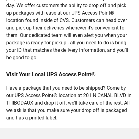
day. We offer customers the ability to drop off and pick
up packages with ease at our UPS Access Point®
location found inside of CVS. Customers can head over
and pick up their deliveries whenever it’s convenient for
them. Our dedicated team will even alert you when your
package is ready for pickup - all you need to do is bring
your ID that matches the delivery information, and you’ll
be good to go.
Visit Your Local UPS Access Point®
Have a package that you need to be shipped? Come by
our UPS Access Point® location at 201 N CANAL BLVD in
THIBODAUX and drop it off, we’ll take care of the rest. All
we ask is that you make sure your drop off is packaged
and has a printed label.