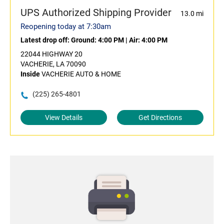
UPS Authorized Shipping Provider
13.0 mi
Reopening today at 7:30am
Latest drop off:
Ground: 4:00 PM
|
Air: 4:00 PM
22044 HIGHWAY 20
VACHERIE, LA 70090
Inside
VACHERIE AUTO & HOME
(225) 265-4801
View Details
Get Directions