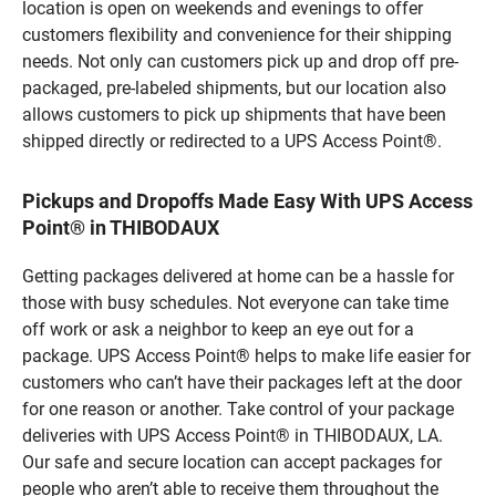
location is open on weekends and evenings to offer
customers flexibility and convenience for their shipping
needs. Not only can customers pick up and drop off pre-
packaged, pre-labeled shipments, but our location also
allows customers to pick up shipments that have been
shipped directly or redirected to a UPS Access Point®.
Pickups and Dropoffs Made Easy With UPS Access
Point® in THIBODAUX
Getting packages delivered at home can be a hassle for
those with busy schedules. Not everyone can take time
off work or ask a neighbor to keep an eye out for a
package. UPS Access Point® helps to make life easier for
customers who can’t have their packages left at the door
for one reason or another. Take control of your package
deliveries with UPS Access Point® in THIBODAUX, LA.
Our safe and secure location can accept packages for
people who aren’t able to receive them throughout the