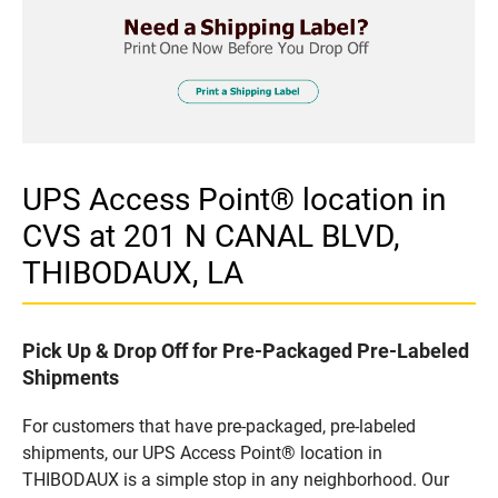
UPS Access Point® location in
CVS at 201 N CANAL BLVD,
THIBODAUX, LA
Pick Up & Drop Off for Pre-Packaged Pre-Labeled
Shipments
For customers that have pre-packaged, pre-labeled
shipments, our UPS Access Point® location in
THIBODAUX is a simple stop in any neighborhood. Our