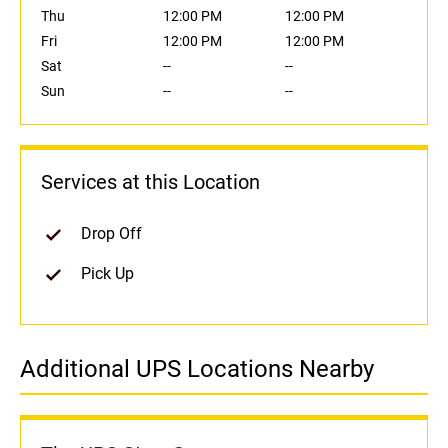
Thu
12:00 PM
12:00 PM
Fri
12:00 PM
12:00 PM
Sat
--
--
Sun
--
--
Services at this Location
Drop Off
Pick Up
Additional UPS Locations Nearby