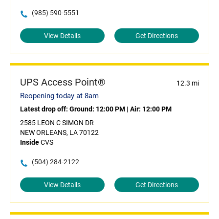
(985) 590-5551
View Details
Get Directions
UPS Access Point®
12.3 mi
Reopening today at 8am
Latest drop off:
Ground: 12:00 PM
|
Air: 12:00 PM
2585 LEON C SIMON DR
NEW ORLEANS, LA 70122
Inside
CVS
(504) 284-2122
View Details
Get Directions