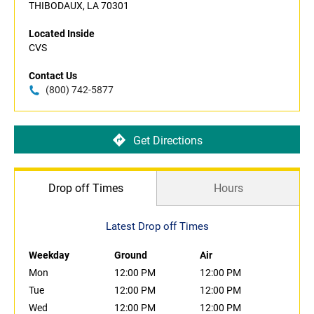
THIBODAUX, LA 70301
Located Inside
CVS
Contact Us
(800) 742-5877
Get Directions
Drop off Times
Hours
Latest Drop off Times
Weekday
Ground
Air
Mon
12:00 PM
12:00 PM
Tue
12:00 PM
12:00 PM
Wed
12:00 PM
12:00 PM