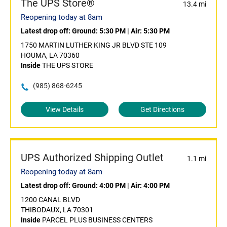
The UPS Store®
13.4 mi
Reopening today at 8am
Latest drop off:
Ground: 5:30 PM
|
Air: 5:30 PM
1750 MARTIN LUTHER KING JR BLVD STE 109
HOUMA, LA 70360
Inside
THE UPS STORE
(985) 868-6245
View Details
Get Directions
UPS Authorized Shipping Outlet
1.1 mi
Reopening today at 8am
Latest drop off:
Ground: 4:00 PM
|
Air: 4:00 PM
1200 CANAL BLVD
THIBODAUX, LA 70301
Inside
PARCEL PLUS BUSINESS CENTERS