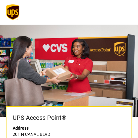
UPS Access Point®
Address
201 N CANAL BLVD