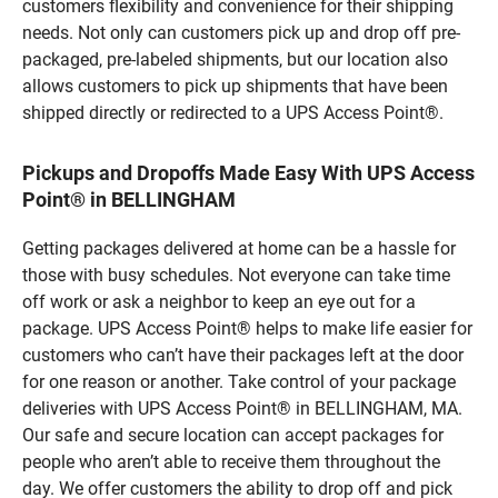
customers flexibility and convenience for their shipping
needs. Not only can customers pick up and drop off pre-
packaged, pre-labeled shipments, but our location also
allows customers to pick up shipments that have been
shipped directly or redirected to a UPS Access Point®.
Pickups and Dropoffs Made Easy With UPS Access
Point® in BELLINGHAM
Getting packages delivered at home can be a hassle for
those with busy schedules. Not everyone can take time
off work or ask a neighbor to keep an eye out for a
package. UPS Access Point® helps to make life easier for
customers who can’t have their packages left at the door
for one reason or another. Take control of your package
deliveries with UPS Access Point® in BELLINGHAM, MA.
Our safe and secure location can accept packages for
people who aren’t able to receive them throughout the
day. We offer customers the ability to drop off and pick