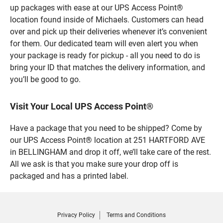
up packages with ease at our UPS Access Point®
location found inside of Michaels. Customers can head
over and pick up their deliveries whenever it’s convenient
for them. Our dedicated team will even alert you when
your package is ready for pickup - all you need to do is
bring your ID that matches the delivery information, and
you’ll be good to go.
Visit Your Local UPS Access Point®
Have a package that you need to be shipped? Come by
our UPS Access Point® location at 251 HARTFORD AVE
in BELLINGHAM and drop it off, we’ll take care of the rest.
All we ask is that you make sure your drop off is
packaged and has a printed label.
Privacy Policy
Terms and Conditions