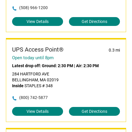
(508) 966-1200
View Details
Get Directions
UPS Access Point®
0.3 mi
Open today until 8pm
Latest drop off:
Ground: 2:30 PM
|
Air: 2:30 PM
284 HARTFORD AVE
BELLINGHAM, MA 02019
Inside
STAPLES # 348
(800) 742-5877
View Details
Get Directions