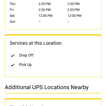
Thu
2:30 PM
2:30 PM
Fri
2:30 PM
2:30 PM
Sat
12:00 PM
12:00 PM
Sun
--
--
Services at this Location
Drop Off
Pick Up
Additional UPS Locations Nearby