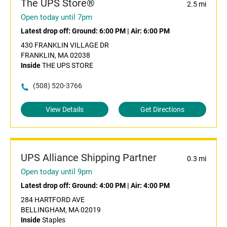
The UPS Store®
2.5 mi
Open today until 7pm
Latest drop off:
Ground: 6:00 PM
|
Air: 6:00 PM
430 FRANKLIN VILLAGE DR
FRANKLIN, MA 02038
Inside
THE UPS STORE
(508) 520-3766
View Details
Get Directions
UPS Alliance Shipping Partner
0.3 mi
Open today until 9pm
Latest drop off:
Ground: 4:00 PM
|
Air: 4:00 PM
284 HARTFORD AVE
BELLINGHAM, MA 02019
Inside
Staples