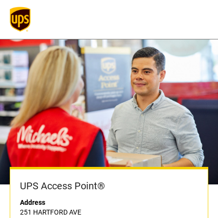
UPS Access Point®
Address
251 HARTFORD AVE