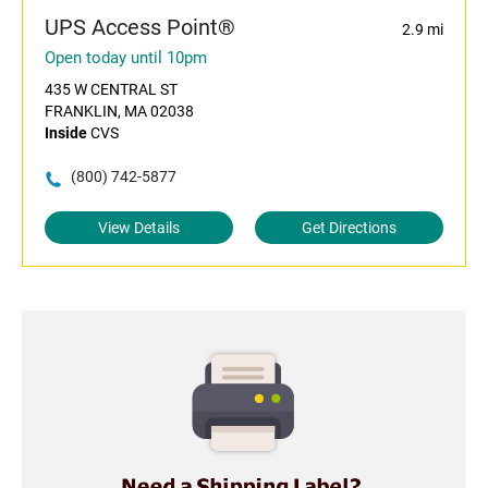
UPS Access Point®
2.9 mi
Open today until 10pm
435 W CENTRAL ST
FRANKLIN, MA 02038
Inside
CVS
(800) 742-5877
View Details
Get Directions