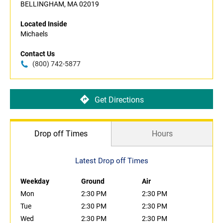
BELLINGHAM, MA 02019
Located Inside
Michaels
Contact Us
(800) 742-5877
Get Directions
Drop off Times
Hours
Latest Drop off Times
Weekday
Ground
Air
Mon
2:30 PM
2:30 PM
Tue
2:30 PM
2:30 PM
Wed
2:30 PM
2:30 PM