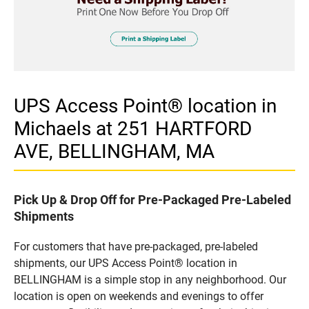
UPS Access Point® location in
Michaels at 251 HARTFORD
AVE, BELLINGHAM, MA
Pick Up & Drop Off for Pre-Packaged Pre-Labeled
Shipments
For customers that have pre-packaged, pre-labeled
shipments, our UPS Access Point® location in
BELLINGHAM is a simple stop in any neighborhood. Our
location is open on weekends and evenings to offer