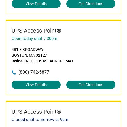
View Details
Get Directions
UPS Access Point®
Open today until 7:30pm
481 E BROADWAY
BOSTON, MA 02127
Inside
PRECIOUS M LAUNDROMAT
(800) 742-5877
View Details
Get Directions
UPS Access Point®
Closed until tomorrow at 9am