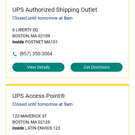
UPS Authorized Shipping Outlet
Closed until tomorrow at 8am
6 LIBERTY SQ
BOSTON, MA 02109
Inside
POSTNET MA101
(857) 350-3064
View Details
Get Directions
UPS Access Point®
Closed until tomorrow at 9am
123 MAVERICK ST
BOSTON, MA 02128
Inside
LATIN ENVIOS 123