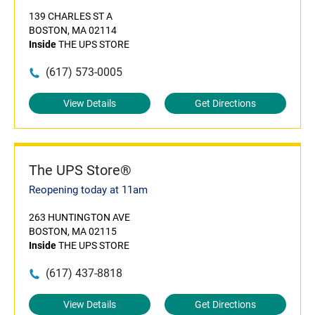
139 CHARLES ST A
BOSTON, MA 02114
Inside
THE UPS STORE
(617) 573-0005
View Details
Get Directions
The UPS Store®
Reopening today at 11am
263 HUNTINGTON AVE
BOSTON, MA 02115
Inside
THE UPS STORE
(617) 437-8818
View Details
Get Directions