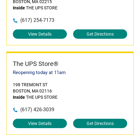
BOSTON, MA 02215
Inside
THE UPS STORE
(617) 254-7173
View Details
Get Directions
The UPS Store®
Reopening today at 11am
198 TREMONT ST
BOSTON, MA 02116
Inside
THE UPS STORE
(617) 426-3039
View Details
Get Directions