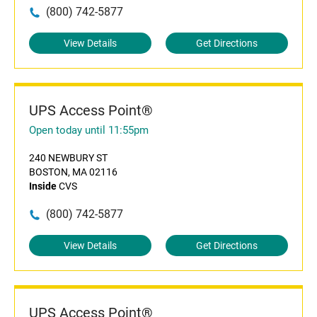
(800) 742-5877
View Details
Get Directions
UPS Access Point®
Open today until 11:55pm
240 NEWBURY ST
BOSTON, MA 02116
Inside
CVS
(800) 742-5877
View Details
Get Directions
UPS Access Point®