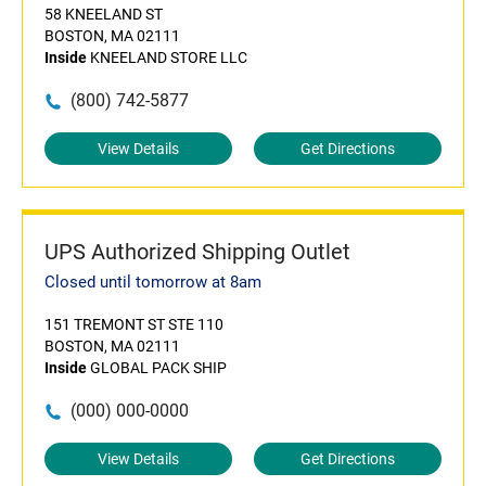
58 KNEELAND ST
BOSTON, MA 02111
Inside
KNEELAND STORE LLC
(800) 742-5877
View Details
Get Directions
UPS Authorized Shipping Outlet
Closed until tomorrow at 8am
151 TREMONT ST STE 110
BOSTON, MA 02111
Inside
GLOBAL PACK SHIP
(000) 000-0000
View Details
Get Directions