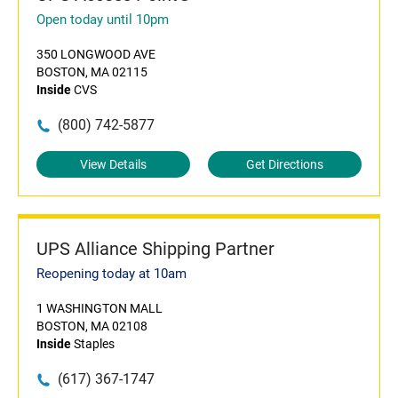
Open today until 10pm
350 LONGWOOD AVE
BOSTON, MA 02115
Inside
CVS
(800) 742-5877
View Details
Get Directions
UPS Alliance Shipping Partner
Reopening today at 10am
1 WASHINGTON MALL
BOSTON, MA 02108
Inside
Staples
(617) 367-1747