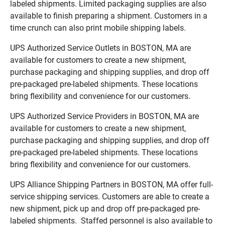
labeled shipments. Limited packaging supplies are also
available to finish preparing a shipment. Customers in a
time crunch can also print mobile shipping labels.
UPS Authorized Service Outlets in BOSTON, MA are
available for customers to create a new shipment,
purchase packaging and shipping supplies, and drop off
pre-packaged pre-labeled shipments. These locations
bring flexibility and convenience for our customers.
UPS Authorized Service Providers in BOSTON, MA are
available for customers to create a new shipment,
purchase packaging and shipping supplies, and drop off
pre-packaged pre-labeled shipments. These locations
bring flexibility and convenience for our customers.
UPS Alliance Shipping Partners in BOSTON, MA offer full-
service shipping services. Customers are able to create a
new shipment, pick up and drop off pre-packaged pre-
labeled shipments. Staffed personnel is also available to