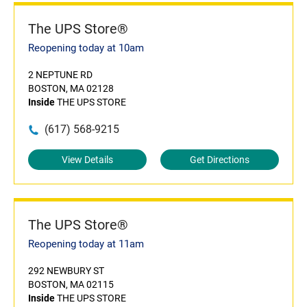
The UPS Store®
Reopening today at 10am
2 NEPTUNE RD
BOSTON, MA 02128
Inside
THE UPS STORE
(617) 568-9215
View Details
Get Directions
The UPS Store®
Reopening today at 11am
292 NEWBURY ST
BOSTON, MA 02115
Inside
THE UPS STORE