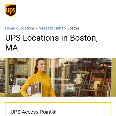
Home
>
Locations
>
Massachusetts
>
Boston
UPS Locations in Boston,
MA
UPS Access Point®