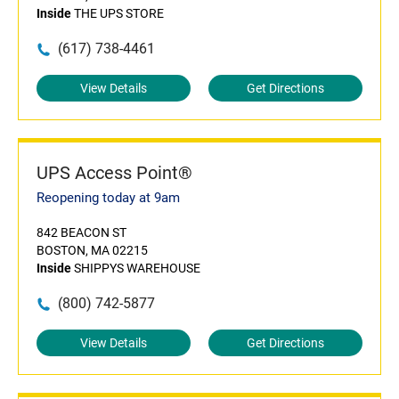
Inside
THE UPS STORE
(617) 738-4461
View Details
Get Directions
UPS Access Point®
Reopening today at 9am
842 BEACON ST
BOSTON, MA 02215
Inside
SHIPPYS WAREHOUSE
(800) 742-5877
View Details
Get Directions