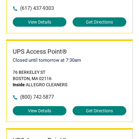
(617) 437-9303
View Details
Get Directions
UPS Access Point®
Closed until tomorrow at 7:30am
76 BERKELEY ST
BOSTON, MA 02116
Inside
ALLEGRO CLEANERS
(800) 742-5877
View Details
Get Directions