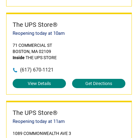
The UPS Store®
Reopening today at 10am
71 COMMERCIAL ST
BOSTON, MA 02109
Inside
THE UPS STORE
(617) 670-1121
View Details
Get Directions
The UPS Store®
Reopening today at 11am
1089 COMMONWEALTH AVE 3