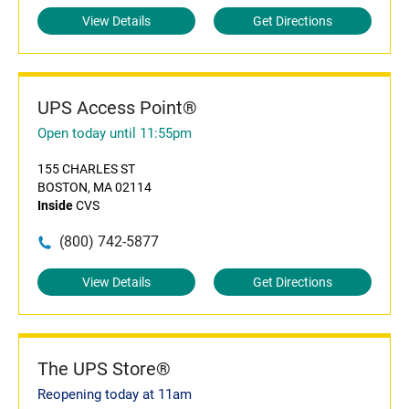
View Details
Get Directions
UPS Access Point®
Open today until 11:55pm
155 CHARLES ST
BOSTON, MA 02114
Inside
CVS
(800) 742-5877
View Details
Get Directions
The UPS Store®
Reopening today at 11am