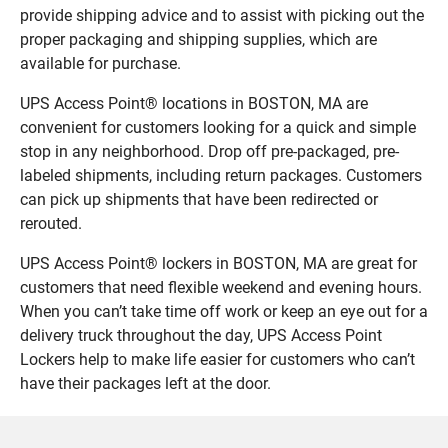
provide shipping advice and to assist with picking out the
proper packaging and shipping supplies, which are
available for purchase.
UPS Access Point® locations in BOSTON, MA are
convenient for customers looking for a quick and simple
stop in any neighborhood. Drop off pre-packaged, pre-
labeled shipments, including return packages. Customers
can pick up shipments that have been redirected or
rerouted.
UPS Access Point® lockers in BOSTON, MA are great for
customers that need flexible weekend and evening hours.
When you can’t take time off work or keep an eye out for a
delivery truck throughout the day, UPS Access Point
Lockers help to make life easier for customers who can’t
have their packages left at the door.