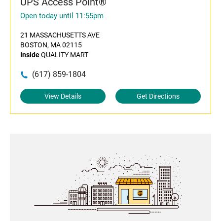
UPS Access Point®
Open today until 11:55pm
21 MASSACHUSETTS AVE
BOSTON, MA 02115
Inside
QUALITY MART
(617) 859-1804
View Details
Get Directions