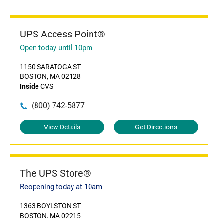
UPS Access Point®
Open today until 10pm
1150 SARATOGA ST
BOSTON, MA 02128
Inside
CVS
(800) 742-5877
View Details
Get Directions
The UPS Store®
Reopening today at 10am
1363 BOYLSTON ST
BOSTON, MA 02215