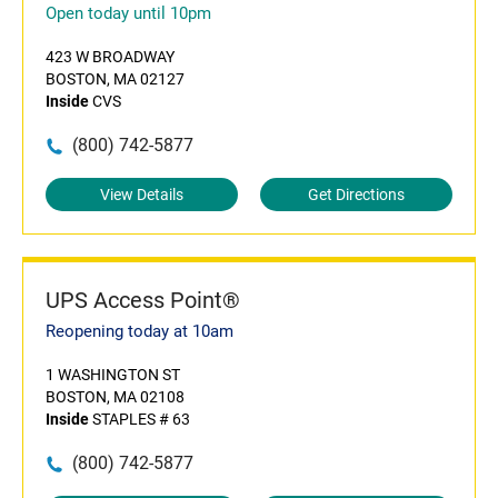
Open today until 10pm
423 W BROADWAY
BOSTON, MA 02127
Inside
CVS
(800) 742-5877
View Details
Get Directions
UPS Access Point®
Reopening today at 10am
1 WASHINGTON ST
BOSTON, MA 02108
Inside
STAPLES # 63
(800) 742-5877