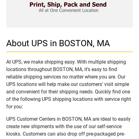
About UPS in BOSTON, MA
At UPS, we make shipping easy. With multiple shipping
locations throughout BOSTON, MA, it’s easy to find
reliable shipping services no matter where you are. Our
UPS locations will help make our customers’ visit simple
and convenient for their shipping needs. Quickly find one
of the following UPS shipping locations with service right
for you:
UPS Customer Centers in BOSTON, MA are ideal to easily
create new shipments with the use of our self-service
kiosks. Customers can also drop off pre-packaged pre-