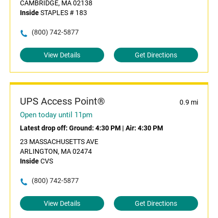
CAMBRIDGE, MA 02138
Inside
STAPLES # 183
(800) 742-5877
View Details
Get Directions
UPS Access Point®
0.9 mi
Open today until 11pm
Latest drop off:
Ground: 4:30 PM
|
Air: 4:30 PM
23 MASSACHUSETTS AVE
ARLINGTON, MA 02474
Inside
CVS
(800) 742-5877
View Details
Get Directions