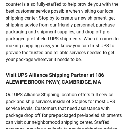
counter is also fully-staffed to help provide you with the
best customer service possible when visiting our local
shipping center. Stop by to create a new shipment, get
shipping advice from our friendly personnel, purchase
packaging and shipment supplies, and drop off pre-
packaged pre-labeled UPS shipments. When it comes to
making shipping easy, you know you can trust UPS to
provide the trusted and reliable services needed to get
your package wherever it needs to be.
Visit UPS Alliance Shipping Partner at 186
ALEWIFE BROOK PKWY, CAMBRIDGE, MA
Our UPS Alliance Shipping location offers full-service
pack-and-ship services inside of Staples for most UPS
service levels. Customers that need assistance with
package drop off for pre-packaged pre-labeled shipments
can visit our neighborhood shipping center. Staffed