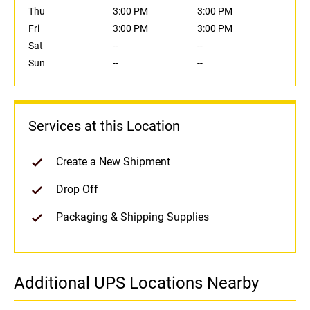
Thu
3:00 PM
3:00 PM
Fri
3:00 PM
3:00 PM
Sat
--
--
Sun
--
--
Services at this Location
Create a New Shipment
Drop Off
Packaging & Shipping Supplies
Additional UPS Locations Nearby