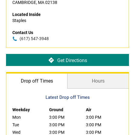
CAMBRIDGE, MA 02138
Located Inside
Staples
Contact Us
(617) 547-3948
Get Directions
Drop off Times
Hours
Latest Drop off Times
Weekday
Ground
Air
Mon
3:00 PM
3:00 PM
Tue
3:00 PM
3:00 PM
Wed
3:00 PM
3:00 PM