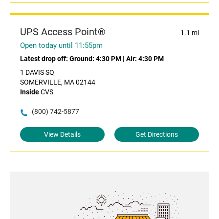
UPS Access Point®
1.1 mi
Open today until 11:55pm
Latest drop off:
Ground: 4:30 PM
|
Air: 4:30 PM
1 DAVIS SQ
SOMERVILLE, MA 02144
Inside
CVS
(800) 742-5877
View Details
Get Directions