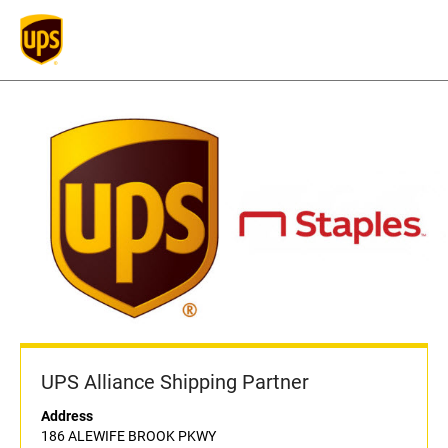
UPS Alliance Shipping Partner
Address
186 ALEWIFE BROOK PKWY