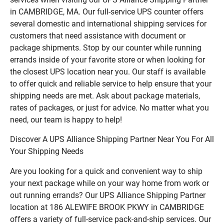
in CAMBRIDGE, MA. Our full-service UPS counter offers
several domestic and international shipping services for
customers that need assistance with document or
package shipments. Stop by our counter while running
errands inside of your favorite store or when looking for
the closest UPS location near you. Our staff is available
to offer quick and reliable service to help ensure that your
shipping needs are met. Ask about package materials,
rates of packages, or just for advice. No matter what you
need, our team is happy to help!
Discover A UPS Alliance Shipping Partner Near You For All
Your Shipping Needs
Are you looking for a quick and convenient way to ship
your next package while on your way home from work or
out running errands? Our UPS Alliance Shipping Partner
location at 186 ALEWIFE BROOK PKWY in CAMBRIDGE
offers a variety of full-service pack-and-ship services. Our