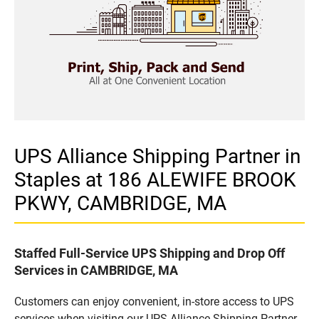
UPS Alliance Shipping Partner in
Staples at 186 ALEWIFE BROOK
PKWY, CAMBRIDGE, MA
Staffed Full-Service UPS Shipping and Drop Off
Services in CAMBRIDGE, MA
Customers can enjoy convenient, in-store access to UPS
services when visiting our UPS Alliance Shipping Partner