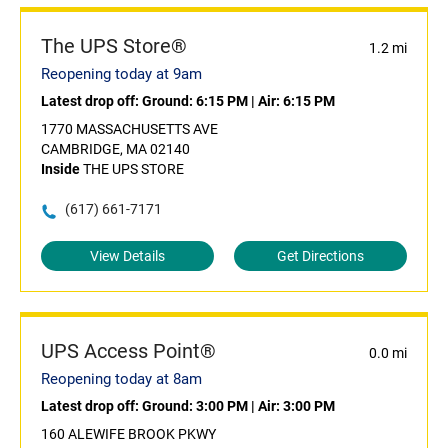
The UPS Store®
1.2 mi
Reopening today at 9am
Latest drop off:
Ground: 6:15 PM
|
Air: 6:15 PM
1770 MASSACHUSETTS AVE
CAMBRIDGE, MA 02140
Inside
THE UPS STORE
(617) 661-7171
View Details
Get Directions
UPS Access Point®
0.0 mi
Reopening today at 8am
Latest drop off:
Ground: 3:00 PM
|
Air: 3:00 PM
160 ALEWIFE BROOK PKWY