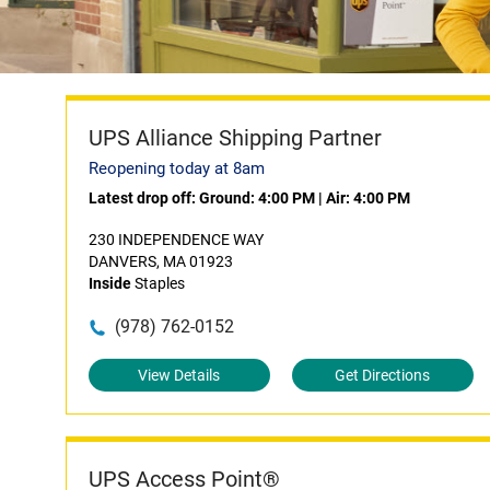
UPS Alliance Shipping Partner
Reopening today at 8am
Latest drop off:
Ground: 4:00 PM
|
Air: 4:00 PM
230 INDEPENDENCE WAY
DANVERS, MA 01923
Inside
Staples
(978) 762-0152
View Details
Get Directions
UPS Access Point®