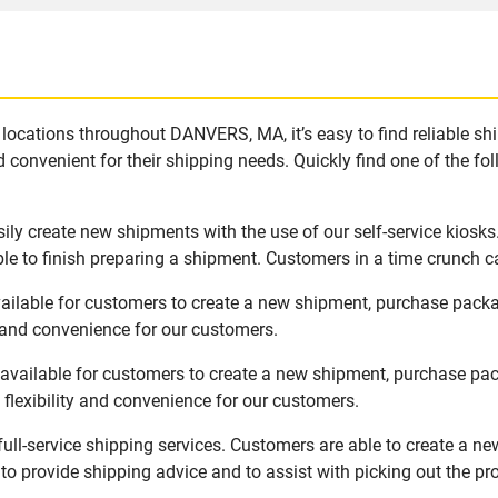
locations throughout DANVERS, MA, it’s easy to find reliable sh
 convenient for their shipping needs. Quickly find one of the fol
ly create new shipments with the use of our self-service kiosks
le to finish preparing a shipment. Customers in a time crunch ca
ilable for customers to create a new shipment, purchase packa
y and convenience for our customers.
vailable for customers to create a new shipment, purchase pack
flexibility and convenience for our customers.
ll-service shipping services. Customers are able to create a ne
 to provide shipping advice and to assist with picking out the p