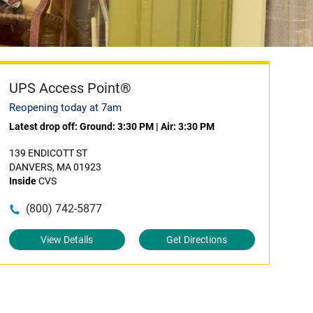
UPS Access Point®
Reopening today at 7am
Latest drop off:
Ground: 3:30 PM
|
Air: 3:30 PM
139 ENDICOTT ST
DANVERS, MA 01923
Inside
CVS
(800) 742-5877
View Details
Get Directions