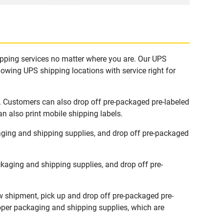
ipping services no matter where you are. Our UPS
lowing UPS shipping locations with service right for
. Customers can also drop off pre-packaged pre-labeled
n also print mobile shipping labels.
ging and shipping supplies, and drop off pre-packaged
aging and shipping supplies, and drop off pre-
w shipment, pick up and drop off pre-packaged pre-
roper packaging and shipping supplies, which are