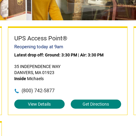
UPS Access Point®
Reopening today at 9am
Latest drop off:
Ground: 3:30 PM
|
Air: 3:30 PM
35 INDEPENDENCE WAY
DANVERS, MA 01923
Inside
Michaels
(800) 742-5877
View Details
Get Directions