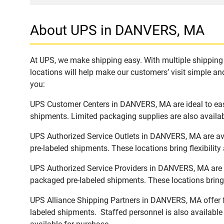
About UPS in DANVERS, MA
At UPS, we make shipping easy. With multiple shipping 
locations will help make our customers’ visit simple and
you:
UPS Customer Centers in DANVERS, MA are ideal to easi
shipments. Limited packaging supplies are also availab
UPS Authorized Service Outlets in DANVERS, MA are ava
pre-labeled shipments. These locations bring flexibilit
UPS Authorized Service Providers in DANVERS, MA are a
packaged pre-labeled shipments. These locations bring 
UPS Alliance Shipping Partners in DANVERS, MA offer fu
labeled shipments. Staffed personnel is also available