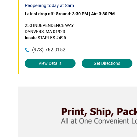
Reopening today at 8am
Latest drop off:
Ground: 3:30 PM
|
Air: 3:30 PM
250 INDEPENDENCE WAY
DANVERS, MA 01923
Inside
STAPLES #495
(978) 762-0152
View Details
Get Directions