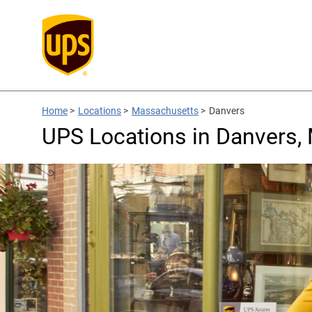
Home
>
Locations
>
Massachusetts
>
Danvers
UPS Locations in Danvers,