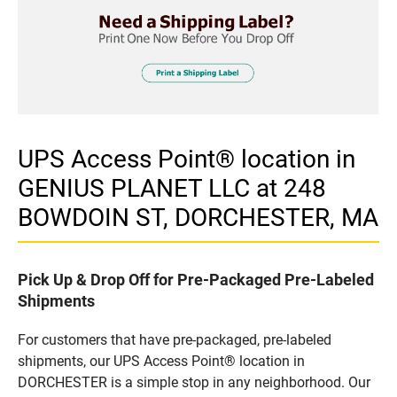
UPS Access Point® location in
GENIUS PLANET LLC at 248
BOWDOIN ST, DORCHESTER, MA
Pick Up & Drop Off for Pre-Packaged Pre-Labeled
Shipments
For customers that have pre-packaged, pre-labeled
shipments, our UPS Access Point® location in
DORCHESTER is a simple stop in any neighborhood. Our