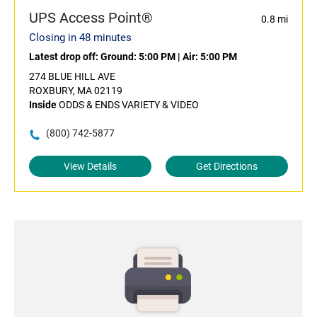
UPS Access Point®
0.8 mi
Closing in 48 minutes
Latest drop off:
Ground: 5:00 PM
|
Air: 5:00 PM
274 BLUE HILL AVE
ROXBURY, MA 02119
Inside
ODDS & ENDS VARIETY & VIDEO
(800) 742-5877
View Details
Get Directions