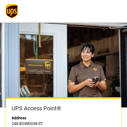
UPS Access Point®
Address
248 BOWDOIN ST