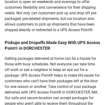
location is open on weekends and evenings to offer
customers flexibility and convenience for their shipping
needs. Not only can customers pick up and drop off pre-
packaged, pre-labeled shipments, but our location also
allows customers to pick up shipments that have been
shipped directly or redirected to a UPS Access Point®.
Pickups and Dropoffs Made Easy With UPS Access
Point® in DORCHESTER
Getting packages delivered at home can be a hassle for
those with busy schedules. Not everyone can take time
off work or ask a neighbor to keep an eye out for a
package. UPS Access Point® helps to make life easier for
customers who can’t have their packages left at the door
for one reason or another. Take control of your package
deliveries with UPS Access Point® in DORCHESTER, MA.
Our safe and secure location can accept packages for
people who aren’t able to receive them throughout the