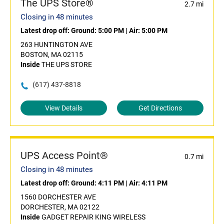
The UPS Store®
2.7 mi
Closing in 48 minutes
Latest drop off:
Ground: 5:00 PM
|
Air: 5:00 PM
263 HUNTINGTON AVE
BOSTON, MA 02115
Inside
THE UPS STORE
(617) 437-8818
View Details
Get Directions
UPS Access Point®
0.7 mi
Closing in 48 minutes
Latest drop off:
Ground: 4:11 PM
|
Air: 4:11 PM
1560 DORCHESTER AVE
DORCHESTER, MA 02122
Inside
GADGET REPAIR KING WIRELESS