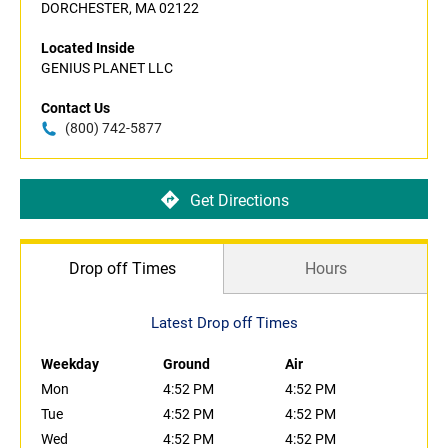
DORCHESTER, MA 02122
Located Inside
GENIUS PLANET LLC
Contact Us
(800) 742-5877
Get Directions
Drop off Times
Hours
Latest Drop off Times
Weekday
Ground
Air
Mon
4:52 PM
4:52 PM
Tue
4:52 PM
4:52 PM
Wed
4:52 PM
4:52 PM