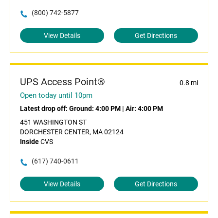
(800) 742-5877
View Details
Get Directions
UPS Access Point®
0.8 mi
Open today until 10pm
Latest drop off:
Ground: 4:00 PM
|
Air: 4:00 PM
451 WASHINGTON ST
DORCHESTER CENTER, MA 02124
Inside
CVS
(617) 740-0611
View Details
Get Directions