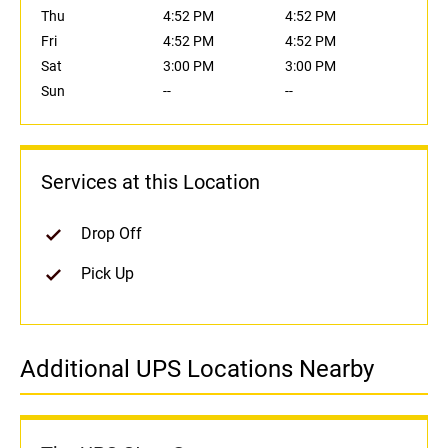
Thu
4:52 PM
4:52 PM
Fri
4:52 PM
4:52 PM
Sat
3:00 PM
3:00 PM
Sun
--
--
Services at this Location
Drop Off
Pick Up
Additional UPS Locations Nearby