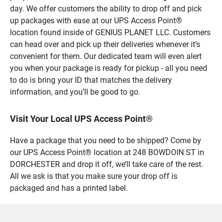
day. We offer customers the ability to drop off and pick
up packages with ease at our UPS Access Point®
location found inside of GENIUS PLANET LLC. Customers
can head over and pick up their deliveries whenever it’s
convenient for them. Our dedicated team will even alert
you when your package is ready for pickup - all you need
to do is bring your ID that matches the delivery
information, and you’ll be good to go.
Visit Your Local UPS Access Point®
Have a package that you need to be shipped? Come by
our UPS Access Point® location at 248 BOWDOIN ST in
DORCHESTER and drop it off, we’ll take care of the rest.
All we ask is that you make sure your drop off is
packaged and has a printed label.