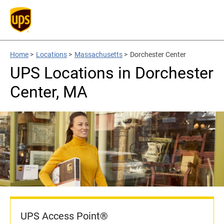
Home
>
Locations
>
Massachusetts
>
Dorchester Center
UPS Locations in Dorchester
Center, MA
UPS Access Point®