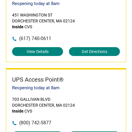
Reopening today at 8am
451 WASHINGTON ST
DORCHESTER CENTER, MA 02124
Inside
CVS
(617) 740-0611
View Details
Get Directions
UPS Access Point®
Reopening today at 8am
703 GALLIVAN BLVD
DORCHESTER CENTER, MA 02124
Inside
CVS
(800) 742-5877