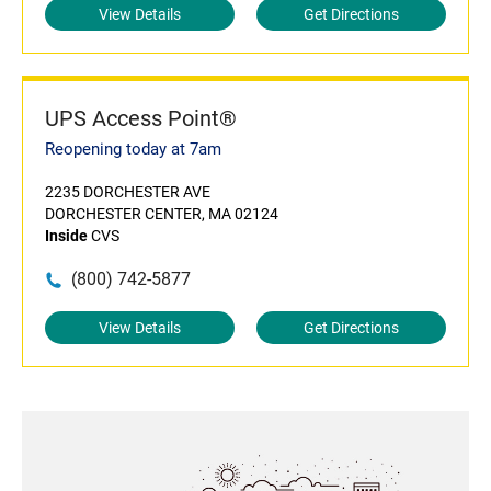
View Details
Get Directions
UPS Access Point®
Reopening today at 7am
2235 DORCHESTER AVE
DORCHESTER CENTER, MA 02124
Inside
CVS
(800) 742-5877
View Details
Get Directions