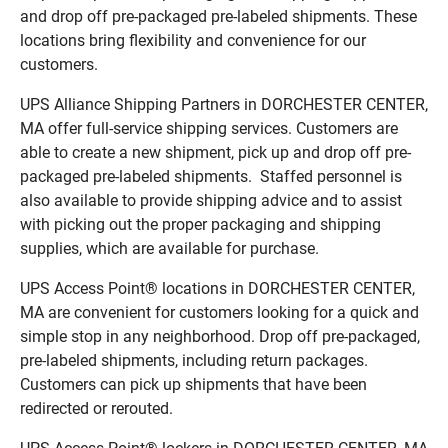
and drop off pre-packaged pre-labeled shipments. These
locations bring flexibility and convenience for our
customers.
UPS Alliance Shipping Partners in DORCHESTER CENTER,
MA offer full-service shipping services. Customers are
able to create a new shipment, pick up and drop off pre-
packaged pre-labeled shipments. Staffed personnel is
also available to provide shipping advice and to assist
with picking out the proper packaging and shipping
supplies, which are available for purchase.
UPS Access Point® locations in DORCHESTER CENTER,
MA are convenient for customers looking for a quick and
simple stop in any neighborhood. Drop off pre-packaged,
pre-labeled shipments, including return packages.
Customers can pick up shipments that have been
redirected or rerouted.