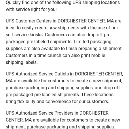
Quickly find one of the following UPS shipping locations
with service right for you:
UPS Customer Centers in DORCHESTER CENTER, MA are
ideal to easily create new shipments with the use of our
self-service kiosks. Customers can also drop off pre-
packaged pre-labeled shipments. Limited packaging
supplies are also available to finish preparing a shipment.
Customers in a time crunch can also print mobile
shipping labels.
UPS Authorized Service Outlets in DORCHESTER CENTER,
MA are available for customers to create a new shipment,
purchase packaging and shipping supplies, and drop off
pre-packaged pre-labeled shipments. These locations
bring flexibility and convenience for our customers.
UPS Authorized Service Providers in DORCHESTER
CENTER, MA are available for customers to create a new
shipment, purchase packaging and shipping supplies,