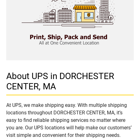
About UPS in DORCHESTER
CENTER, MA
At UPS, we make shipping easy. With multiple shipping
locations throughout DORCHESTER CENTER, MA, it’s
easy to find reliable shipping services no matter where
you are. Our UPS locations will help make our customers’
visit simple and convenient for their shipping needs.