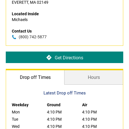
EVERETT, MA 02149
Located Inside
Michaels
Contact Us
(800) 742-5877
Get Directions
Drop off Times
Hours
Latest Drop off Times
Weekday
Ground
Air
Mon
4:10 PM
4:10 PM
Tue
4:10 PM
4:10 PM
Wed
4:10 PM
4:10 PM