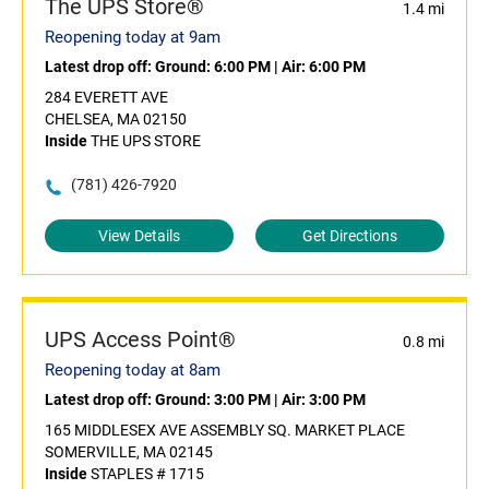
The UPS Store®
1.4 mi
Reopening today at 9am
Latest drop off:
Ground: 6:00 PM
|
Air: 6:00 PM
284 EVERETT AVE
CHELSEA, MA 02150
Inside
THE UPS STORE
(781) 426-7920
View Details
Get Directions
UPS Access Point®
0.8 mi
Reopening today at 8am
Latest drop off:
Ground: 3:00 PM
|
Air: 3:00 PM
165 MIDDLESEX AVE ASSEMBLY SQ. MARKET PLACE
SOMERVILLE, MA 02145
Inside
STAPLES # 1715