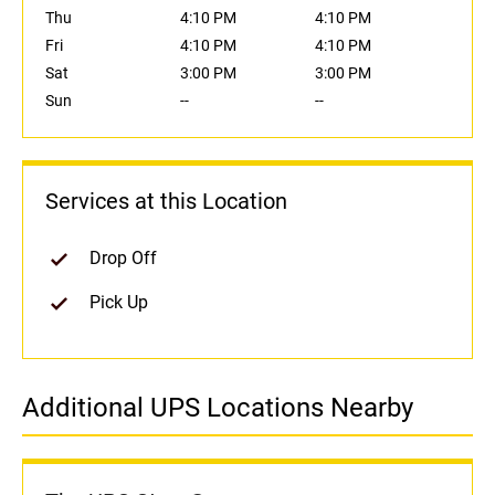
Thu
4:10 PM
4:10 PM
Fri
4:10 PM
4:10 PM
Sat
3:00 PM
3:00 PM
Sun
--
--
Services at this Location
Drop Off
Pick Up
Additional UPS Locations Nearby