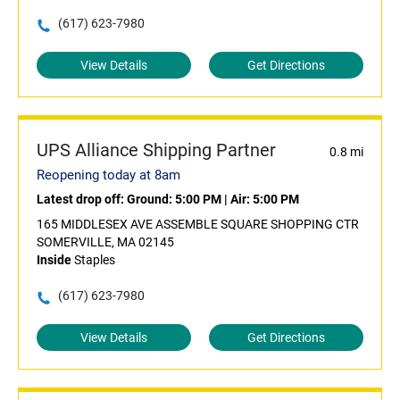
(617) 623-7980
View Details
Get Directions
UPS Alliance Shipping Partner
0.8 mi
Reopening today at 8am
Latest drop off:
Ground: 5:00 PM
|
Air: 5:00 PM
165 MIDDLESEX AVE ASSEMBLE SQUARE SHOPPING CTR
SOMERVILLE, MA 02145
Inside
Staples
(617) 623-7980
View Details
Get Directions