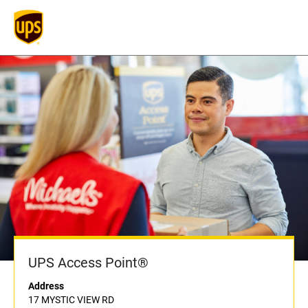
UPS Access Point®
Address
17 MYSTIC VIEW RD