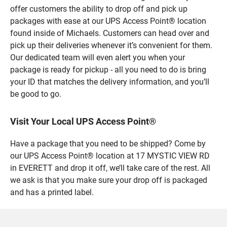
offer customers the ability to drop off and pick up
packages with ease at our UPS Access Point® location
found inside of Michaels. Customers can head over and
pick up their deliveries whenever it’s convenient for them.
Our dedicated team will even alert you when your
package is ready for pickup - all you need to do is bring
your ID that matches the delivery information, and you’ll
be good to go.
Visit Your Local UPS Access Point®
Have a package that you need to be shipped? Come by
our UPS Access Point® location at 17 MYSTIC VIEW RD
in EVERETT and drop it off, we’ll take care of the rest. All
we ask is that you make sure your drop off is packaged
and has a printed label.