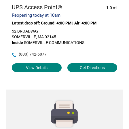
UPS Access Point®
1.0 mi
Reopening today at 10am
Latest drop off:
Ground: 4:00 PM
|
Air: 4:00 PM
52 BROADWAY
SOMERVILLE, MA 02145
Inside
SOMERVILLE COMMUNICATIONS
(800) 742-5877
View Details
Get Directions