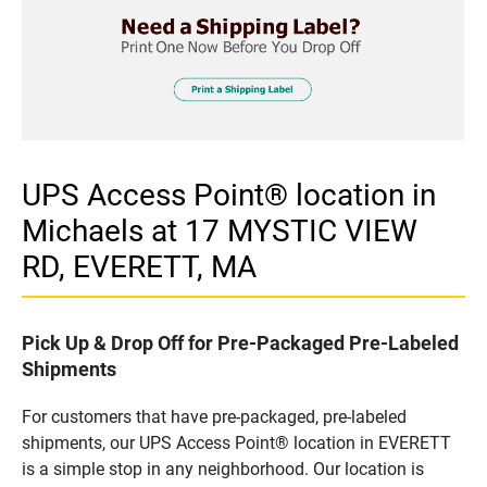
UPS Access Point® location in
Michaels at 17 MYSTIC VIEW
RD, EVERETT, MA
Pick Up & Drop Off for Pre-Packaged Pre-Labeled
Shipments
For customers that have pre-packaged, pre-labeled
shipments, our UPS Access Point® location in EVERETT
is a simple stop in any neighborhood. Our location is