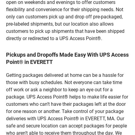
open on weekends and evenings to offer customers
flexibility and convenience for their shipping needs. Not
only can customers pick up and drop off pre-packaged,
pre-labeled shipments, but our location also allows
customers to pick up shipments that have been shipped
directly or redirected to a UPS Access Point®.
Pickups and Dropoffs Made Easy With UPS Access
Point® in EVERETT
Getting packages delivered at home can be a hassle for
those with busy schedules. Not everyone can take time
off work or ask a neighbor to keep an eye out for a
package. UPS Access Point® helps to make life easier for
customers who can’t have their packages left at the door
for one reason or another. Take control of your package
deliveries with UPS Access Point® in EVERETT, MA. Our
safe and secure location can accept packages for people
who aren’t able to receive them throughout the day. We