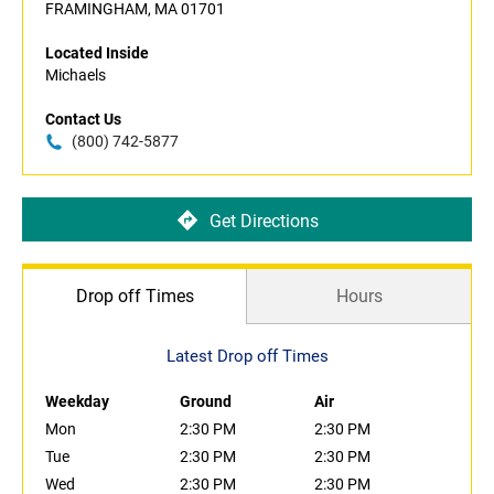
FRAMINGHAM, MA 01701
Located Inside
Michaels
Contact Us
(800) 742-5877
Get Directions
Drop off Times
Hours
Latest Drop off Times
Weekday
Ground
Air
Mon
2:30 PM
2:30 PM
Tue
2:30 PM
2:30 PM
Wed
2:30 PM
2:30 PM