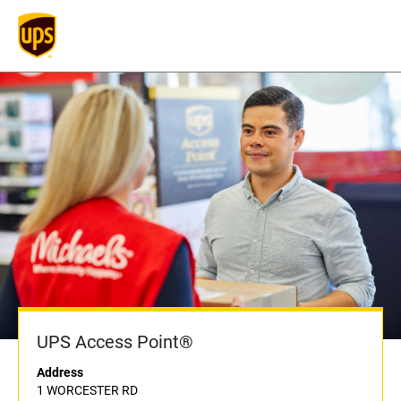
UPS Access Point®
Address
1 WORCESTER RD