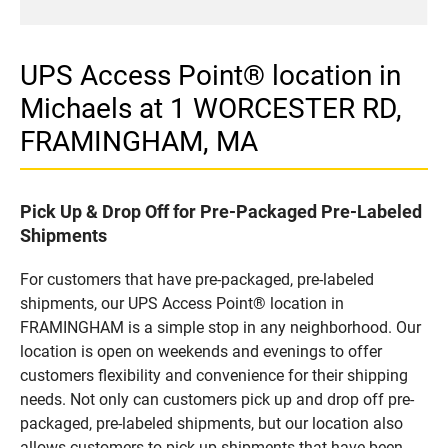
UPS Access Point® location in
Michaels at 1 WORCESTER RD,
FRAMINGHAM, MA
Pick Up & Drop Off for Pre-Packaged Pre-Labeled
Shipments
For customers that have pre-packaged, pre-labeled
shipments, our UPS Access Point® location in
FRAMINGHAM is a simple stop in any neighborhood. Our
location is open on weekends and evenings to offer
customers flexibility and convenience for their shipping
needs. Not only can customers pick up and drop off pre-
packaged, pre-labeled shipments, but our location also
allows customers to pick up shipments that have been