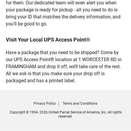
for them. Our dedicated team will even alert you when
your package is ready for pickup - all you need to do is
bring your ID that matches the delivery information, and
you’ll be good to go.
Visit Your Local UPS Access Point®
Have a package that you need to be shipped? Come by
our UPS Access Point® location at 1 WORCESTER RD in
FRAMINGHAM and drop it off, we’ll take care of the rest.
All we ask is that you make sure your drop off is
packaged and has a printed label.
Privacy Policy
Terms and Conditions
Copyright © 1994- 2026 United Parcel Service of America, Inc. All rights
reserved.