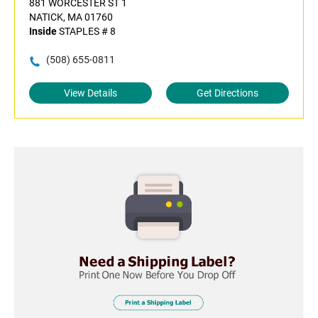
881 WORCESTER ST 1
NATICK, MA 01760
Inside
STAPLES # 8
(508) 655-0811
View Details
Get Directions