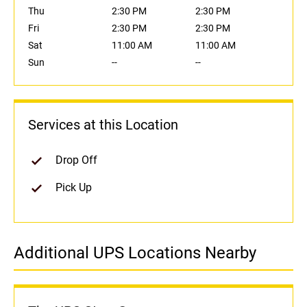
Thu
2:30 PM
2:30 PM
Fri
2:30 PM
2:30 PM
Sat
11:00 AM
11:00 AM
Sun
--
--
Services at this Location
Drop Off
Pick Up
Additional UPS Locations Nearby