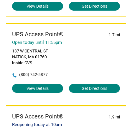
View Details
Get Directions
UPS Access Point®
1.7 mi
Open today until 11:55pm
137 W CENTRAL ST
NATICK, MA 01760
Inside
CVS
(800) 742-5877
View Details
Get Directions
UPS Access Point®
1.9 mi
Reopening today at 10am