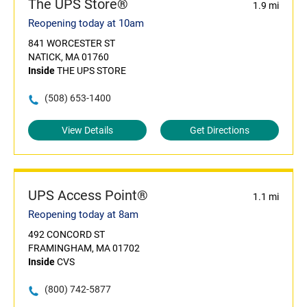
The UPS Store®
1.9 mi
Reopening today at 10am
841 WORCESTER ST
NATICK, MA 01760
Inside
THE UPS STORE
(508) 653-1400
View Details
Get Directions
UPS Access Point®
1.1 mi
Reopening today at 8am
492 CONCORD ST
FRAMINGHAM, MA 01702
Inside
CVS
(800) 742-5877