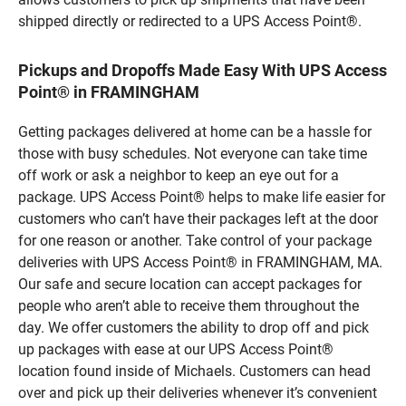
shipped directly or redirected to a UPS Access Point®.
Pickups and Dropoffs Made Easy With UPS Access
Point® in FRAMINGHAM
Getting packages delivered at home can be a hassle for
those with busy schedules. Not everyone can take time
off work or ask a neighbor to keep an eye out for a
package. UPS Access Point® helps to make life easier for
customers who can’t have their packages left at the door
for one reason or another. Take control of your package
deliveries with UPS Access Point® in FRAMINGHAM, MA.
Our safe and secure location can accept packages for
people who aren’t able to receive them throughout the
day. We offer customers the ability to drop off and pick
up packages with ease at our UPS Access Point®
location found inside of Michaels. Customers can head
over and pick up their deliveries whenever it’s convenient