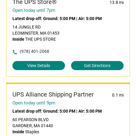
The UPS Store®
13.8 mi
Open today until 7pm
Latest drop off:
Ground: 5:00 PM
|
Air: 5:00 PM
14 JUNGLE RD
LEOMINSTER, MA 01453
Inside
THE UPS STORE
(978) 401-2068
View Details
Get Directions
UPS Alliance Shipping Partner
0.1 mi
Open today until 9pm
Latest drop off:
Ground: 5:00 PM
|
Air: 5:00 PM
60 PEARSON BLVD
GARDNER, MA 01440
Inside
Staples