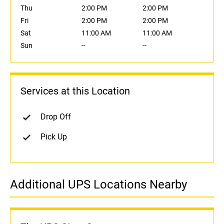
Thu
2:00 PM
2:00 PM
Fri
2:00 PM
2:00 PM
Sat
11:00 AM
11:00 AM
Sun
--
--
Services at this Location
Drop Off
Pick Up
Additional UPS Locations Nearby