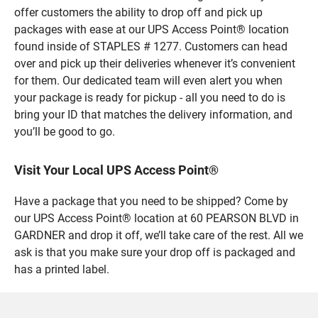
offer customers the ability to drop off and pick up
packages with ease at our UPS Access Point® location
found inside of STAPLES # 1277. Customers can head
over and pick up their deliveries whenever it’s convenient
for them. Our dedicated team will even alert you when
your package is ready for pickup - all you need to do is
bring your ID that matches the delivery information, and
you’ll be good to go.
Visit Your Local UPS Access Point®
Have a package that you need to be shipped? Come by
our UPS Access Point® location at 60 PEARSON BLVD in
GARDNER and drop it off, we’ll take care of the rest. All we
ask is that you make sure your drop off is packaged and
has a printed label.