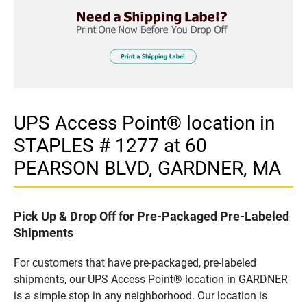
UPS Access Point® location in
STAPLES # 1277 at 60
PEARSON BLVD, GARDNER, MA
Pick Up & Drop Off for Pre-Packaged Pre-Labeled
Shipments
For customers that have pre-packaged, pre-labeled
shipments, our UPS Access Point® location in GARDNER
is a simple stop in any neighborhood. Our location is