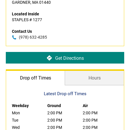
GARDNER, MA 01440
Located Inside
STAPLES # 1277
Contact Us
(978) 632-4285
Get Directions
Drop off Times
Hours
Latest Drop off Times
Weekday
Ground
Air
Mon
2:00 PM
2:00 PM
Tue
2:00 PM
2:00 PM
Wed
2:00 PM
2:00 PM