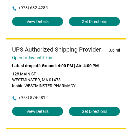
(978) 632-4285
View Details
Get Directions
UPS Authorized Shipping Provider
3.6 mi
Open today until 7pm
Latest drop off:
Ground: 4:00 PM
|
Air: 4:00 PM
128 MAIN ST
WESTMINSTER, MA 01473
Inside
WESTMINSTER PHARMACY
(978) 874-5812
View Details
Get Directions