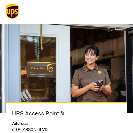
UPS Access Point®
Address
60 PEARSON BLVD