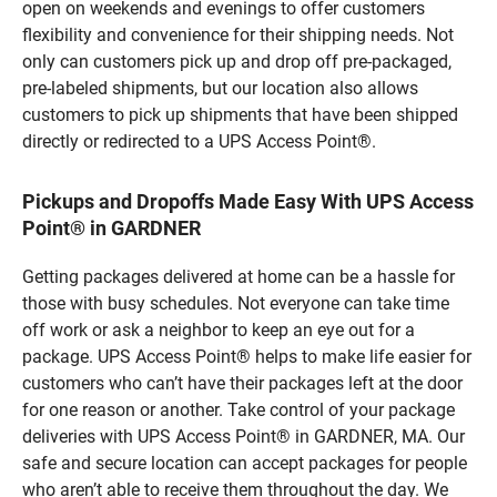
open on weekends and evenings to offer customers
flexibility and convenience for their shipping needs. Not
only can customers pick up and drop off pre-packaged,
pre-labeled shipments, but our location also allows
customers to pick up shipments that have been shipped
directly or redirected to a UPS Access Point®.
Pickups and Dropoffs Made Easy With UPS Access
Point® in GARDNER
Getting packages delivered at home can be a hassle for
those with busy schedules. Not everyone can take time
off work or ask a neighbor to keep an eye out for a
package. UPS Access Point® helps to make life easier for
customers who can’t have their packages left at the door
for one reason or another. Take control of your package
deliveries with UPS Access Point® in GARDNER, MA. Our
safe and secure location can accept packages for people
who aren’t able to receive them throughout the day. We