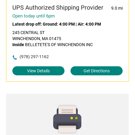
UPS Authorized Shipping Provider
9.0 mi
Open today until 6pm
Latest drop off:
Ground: 4:00 PM
|
Air: 4:00 PM
245 CENTRAL ST
WINCHENDON, MA 01475
Inside
BELLETETE'S OF WINCHENDON INC
(978) 297-1162
View Details
Get Directions