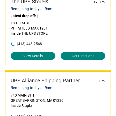
The UPS Store®
19.3 mi
Reopening today at 9am
Latest drop off:
|
180 ELM ST
PITTSFIELD, MA 01201
Inside
THE UPS STORE
(413) 448-2568
View Details
Get Directions
UPS Alliance Shipping Partner
0.1 mi
Reopening today at 9am
740 MAIN ST 1
GREAT BARRINGTON, MA 01230
Inside
Staples