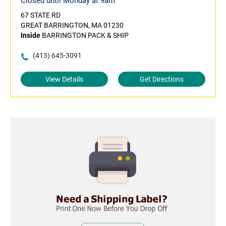
Closed until Monday at 9am
67 STATE RD
GREAT BARRINGTON, MA 01230
Inside
BARRINGTON PACK & SHIP
(413) 645-3091
View Details
Get Directions