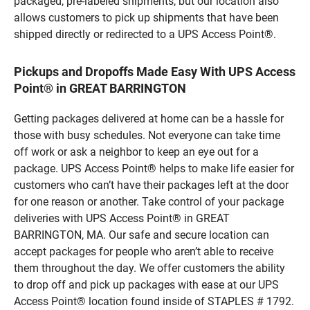
packaged, pre-labeled shipments, but our location also
allows customers to pick up shipments that have been
shipped directly or redirected to a UPS Access Point®.
Pickups and Dropoffs Made Easy With UPS Access
Point® in GREAT BARRINGTON
Getting packages delivered at home can be a hassle for
those with busy schedules. Not everyone can take time
off work or ask a neighbor to keep an eye out for a
package. UPS Access Point® helps to make life easier for
customers who can’t have their packages left at the door
for one reason or another. Take control of your package
deliveries with UPS Access Point® in GREAT
BARRINGTON, MA. Our safe and secure location can
accept packages for people who aren’t able to receive
them throughout the day. We offer customers the ability
to drop off and pick up packages with ease at our UPS
Access Point® location found inside of STAPLES # 1792.