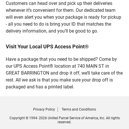
Customers can head over and pick up their deliveries
whenever it’s convenient for them. Our dedicated team
will even alert you when your package is ready for pickup
- all you need to do is bring your ID that matches the
delivery information, and you’ll be good to go.
Visit Your Local UPS Access Point®
Have a package that you need to be shipped? Come by
our UPS Access Point® location at 740 MAIN ST in
GREAT BARRINGTON and drop it off, we’ll take care of the
rest. All we ask is that you make sure your drop off is
packaged and has a printed label.
Privacy Policy
Terms and Conditions
Copyright © 1994- 2026 United Parcel Service of America, Inc. All rights
reserved.