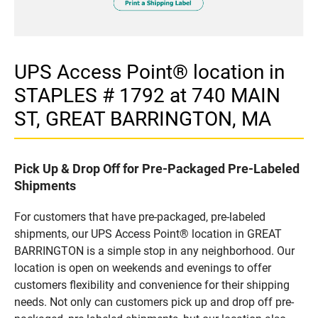
UPS Access Point® location in
STAPLES # 1792 at 740 MAIN
ST, GREAT BARRINGTON, MA
Pick Up & Drop Off for Pre-Packaged Pre-Labeled
Shipments
For customers that have pre-packaged, pre-labeled
shipments, our UPS Access Point® location in GREAT
BARRINGTON is a simple stop in any neighborhood. Our
location is open on weekends and evenings to offer
customers flexibility and convenience for their shipping
needs. Not only can customers pick up and drop off pre-