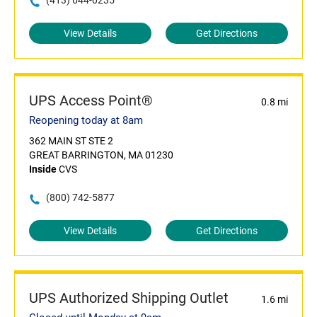
(413) 644-0235
View Details
Get Directions
UPS Access Point®
0.8 mi
Reopening today at 8am
362 MAIN ST STE 2
GREAT BARRINGTON, MA 01230
Inside
CVS
(800) 742-5877
View Details
Get Directions
UPS Authorized Shipping Outlet
1.6 mi