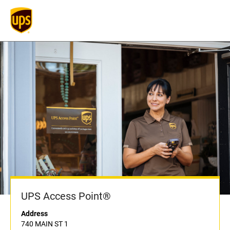
UPS Access Point®
Address
740 MAIN ST 1