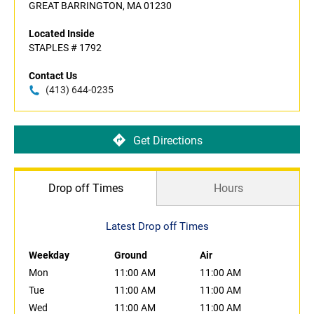
GREAT BARRINGTON, MA 01230
Located Inside
STAPLES # 1792
Contact Us
(413) 644-0235
Get Directions
Drop off Times
Hours
Latest Drop off Times
Weekday
Ground
Air
Mon
11:00 AM
11:00 AM
Tue
11:00 AM
11:00 AM
Wed
11:00 AM
11:00 AM