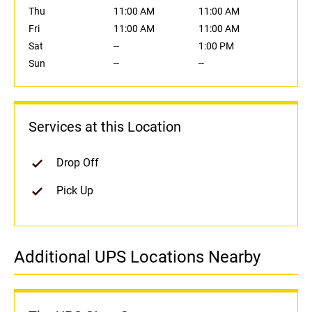
Thu
11:00 AM
11:00 AM
Fri
11:00 AM
11:00 AM
Sat
--
1:00 PM
Sun
--
--
Services at this Location
Drop Off
Pick Up
Additional UPS Locations Nearby