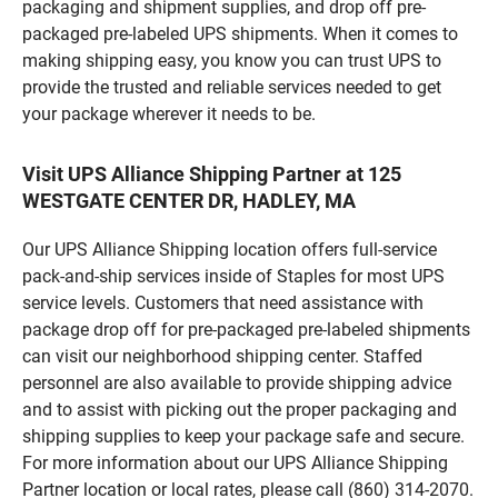
packaging and shipment supplies, and drop off pre-
packaged pre-labeled UPS shipments. When it comes to
making shipping easy, you know you can trust UPS to
provide the trusted and reliable services needed to get
your package wherever it needs to be.
Visit UPS Alliance Shipping Partner at 125
WESTGATE CENTER DR, HADLEY, MA
Our UPS Alliance Shipping location offers full-service
pack-and-ship services inside of Staples for most UPS
service levels. Customers that need assistance with
package drop off for pre-packaged pre-labeled shipments
can visit our neighborhood shipping center. Staffed
personnel are also available to provide shipping advice
and to assist with picking out the proper packaging and
shipping supplies to keep your package safe and secure.
For more information about our UPS Alliance Shipping
Partner location or local rates, please call (860) 314-2070.