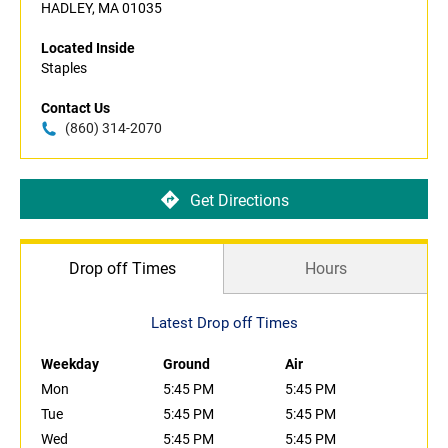
HADLEY, MA 01035
Located Inside
Staples
Contact Us
(860) 314-2070
Get Directions
Drop off Times
Hours
Latest Drop off Times
Weekday
Ground
Air
Mon
5:45 PM
5:45 PM
Tue
5:45 PM
5:45 PM
Wed
5:45 PM
5:45 PM