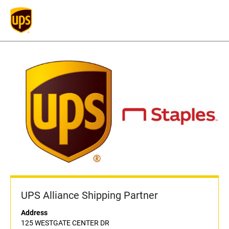
UPS Alliance Shipping Partner
Address
125 WESTGATE CENTER DR