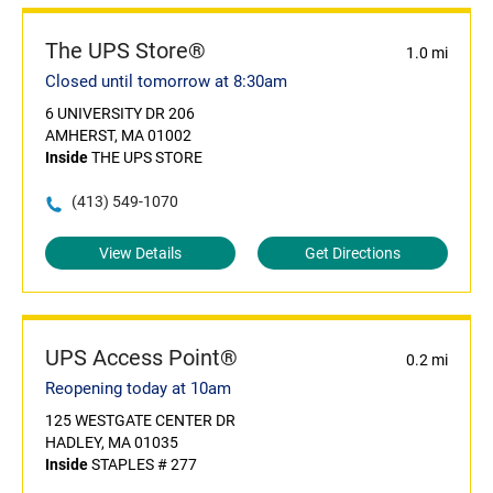
The UPS Store®
1.0 mi
Closed until tomorrow at 8:30am
6 UNIVERSITY DR 206
AMHERST, MA 01002
Inside
THE UPS STORE
(413) 549-1070
View Details
Get Directions
UPS Access Point®
0.2 mi
Reopening today at 10am
125 WESTGATE CENTER DR
HADLEY, MA 01035
Inside
STAPLES # 277