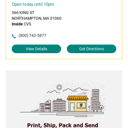
Open today until 10pm
366 KING ST
NORTHAMPTON, MA 01060
Inside
CVS
(800) 742-5877
View Details
Get Directions