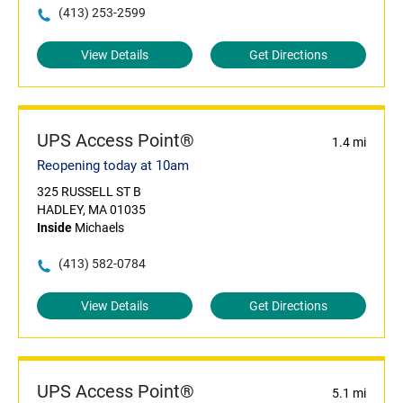
(413) 253-2599
View Details
Get Directions
UPS Access Point®
1.4 mi
Reopening today at 10am
325 RUSSELL ST B
HADLEY, MA 01035
Inside
Michaels
(413) 582-0784
View Details
Get Directions
UPS Access Point®
5.1 mi