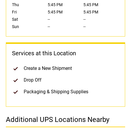
Thu
5:45 PM
5:45 PM
Fri
5:45 PM
5:45 PM
Sat
--
--
Sun
--
--
Services at this Location
Create a New Shipment
Drop Off
Packaging & Shipping Supplies
Additional UPS Locations Nearby