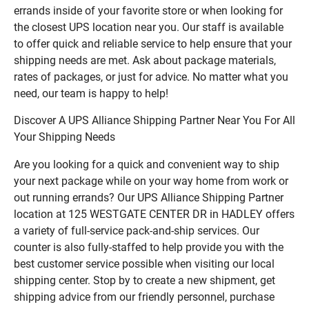
errands inside of your favorite store or when looking for
the closest UPS location near you. Our staff is available
to offer quick and reliable service to help ensure that your
shipping needs are met. Ask about package materials,
rates of packages, or just for advice. No matter what you
need, our team is happy to help!
Discover A UPS Alliance Shipping Partner Near You For All
Your Shipping Needs
Are you looking for a quick and convenient way to ship
your next package while on your way home from work or
out running errands? Our UPS Alliance Shipping Partner
location at 125 WESTGATE CENTER DR in HADLEY offers
a variety of full-service pack-and-ship services. Our
counter is also fully-staffed to help provide you with the
best customer service possible when visiting our local
shipping center. Stop by to create a new shipment, get
shipping advice from our friendly personnel, purchase