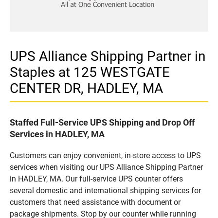
UPS Alliance Shipping Partner in
Staples at 125 WESTGATE
CENTER DR, HADLEY, MA
Staffed Full-Service UPS Shipping and Drop Off
Services in HADLEY, MA
Customers can enjoy convenient, in-store access to UPS
services when visiting our UPS Alliance Shipping Partner
in HADLEY, MA. Our full-service UPS counter offers
several domestic and international shipping services for
customers that need assistance with document or
package shipments. Stop by our counter while running