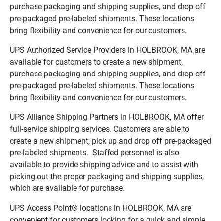
purchase packaging and shipping supplies, and drop off
pre-packaged pre-labeled shipments. These locations
bring flexibility and convenience for our customers.
UPS Authorized Service Providers in HOLBROOK, MA are
available for customers to create a new shipment,
purchase packaging and shipping supplies, and drop off
pre-packaged pre-labeled shipments. These locations
bring flexibility and convenience for our customers.
UPS Alliance Shipping Partners in HOLBROOK, MA offer
full-service shipping services. Customers are able to
create a new shipment, pick up and drop off pre-packaged
pre-labeled shipments. Staffed personnel is also
available to provide shipping advice and to assist with
picking out the proper packaging and shipping supplies,
which are available for purchase.
UPS Access Point® locations in HOLBROOK, MA are
convenient for customers looking for a quick and simple