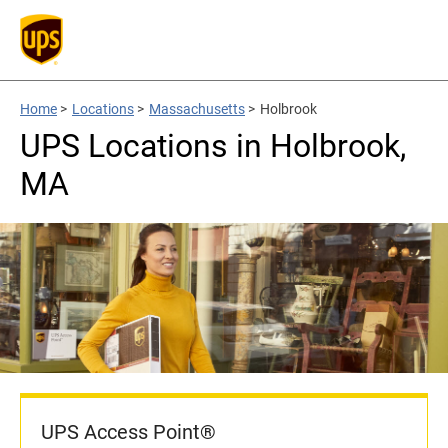
Home
>
Locations
>
Massachusetts
>
Holbrook
UPS Locations in Holbrook,
MA
UPS Access Point®