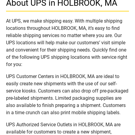
About UPS in HOLBROOK, MA
At UPS, we make shipping easy. With multiple shipping
locations throughout HOLBROOK, MA, it’s easy to find
reliable shipping services no matter where you are. Our
UPS locations will help make our customers’ visit simple
and convenient for their shipping needs. Quickly find one
of the following UPS shipping locations with service right
for you:
UPS Customer Centers in HOLBROOK, MA are ideal to
easily create new shipments with the use of our self-
service kiosks. Customers can also drop off pre-packaged
pre-labeled shipments. Limited packaging supplies are
also available to finish preparing a shipment. Customers
in a time crunch can also print mobile shipping labels.
UPS Authorized Service Outlets in HOLBROOK, MA are
available for customers to create a new shipment,