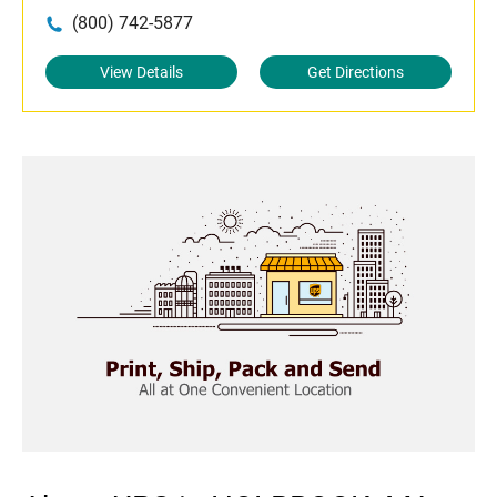
(800) 742-5877
View Details
Get Directions