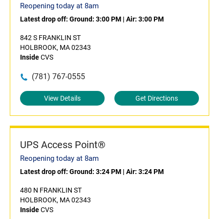
Reopening today at 8am
Latest drop off:
Ground: 3:00 PM
|
Air: 3:00 PM
842 S FRANKLIN ST
HOLBROOK, MA 02343
Inside
CVS
(781) 767-0555
View Details
Get Directions
UPS Access Point®
Reopening today at 8am
Latest drop off:
Ground: 3:24 PM
|
Air: 3:24 PM
480 N FRANKLIN ST
HOLBROOK, MA 02343
Inside
CVS