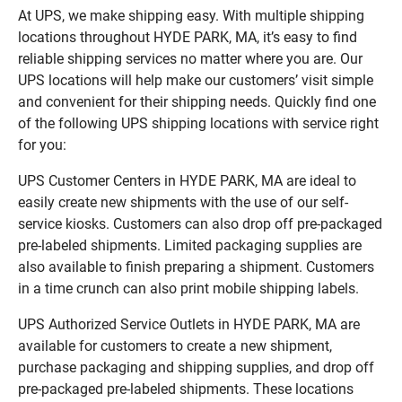
At UPS, we make shipping easy. With multiple shipping
locations throughout HYDE PARK, MA, it’s easy to find
reliable shipping services no matter where you are. Our
UPS locations will help make our customers’ visit simple
and convenient for their shipping needs. Quickly find one
of the following UPS shipping locations with service right
for you:
UPS Customer Centers in HYDE PARK, MA are ideal to
easily create new shipments with the use of our self-
service kiosks. Customers can also drop off pre-packaged
pre-labeled shipments. Limited packaging supplies are
also available to finish preparing a shipment. Customers
in a time crunch can also print mobile shipping labels.
UPS Authorized Service Outlets in HYDE PARK, MA are
available for customers to create a new shipment,
purchase packaging and shipping supplies, and drop off
pre-packaged pre-labeled shipments. These locations