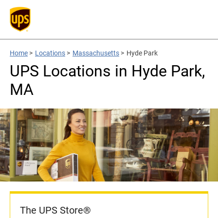
Home
>
Locations
>
Massachusetts
>
Hyde Park
UPS Locations in Hyde Park,
MA
The UPS Store®