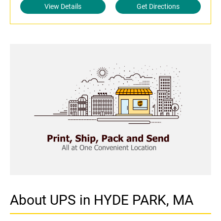
View Details
Get Directions
About UPS in HYDE PARK, MA