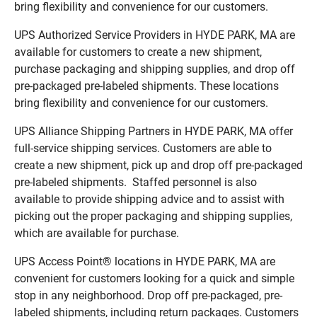
bring flexibility and convenience for our customers.
UPS Authorized Service Providers in HYDE PARK, MA are
available for customers to create a new shipment,
purchase packaging and shipping supplies, and drop off
pre-packaged pre-labeled shipments. These locations
bring flexibility and convenience for our customers.
UPS Alliance Shipping Partners in HYDE PARK, MA offer
full-service shipping services. Customers are able to
create a new shipment, pick up and drop off pre-packaged
pre-labeled shipments. Staffed personnel is also
available to provide shipping advice and to assist with
picking out the proper packaging and shipping supplies,
which are available for purchase.
UPS Access Point® locations in HYDE PARK, MA are
convenient for customers looking for a quick and simple
stop in any neighborhood. Drop off pre-packaged, pre-
labeled shipments, including return packages. Customers