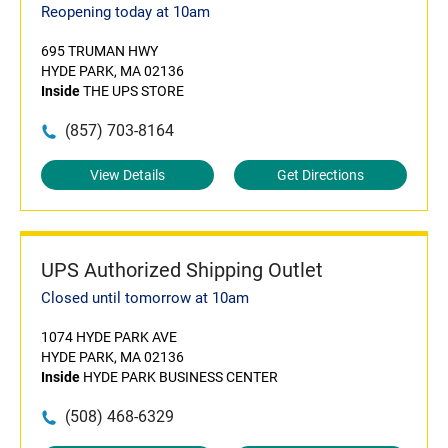
Reopening today at 10am
695 TRUMAN HWY
HYDE PARK, MA 02136
Inside
THE UPS STORE
(857) 703-8164
View Details
Get Directions
UPS Authorized Shipping Outlet
Closed until tomorrow at 10am
1074 HYDE PARK AVE
HYDE PARK, MA 02136
Inside
HYDE PARK BUSINESS CENTER
(508) 468-6329