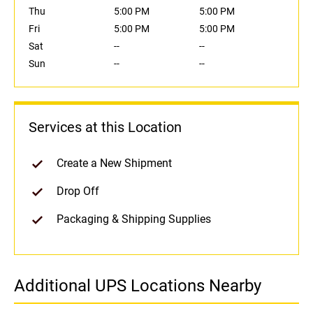
Thu
5:00 PM
5:00 PM
Fri
5:00 PM
5:00 PM
Sat
--
--
Sun
--
--
Services at this Location
Create a New Shipment
Drop Off
Packaging & Shipping Supplies
Additional UPS Locations Nearby