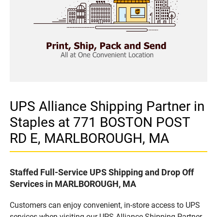
UPS Alliance Shipping Partner in
Staples at 771 BOSTON POST
RD E, MARLBOROUGH, MA
Staffed Full-Service UPS Shipping and Drop Off
Services in MARLBOROUGH, MA
Customers can enjoy convenient, in-store access to UPS
services when visiting our UPS Alliance Shipping Partner