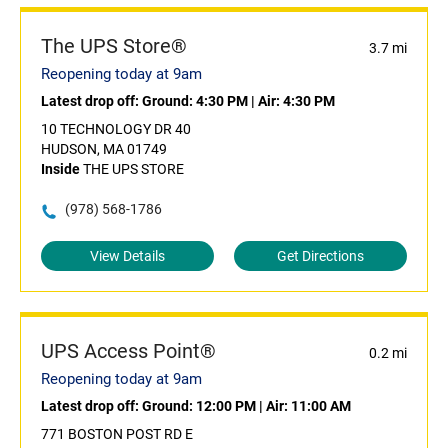
The UPS Store®
3.7 mi
Reopening today at 9am
Latest drop off:
Ground: 4:30 PM
|
Air: 4:30 PM
10 TECHNOLOGY DR 40
HUDSON, MA 01749
Inside
THE UPS STORE
(978) 568-1786
View Details
Get Directions
UPS Access Point®
0.2 mi
Reopening today at 9am
Latest drop off:
Ground: 12:00 PM
|
Air: 11:00 AM
771 BOSTON POST RD E