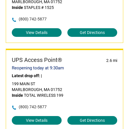
MARLBOROUGH, MA 01752
Inside
STAPLES # 1525
(800) 742-5877
View Details
Get Directions
UPS Access Point®
2.6 mi
Reopening today at 9:30am
Latest drop off:
|
199 MAIN ST
MARLBOROUGH, MA 01752
Inside
TOTAL WIRELESS 199
(800) 742-5877
View Details
Get Directions