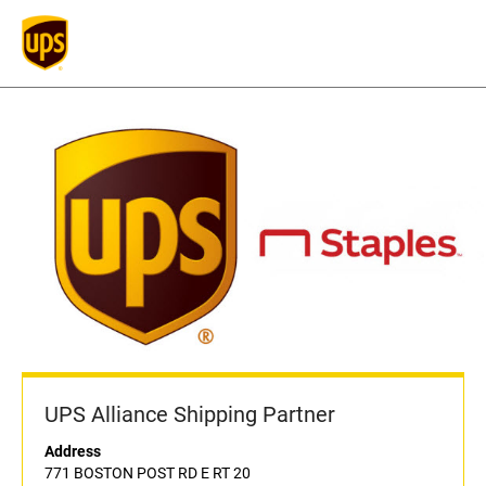
UPS Alliance Shipping Partner
Address
771 BOSTON POST RD E RT 20