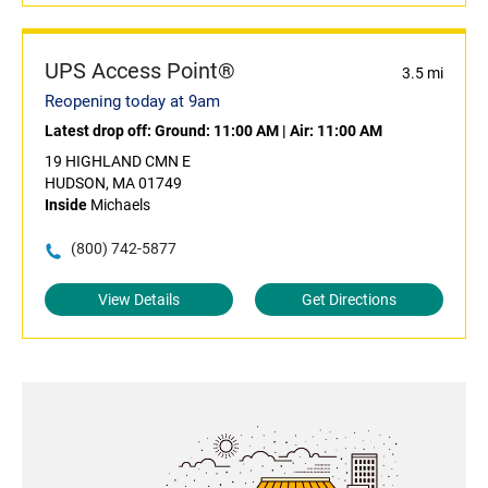
UPS Access Point®
3.5 mi
Reopening today at 9am
Latest drop off:
Ground: 11:00 AM
|
Air: 11:00 AM
19 HIGHLAND CMN E
HUDSON, MA 01749
Inside
Michaels
(800) 742-5877
View Details
Get Directions