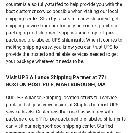
counter is also fully-staffed to help provide you with the
best customer service possible when visiting our local
shipping center. Stop by to create a new shipment, get
shipping advice from our friendly personnel, purchase
packaging and shipment supplies, and drop off pre-
packaged pre-labeled UPS shipments. When it comes to
making shipping easy, you know you can trust UPS to
provide the trusted and reliable services needed to get
your package wherever it needs to be.
Visit UPS Alliance Shipping Partner at 771
BOSTON POST RD E, MARLBOROUGH, MA
Our UPS Alliance Shipping location offers full-service
pack-and-ship services inside of Staples for most UPS
service levels. Customers that need assistance with
package drop off for pre-packaged pre-labeled shipments
can visit our neighborhood shipping center. Staffed