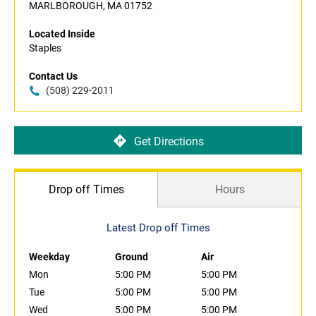
MARLBOROUGH, MA 01752
Located Inside
Staples
Contact Us
(508) 229-2011
Get Directions
Drop off Times
Hours
Latest Drop off Times
Weekday
Ground
Air
Mon
5:00 PM
5:00 PM
Tue
5:00 PM
5:00 PM
Wed
5:00 PM
5:00 PM