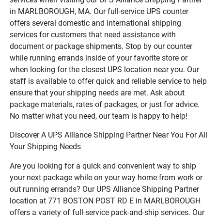
in MARLBOROUGH, MA. Our full-service UPS counter
offers several domestic and international shipping
services for customers that need assistance with
document or package shipments. Stop by our counter
while running errands inside of your favorite store or
when looking for the closest UPS location near you. Our
staff is available to offer quick and reliable service to help
ensure that your shipping needs are met. Ask about
package materials, rates of packages, or just for advice.
No matter what you need, our team is happy to help!
Discover A UPS Alliance Shipping Partner Near You For All
Your Shipping Needs
Are you looking for a quick and convenient way to ship
your next package while on your way home from work or
out running errands? Our UPS Alliance Shipping Partner
location at 771 BOSTON POST RD E in MARLBOROUGH
offers a variety of full-service pack-and-ship services. Our