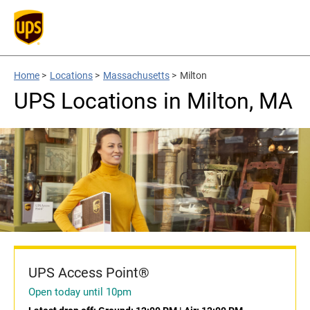
Home
>
Locations
>
Massachusetts
>
Milton
UPS Locations in Milton, MA
UPS Access Point®
Open today until 10pm