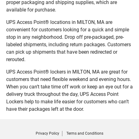
proper packaging and shipping supplies, which are
available for purchase.
UPS Access Point® locations in MILTON, MA are
convenient for customers looking for a quick and simple
stop in any neighborhood. Drop off pre-packaged, pre-
labeled shipments, including return packages. Customers
can pick up shipments that have been redirected or
rerouted.
UPS Access Point® lockers in MILTON, MA are great for
customers that need flexible weekend and evening hours.
When you can’t take time off work or keep an eye out for a
delivery truck throughout the day, UPS Access Point
Lockers help to make life easier for customers who can’t
have their packages left at the door.
Privacy Policy
Terms and Conditions