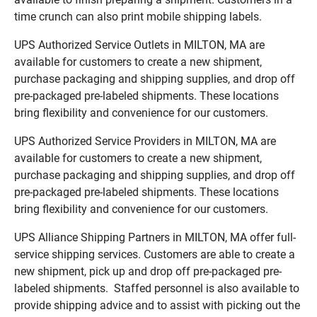
time crunch can also print mobile shipping labels.
UPS Authorized Service Outlets in MILTON, MA are
available for customers to create a new shipment,
purchase packaging and shipping supplies, and drop off
pre-packaged pre-labeled shipments. These locations
bring flexibility and convenience for our customers.
UPS Authorized Service Providers in MILTON, MA are
available for customers to create a new shipment,
purchase packaging and shipping supplies, and drop off
pre-packaged pre-labeled shipments. These locations
bring flexibility and convenience for our customers.
UPS Alliance Shipping Partners in MILTON, MA offer full-
service shipping services. Customers are able to create a
new shipment, pick up and drop off pre-packaged pre-
labeled shipments. Staffed personnel is also available to
provide shipping advice and to assist with picking out the