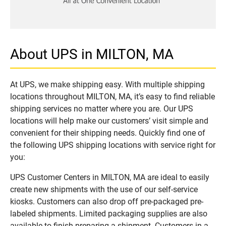
About UPS in MILTON, MA
At UPS, we make shipping easy. With multiple shipping
locations throughout MILTON, MA, it’s easy to find reliable
shipping services no matter where you are. Our UPS
locations will help make our customers’ visit simple and
convenient for their shipping needs. Quickly find one of
the following UPS shipping locations with service right for
you:
UPS Customer Centers in MILTON, MA are ideal to easily
create new shipments with the use of our self-service
kiosks. Customers can also drop off pre-packaged pre-
labeled shipments. Limited packaging supplies are also
available to finish preparing a shipment. Customers in a