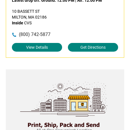
Latest drop off:
Ground: 12:00 PM
|
Air: 12:00 PM
10 BASSETT ST
MILTON, MA 02186
Inside
CVS
(800) 742-5877
View Details
Get Directions