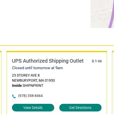
UPS Authorized Shipping Outlet
0.1 mi
Closed until tomorrow at 9am
25 STOREY AVE 8
NEWBURYPORT, MA 01950
Inside
SHIPNPRINT
(978) 358-8464
View Details
Get Directions