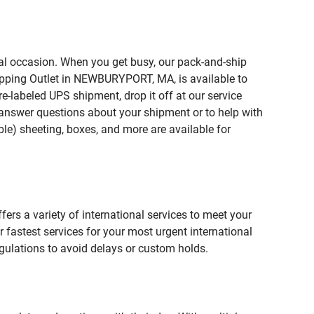
ial occasion. When you get busy, our pack-and-ship
hipping Outlet in NEWBURYPORT, MA, is available to
e-labeled UPS shipment, drop it off at our service
lp answer questions about your shipment or to help with
le) sheeting, boxes, and more are available for
fers a variety of international services to meet your
r fastest services for your most urgent international
gulations to avoid delays or custom holds.