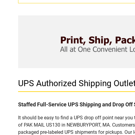
UPS Authorized Shipping Out
Staffed Full-Service UPS Shipping and Drop Off 
It should be easy to find a UPS drop off point near yo
of PAK MAIL US130 in NEWBURYPORT, MA. Customers that
packaged pre-labeled UPS shipments for pickups. Our loc