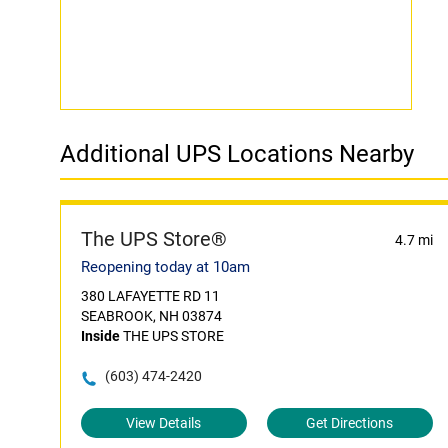
Additional UPS Locations Nearby
The UPS Store®
4.7 mi
Reopening today at 10am
380 LAFAYETTE RD 11
SEABROOK, NH 03874
Inside
THE UPS STORE
(603) 474-2420
View Details
Get Directions