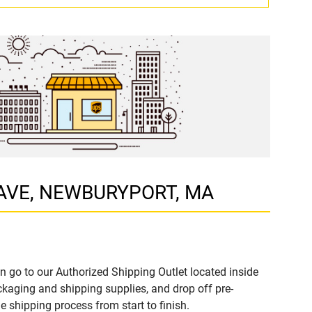
EY AVE, NEWBURYPORT, MA
n go to our Authorized Shipping Outlet located inside
aging and shipping supplies, and drop off pre-
 shipping process from start to finish.