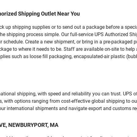
orized Shipping Outlet Near You
pick up shipping supplies or to send out a package before a spec
the shipping process simple. Our full-service UPS Authorized S
r schedule. Create a new shipment, or bring in a pre-packaged pr
package to where it needs to be. Staff are available on-site to he
ies such as loose fill packaging, encapsulated-air plastic (bubb
tional shipping, with speed and reliability you can trust. UPS of
ds, with options ranging from cost-effective global shipping to ou
your international shipments and navigate export and customs re
Y AVE, NEWBURYPORT, MA