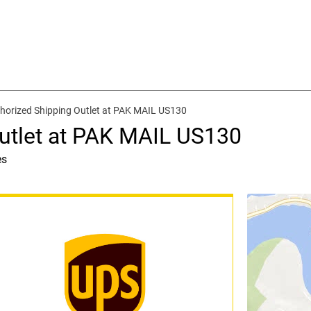
horized Shipping Outlet at PAK MAIL US130
utlet at PAK MAIL US130
es