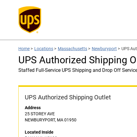
Home
>
Locations
>
Massachusetts
>
Newburyport
>
UPS Aut
UPS Authorized Shipping O
Staffed Full-Service UPS Shipping and Drop Off Servic
UPS Authorized Shipping Outlet
Address
25 STOREY AVE
NEWBURYPORT, MA 01950
Located Inside