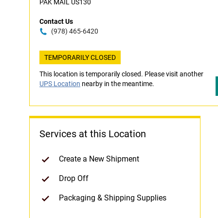
PAK MAIL US130
Contact Us
(978) 465-6420
TEMPORARILY CLOSED
This location is temporarily closed. Please visit another
UPS Location
nearby in the meantime.
Services at this Location
Create a New Shipment
Drop Off
Packaging & Shipping Supplies