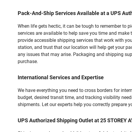
Pack-And-Ship Services Available at a UPS Auth
When life gets hectic, it can be tough to remember to 
services are available to help save you time and make 
provide accessible shipping services that work with you
station, and trust that our location will help get your 
any issues that may arise. Packaging and shipping suppl
purchase.
International Services and Expertise
We have everything you need to cross borders for interna
budget, desired transit time, and tracking visibility nee
shipments. Let our experts help you correctly prepare 
UPS Authorized Shipping Outlet at 25 STORE