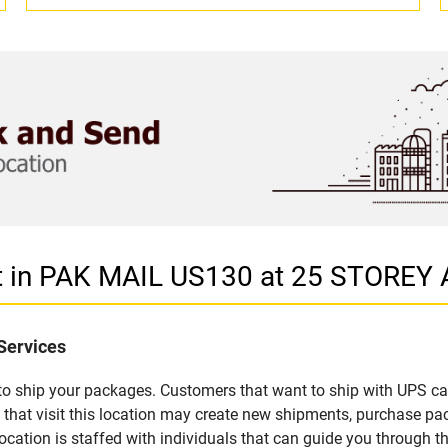
let in PAK MAIL US130 at 25 STOR
Services
u to ship your packages. Customers that want to ship with UPS ca
 visit this location may create new shipments, purchase pack
ation is staffed with individuals that can guide you through the