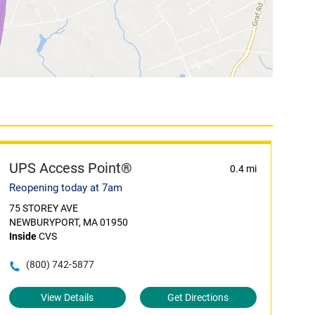
UPS Access Point®
0.4 mi
Reopening today at 7am
75 STOREY AVE
NEWBURYPORT, MA 01950
Inside
CVS
(800) 742-5877
View Details
Get Directions