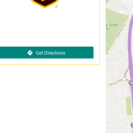
Get Directions