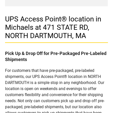
UPS Access Point® location in
Michaels at 471 STATE RD,
NORTH DARTMOUTH, MA
Pick Up & Drop Off for Pre-Packaged Pre-Labeled
Shipments
For customers that have pre-packaged, pre-labeled
shipments, our UPS Access Point® location in NORTH
DARTMOUTH is a simple stop in any neighborhood. Our
location is open on weekends and evenings to offer
customers flexibility and convenience for their shipping
needs. Not only can customers pick up and drop off pre-
packaged, pre-labeled shipments, but our location also
allows customers to pick up shipments that have been