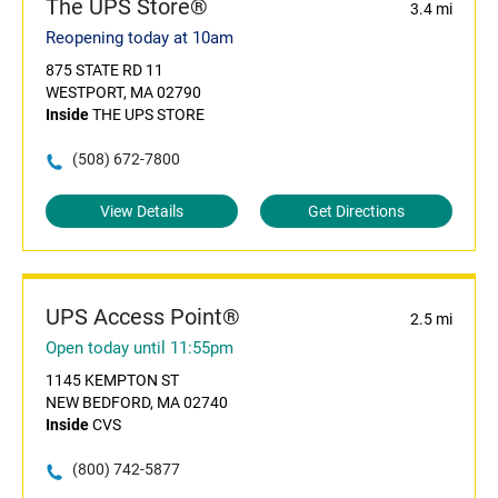
The UPS Store®
3.4 mi
Reopening today at 10am
875 STATE RD 11
WESTPORT, MA 02790
Inside
THE UPS STORE
(508) 672-7800
View Details
Get Directions
UPS Access Point®
2.5 mi
Open today until 11:55pm
1145 KEMPTON ST
NEW BEDFORD, MA 02740
Inside
CVS
(800) 742-5877