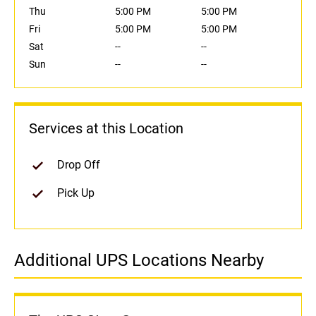
Thu
5:00 PM
5:00 PM
Fri
5:00 PM
5:00 PM
Sat
--
--
Sun
--
--
Services at this Location
Drop Off
Pick Up
Additional UPS Locations Nearby