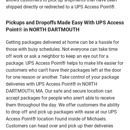
shipped directly or redirected to a UPS Access Point®.
Pickups and Dropoffs Made Easy With UPS Access
Point® in NORTH DARTMOUTH
Getting packages delivered at home can be a hassle for
those with busy schedules. Not everyone can take time
off work or ask a neighbor to keep an eye out for a
package. UPS Access Point® helps to make life easier for
customers who can’t have their packages left at the door
for one reason or another. Take control of your package
deliveries with UPS Access Point® in NORTH
DARTMOUTH, MA. Our safe and secure location can
accept packages for people who aren’t able to receive
them throughout the day. We offer customers the ability
to drop off and pick up packages with ease at our UPS
Access Point® location found inside of Michaels.
Customers can head over and pick up their deliveries