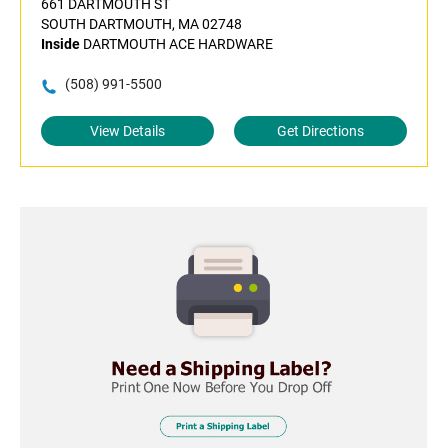
661 DARTMOUTH ST
SOUTH DARTMOUTH, MA 02748
Inside
DARTMOUTH ACE HARDWARE
(508) 991-5500
View Details
Get Directions