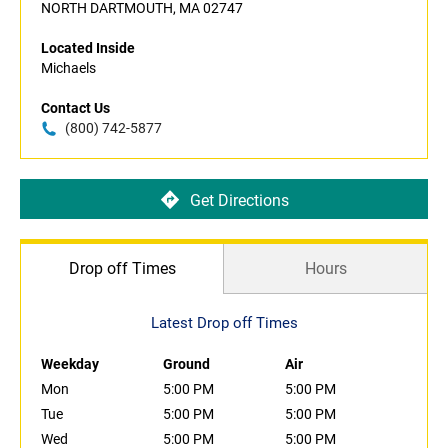
NORTH DARTMOUTH, MA 02747
Located Inside
Michaels
Contact Us
(800) 742-5877
Get Directions
Drop off Times
Hours
Latest Drop off Times
Weekday
Ground
Air
Mon
5:00 PM
5:00 PM
Tue
5:00 PM
5:00 PM
Wed
5:00 PM
5:00 PM