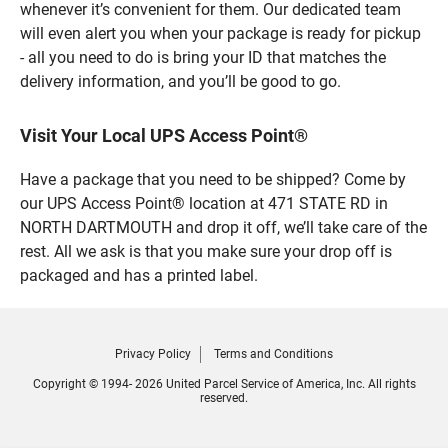
whenever it’s convenient for them. Our dedicated team
will even alert you when your package is ready for pickup
- all you need to do is bring your ID that matches the
delivery information, and you’ll be good to go.
Visit Your Local UPS Access Point®
Have a package that you need to be shipped? Come by
our UPS Access Point® location at 471 STATE RD in
NORTH DARTMOUTH and drop it off, we’ll take care of the
rest. All we ask is that you make sure your drop off is
packaged and has a printed label.
Privacy Policy
Terms and Conditions
Copyright © 1994- 2026 United Parcel Service of America, Inc. All rights
reserved.