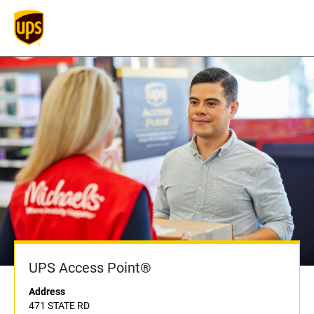
UPS Access Point®
Address
471 STATE RD