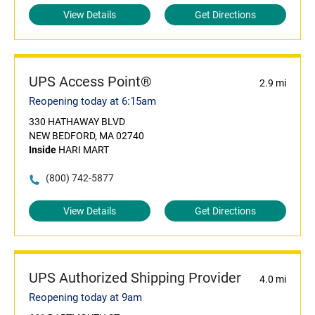
View Details
Get Directions
UPS Access Point®
2.9 mi
Reopening today at 6:15am
330 HATHAWAY BLVD
NEW BEDFORD, MA 02740
Inside
HARI MART
(800) 742-5877
View Details
Get Directions
UPS Authorized Shipping Provider
4.0 mi
Reopening today at 9am