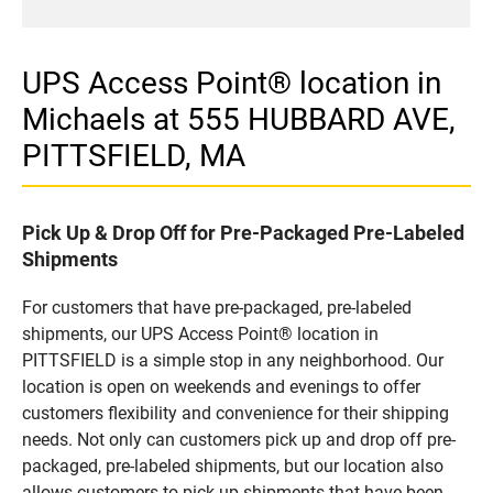
UPS Access Point® location in
Michaels at 555 HUBBARD AVE,
PITTSFIELD, MA
Pick Up & Drop Off for Pre-Packaged Pre-Labeled
Shipments
For customers that have pre-packaged, pre-labeled
shipments, our UPS Access Point® location in
PITTSFIELD is a simple stop in any neighborhood. Our
location is open on weekends and evenings to offer
customers flexibility and convenience for their shipping
needs. Not only can customers pick up and drop off pre-
packaged, pre-labeled shipments, but our location also
allows customers to pick up shipments that have been