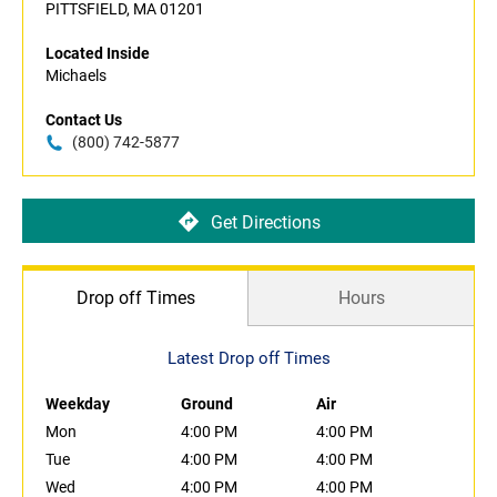
PITTSFIELD, MA 01201
Located Inside
Michaels
Contact Us
(800) 742-5877
Get Directions
Drop off Times
Hours
Latest Drop off Times
Weekday
Ground
Air
Mon
4:00 PM
4:00 PM
Tue
4:00 PM
4:00 PM
Wed
4:00 PM
4:00 PM