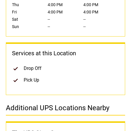
Thu
4:00 PM
4:00 PM
Fri
4:00 PM
4:00 PM
Sat
--
--
Sun
--
--
Services at this Location
Drop Off
Pick Up
Additional UPS Locations Nearby