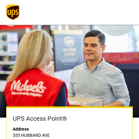
UPS Access Point®
Address
555 HUBBARD AVE