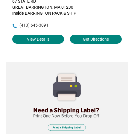
67 STATE RD
GREAT BARRINGTON, MA 01230
Inside
BARRINGTON PACK & SHIP
(413) 645-3091
View Details
Get Directions