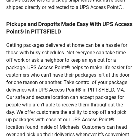
shipped directly or redirected to a UPS Access Point®.
Pickups and Dropoffs Made Easy With UPS Access
Point® in PITTSFIELD
Getting packages delivered at home can be a hassle for
those with busy schedules. Not everyone can take time
off work or ask a neighbor to keep an eye out for a
package. UPS Access Point® helps to make life easier for
customers who can’t have their packages left at the door
for one reason or another. Take control of your package
deliveries with UPS Access Point® in PITTSFIELD, MA.
Our safe and secure location can accept packages for
people who aren’t able to receive them throughout the
day. We offer customers the ability to drop off and pick
up packages with ease at our UPS Access Point®
location found inside of Michaels. Customers can head
over and pick up their deliveries whenever it’s convenient