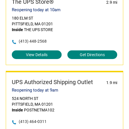
The UPS Store®
2.9 mi
Reopening today at 10am
180 ELM ST
PITTSFIELD, MA 01201
Inside
THE UPS STORE
(413) 448-2568
View Details
Get Directions
UPS Authorized Shipping Outlet
1.9 mi
Reopening today at 9am
524 NORTH ST
PITTSFIELD, MA 01201
Inside
POSTNETMA102
(413) 464-0311