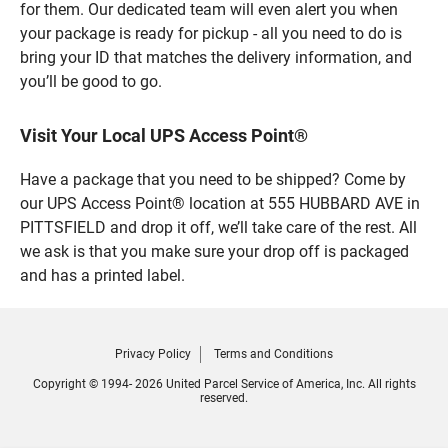
for them. Our dedicated team will even alert you when
your package is ready for pickup - all you need to do is
bring your ID that matches the delivery information, and
you’ll be good to go.
Visit Your Local UPS Access Point®
Have a package that you need to be shipped? Come by
our UPS Access Point® location at 555 HUBBARD AVE in
PITTSFIELD and drop it off, we’ll take care of the rest. All
we ask is that you make sure your drop off is packaged
and has a printed label.
Privacy Policy
Terms and Conditions
Copyright © 1994- 2026 United Parcel Service of America, Inc. All rights
reserved.