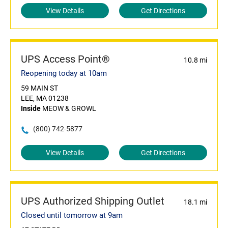
View Details
Get Directions
UPS Access Point®
10.8 mi
Reopening today at 10am
59 MAIN ST
LEE, MA 01238
Inside
MEOW & GROWL
(800) 742-5877
View Details
Get Directions
UPS Authorized Shipping Outlet
18.1 mi
Closed until tomorrow at 9am