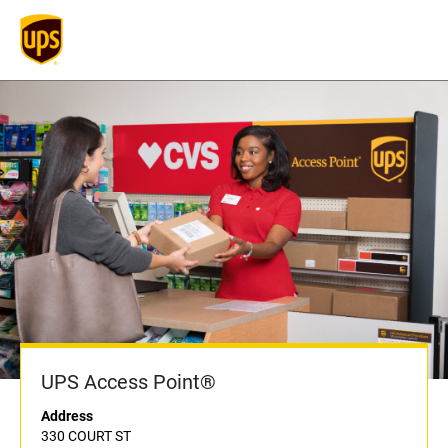
UPS Access Point®
Address
330 COURT ST