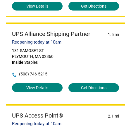
View Details
Get Directions
UPS Alliance Shipping Partner
1.5 mi
Reopening today at 10am
131 SAMOSET ST
PLYMOUTH, MA 02360
Inside
Staples
(508) 746-5215
View Details
Get Directions
UPS Access Point®
2.1 mi
Reopening today at 10am