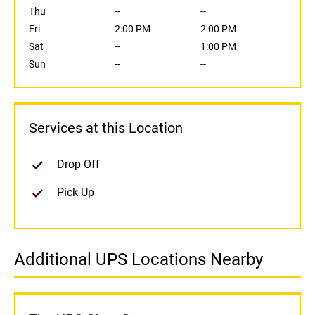
Thu
--
--
Fri
2:00 PM
2:00 PM
Sat
--
1:00 PM
Sun
--
--
Services at this Location
Drop Off
Pick Up
Additional UPS Locations Nearby