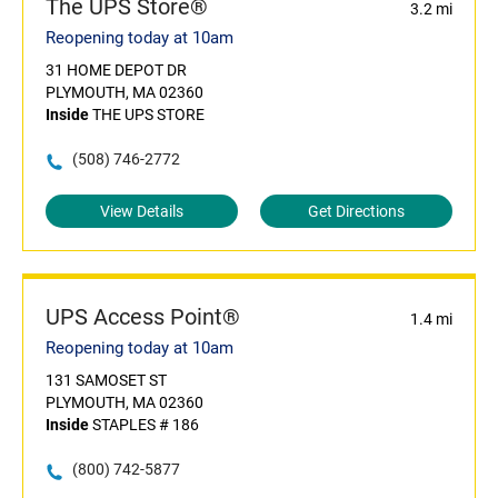
The UPS Store®
3.2 mi
Reopening today at 10am
31 HOME DEPOT DR
PLYMOUTH, MA 02360
Inside
THE UPS STORE
(508) 746-2772
View Details
Get Directions
UPS Access Point®
1.4 mi
Reopening today at 10am
131 SAMOSET ST
PLYMOUTH, MA 02360
Inside
STAPLES # 186
(800) 742-5877