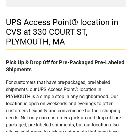
UPS Access Point® location in
CVS at 330 COURT ST,
PLYMOUTH, MA
Pick Up & Drop Off for Pre-Packaged Pre-Labeled
Shipments
For customers that have pre-packaged, pre-labeled
shipments, our UPS Access Point® location in
PLYMOUTH is a simple stop in any neighborhood. Our
location is open on weekends and evenings to offer
customers flexibility and convenience for their shipping
needs. Not only can customers pick up and drop off pre-
packaged, pre-labeled shipments, but our location also
allows customers to pick up shipments that have been