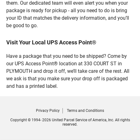
them. Our dedicated team will even alert you when your
package is ready for pickup - all you need to do is bring
your ID that matches the delivery information, and you’ll
be good to go.
Visit Your Local UPS Access Point®
Have a package that you need to be shipped? Come by
our UPS Access Point® location at 330 COURT ST in
PLYMOUTH and drop it off, we’ll take care of the rest. All
we ask is that you make sure your drop off is packaged
and has a printed label.
Privacy Policy
Terms and Conditions
Copyright © 1994- 2026 United Parcel Service of America, Inc. All rights
reserved.