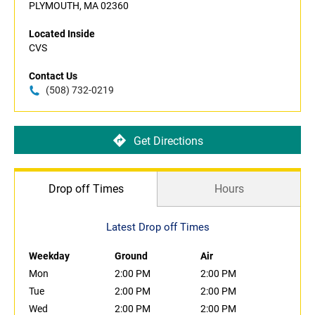
PLYMOUTH, MA 02360
Located Inside
CVS
Contact Us
(508) 732-0219
Get Directions
Drop off Times
Hours
Latest Drop off Times
Weekday
Ground
Air
Mon
2:00 PM
2:00 PM
Tue
2:00 PM
2:00 PM
Wed
2:00 PM
2:00 PM