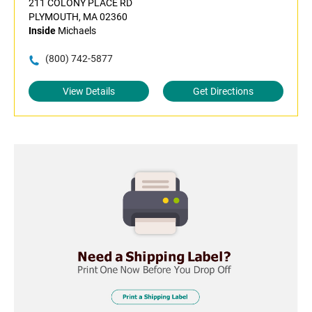
211 COLONY PLACE RD
PLYMOUTH, MA 02360
Inside
Michaels
(800) 742-5877
View Details
Get Directions