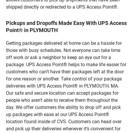
shipped directly or redirected to a UPS Access Point®.
Pickups and Dropoffs Made Easy With UPS Access
Point® in PLYMOUTH
Getting packages delivered at home can be a hassle for
those with busy schedules. Not everyone can take time
off work or ask a neighbor to keep an eye out for a
package. UPS Access Point® helps to make life easier for
customers who can’t have their packages left at the door
for one reason or another. Take control of your package
deliveries with UPS Access Point® in PLYMOUTH, MA.
Our safe and secure location can accept packages for
people who aren’t able to receive them throughout the
day. We offer customers the ability to drop off and pick
up packages with ease at our UPS Access Point®
location found inside of CVS. Customers can head over
and pick up their deliveries whenever it’s convenient for