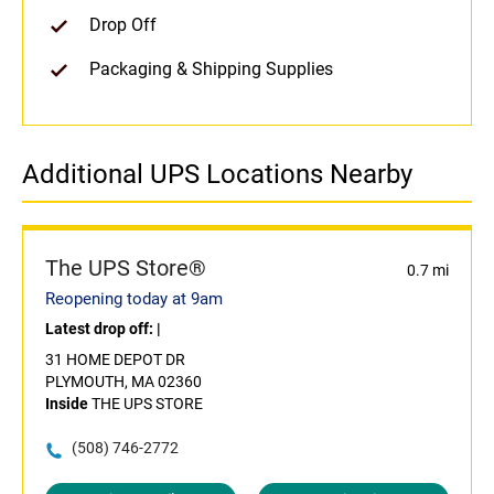
Drop Off
Packaging & Shipping Supplies
Additional UPS Locations Nearby
The UPS Store®
0.7 mi
Reopening today at 9am
Latest drop off:
|
31 HOME DEPOT DR
PLYMOUTH, MA 02360
Inside
THE UPS STORE
(508) 746-2772