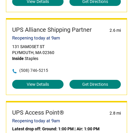
View Details
Get Directions
UPS Alliance Shipping Partner
2.6 mi
Reopening today at 9am
131 SAMOSET ST
PLYMOUTH, MA 02360
Inside
Staples
(508) 746-5215
View Details
Get Directions
UPS Access Point®
2.8 mi
Reopening today at 9am
Latest drop off:
Ground: 1:00 PM
|
Air: 1:00 PM