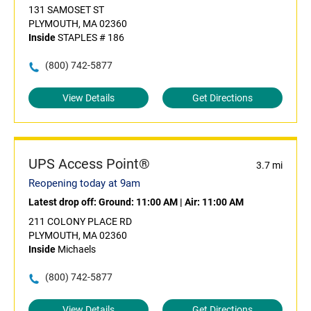
131 SAMOSET ST
PLYMOUTH, MA 02360
Inside
STAPLES # 186
(800) 742-5877
View Details
Get Directions
UPS Access Point®
3.7 mi
Reopening today at 9am
Latest drop off:
Ground: 11:00 AM
|
Air: 11:00 AM
211 COLONY PLACE RD
PLYMOUTH, MA 02360
Inside
Michaels
(800) 742-5877
View Details
Get Directions