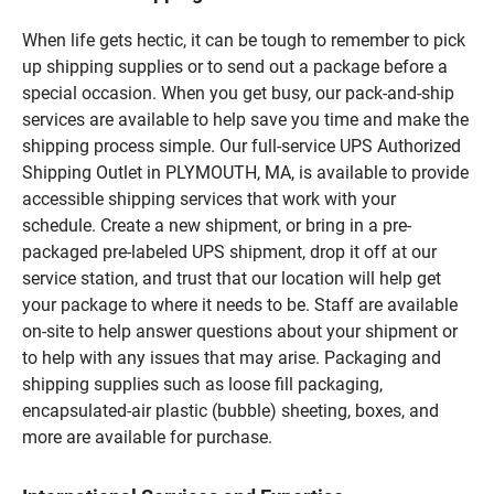
When life gets hectic, it can be tough to remember to pick
up shipping supplies or to send out a package before a
special occasion. When you get busy, our pack-and-ship
services are available to help save you time and make the
shipping process simple. Our full-service UPS Authorized
Shipping Outlet in PLYMOUTH, MA, is available to provide
accessible shipping services that work with your
schedule. Create a new shipment, or bring in a pre-
packaged pre-labeled UPS shipment, drop it off at our
service station, and trust that our location will help get
your package to where it needs to be. Staff are available
on-site to help answer questions about your shipment or
to help with any issues that may arise. Packaging and
shipping supplies such as loose fill packaging,
encapsulated-air plastic (bubble) sheeting, boxes, and
more are available for purchase.