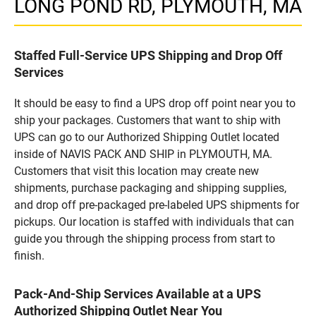
LONG POND RD, PLYMOUTH, MA
Staffed Full-Service UPS Shipping and Drop Off
Services
It should be easy to find a UPS drop off point near you to
ship your packages. Customers that want to ship with
UPS can go to our Authorized Shipping Outlet located
inside of NAVIS PACK AND SHIP in PLYMOUTH, MA.
Customers that visit this location may create new
shipments, purchase packaging and shipping supplies,
and drop off pre-packaged pre-labeled UPS shipments for
pickups. Our location is staffed with individuals that can
guide you through the shipping process from start to
finish.
Pack-And-Ship Services Available at a UPS
Authorized Shipping Outlet Near You