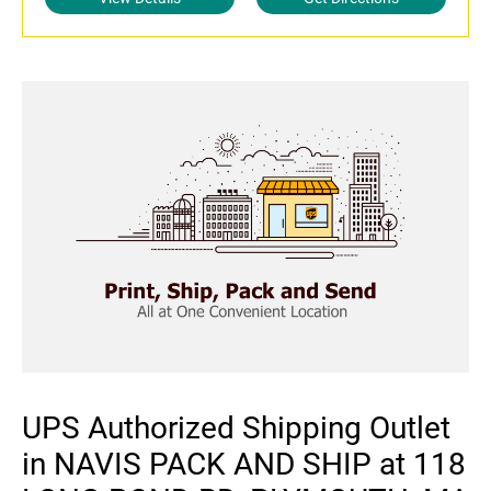
UPS Authorized Shipping Outlet
in NAVIS PACK AND SHIP at 118