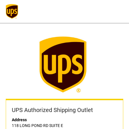
UPS Authorized Shipping Outlet
Address
118 LONG POND RD SUITE E