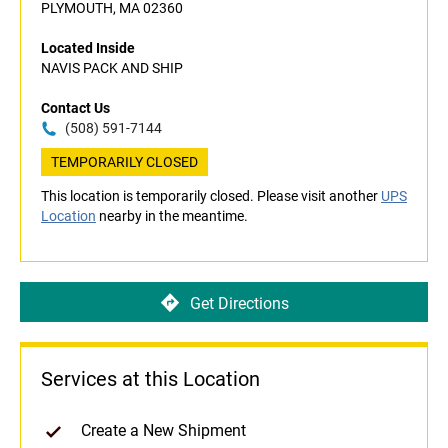
PLYMOUTH, MA 02360
Located Inside
NAVIS PACK AND SHIP
Contact Us
(508) 591-7144
TEMPORARILY CLOSED
This location is temporarily closed. Please visit another
UPS
Location
nearby in the meantime.
Get Directions
Services at this Location
Create a New Shipment