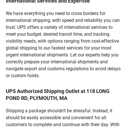
International Services and Expertise
We have everything you need to cross borders for
international shipping, with speed and reliability you can
trust. UPS offers a variety of international services to
meet your budget, desired transit time, and tracking
visibility needs, with options ranging from cost-effective
global shipping to our fastest services for your most
urgent international shipments. Let our experts help you
correctly prepare your international shipments and
navigate export and customs regulations to avoid delays
or custom holds.
UPS Authorized Shipping Outlet at 118 LONG
POND RD, PLYMOUTH, MA
Shipping a package shouldn’t be stressful. Instead, it
should be easily accessible and convenient for all
customers to complete and continue with their day. With