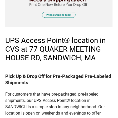
UPS Access Point® location in
CVS at 77 QUAKER MEETING
HOUSE RD, SANDWICH, MA
Pick Up & Drop Off for Pre-Packaged Pre-Labeled
Shipments
For customers that have pre-packaged, pre-labeled
shipments, our UPS Access Point® location in
SANDWICH is a simple stop in any neighborhood. Our
location is open on weekends and evenings to offer