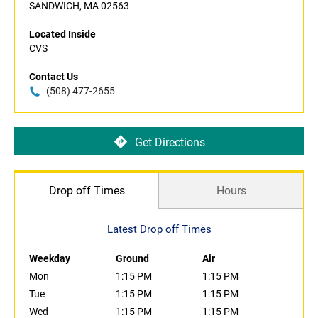
SANDWICH, MA 02563
Located Inside
CVS
Contact Us
(508) 477-2655
Get Directions
Drop off Times
Hours
Latest Drop off Times
Weekday
Ground
Air
Mon
1:15 PM
1:15 PM
Tue
1:15 PM
1:15 PM
Wed
1:15 PM
1:15 PM