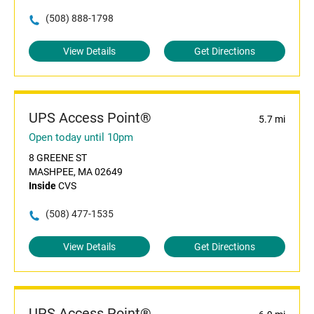
(508) 888-1798
View Details
Get Directions
UPS Access Point®
5.7 mi
Open today until 10pm
8 GREENE ST
MASHPEE, MA 02649
Inside
CVS
(508) 477-1535
View Details
Get Directions
UPS Access Point®