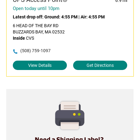
6.9 mi
Open today until 10pm
Latest drop off:
Ground: 4:55 PM
|
Air: 4:55 PM
6 HEAD OF THE BAY RD
BUZZARDS BAY, MA 02532
Inside
CVS
(508) 759-1097
View Details
Get Directions