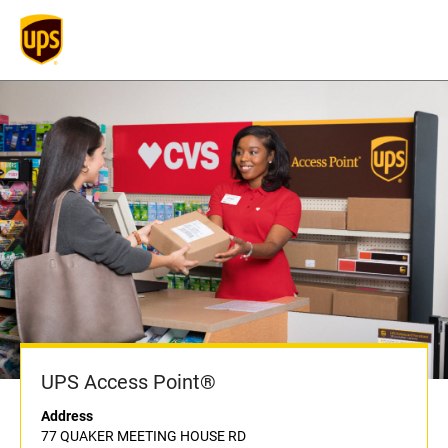
UPS Access Point®
Address
77 QUAKER MEETING HOUSE RD