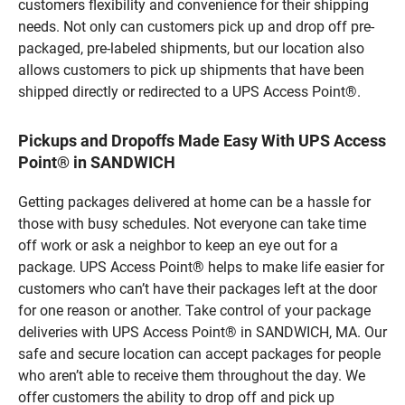
customers flexibility and convenience for their shipping
needs. Not only can customers pick up and drop off pre-
packaged, pre-labeled shipments, but our location also
allows customers to pick up shipments that have been
shipped directly or redirected to a UPS Access Point®.
Pickups and Dropoffs Made Easy With UPS Access
Point® in SANDWICH
Getting packages delivered at home can be a hassle for
those with busy schedules. Not everyone can take time
off work or ask a neighbor to keep an eye out for a
package. UPS Access Point® helps to make life easier for
customers who can’t have their packages left at the door
for one reason or another. Take control of your package
deliveries with UPS Access Point® in SANDWICH, MA. Our
safe and secure location can accept packages for people
who aren’t able to receive them throughout the day. We
offer customers the ability to drop off and pick up