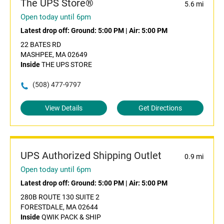
The UPS Store®
5.6 mi
Open today until 6pm
Latest drop off:
Ground: 5:00 PM
|
Air: 5:00 PM
22 BATES RD
MASHPEE, MA 02649
Inside
THE UPS STORE
(508) 477-9797
View Details
Get Directions
UPS Authorized Shipping Outlet
0.9 mi
Open today until 6pm
Latest drop off:
Ground: 5:00 PM
|
Air: 5:00 PM
280B ROUTE 130 SUITE 2
FORESTDALE, MA 02644
Inside
QWIK PACK & SHIP