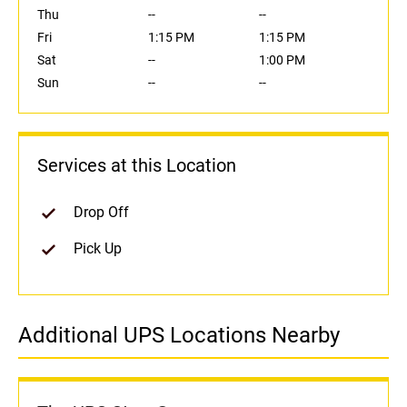
Thu
--
--
Fri
1:15 PM
1:15 PM
Sat
--
1:00 PM
Sun
--
--
Services at this Location
Drop Off
Pick Up
Additional UPS Locations Nearby