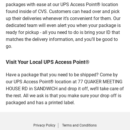
packages with ease at our UPS Access Point® location
found inside of CVS. Customers can head over and pick
up their deliveries whenever it’s convenient for them. Our
dedicated team will even alert you when your package is
ready for pickup - all you need to do is bring your ID that
matches the delivery information, and you’ll be good to
go.
Visit Your Local UPS Access Point®
Have a package that you need to be shipped? Come by
our UPS Access Point® location at 77 QUAKER MEETING
HOUSE RD in SANDWICH and drop it off, we’ll take care of
the rest. All we ask is that you make sure your drop off is
packaged and has a printed label.
Privacy Policy
Terms and Conditions