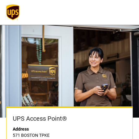
UPS Access Point®
Address
571 BOSTON TPKE