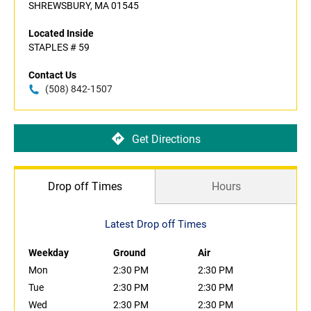
SHREWSBURY, MA 01545
Located Inside
STAPLES # 59
Contact Us
(508) 842-1507
Get Directions
Drop off Times
Hours
Latest Drop off Times
Weekday
Ground
Air
Mon
2:30 PM
2:30 PM
Tue
2:30 PM
2:30 PM
Wed
2:30 PM
2:30 PM