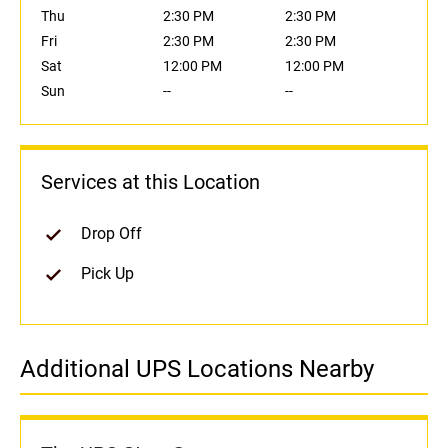
Thu
2:30 PM
2:30 PM
Fri
2:30 PM
2:30 PM
Sat
12:00 PM
12:00 PM
Sun
--
--
Services at this Location
Drop Off
Pick Up
Additional UPS Locations Nearby