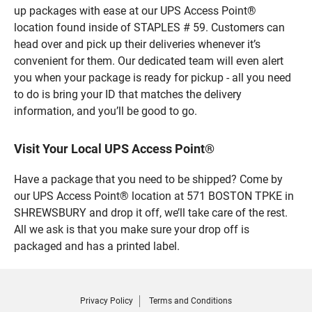
up packages with ease at our UPS Access Point®
location found inside of STAPLES # 59. Customers can
head over and pick up their deliveries whenever it’s
convenient for them. Our dedicated team will even alert
you when your package is ready for pickup - all you need
to do is bring your ID that matches the delivery
information, and you’ll be good to go.
Visit Your Local UPS Access Point®
Have a package that you need to be shipped? Come by
our UPS Access Point® location at 571 BOSTON TPKE in
SHREWSBURY and drop it off, we’ll take care of the rest.
All we ask is that you make sure your drop off is
packaged and has a printed label.
Privacy Policy
Terms and Conditions