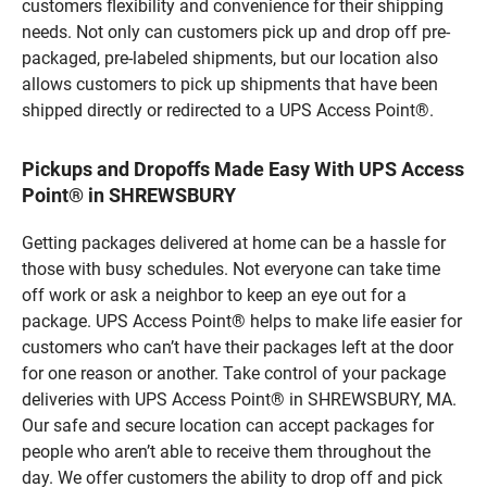
customers flexibility and convenience for their shipping
needs. Not only can customers pick up and drop off pre-
packaged, pre-labeled shipments, but our location also
allows customers to pick up shipments that have been
shipped directly or redirected to a UPS Access Point®.
Pickups and Dropoffs Made Easy With UPS Access
Point® in SHREWSBURY
Getting packages delivered at home can be a hassle for
those with busy schedules. Not everyone can take time
off work or ask a neighbor to keep an eye out for a
package. UPS Access Point® helps to make life easier for
customers who can’t have their packages left at the door
for one reason or another. Take control of your package
deliveries with UPS Access Point® in SHREWSBURY, MA.
Our safe and secure location can accept packages for
people who aren’t able to receive them throughout the
day. We offer customers the ability to drop off and pick