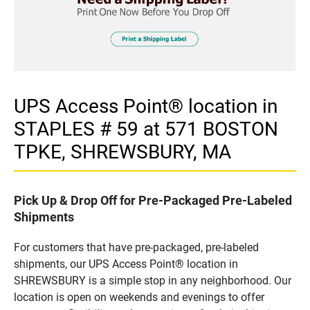
UPS Access Point® location in
STAPLES # 59 at 571 BOSTON
TPKE, SHREWSBURY, MA
Pick Up & Drop Off for Pre-Packaged Pre-Labeled
Shipments
For customers that have pre-packaged, pre-labeled
shipments, our UPS Access Point® location in
SHREWSBURY is a simple stop in any neighborhood. Our
location is open on weekends and evenings to offer