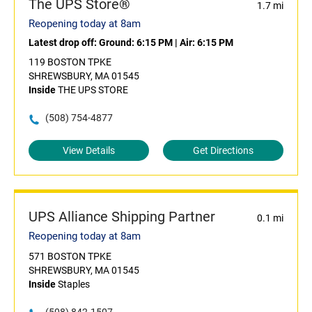
The UPS Store®
1.7 mi
Reopening today at 8am
Latest drop off:
Ground: 6:15 PM
|
Air: 6:15 PM
119 BOSTON TPKE
SHREWSBURY, MA 01545
Inside
THE UPS STORE
(508) 754-4877
View Details
Get Directions
UPS Alliance Shipping Partner
0.1 mi
Reopening today at 8am
571 BOSTON TPKE
SHREWSBURY, MA 01545
Inside
Staples