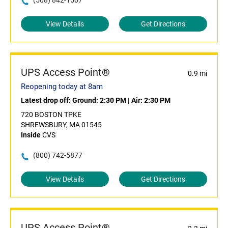
(508) 842-1507
View Details
Get Directions
UPS Access Point®
0.9 mi
Reopening today at 8am
Latest drop off:
Ground: 2:30 PM
|
Air: 2:30 PM
720 BOSTON TPKE
SHREWSBURY, MA 01545
Inside
CVS
(800) 742-5877
View Details
Get Directions
UPS Access Point®