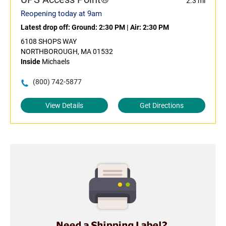
2.3 mi
Reopening today at 9am
Latest drop off:
Ground: 2:30 PM
|
Air: 2:30 PM
6108 SHOPS WAY
NORTHBOROUGH, MA 01532
Inside
Michaels
(800) 742-5877
View Details
Get Directions