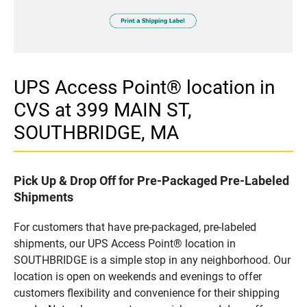
UPS Access Point® location in
CVS at 399 MAIN ST,
SOUTHBRIDGE, MA
Pick Up & Drop Off for Pre-Packaged Pre-Labeled
Shipments
For customers that have pre-packaged, pre-labeled
shipments, our UPS Access Point® location in
SOUTHBRIDGE is a simple stop in any neighborhood. Our
location is open on weekends and evenings to offer
customers flexibility and convenience for their shipping