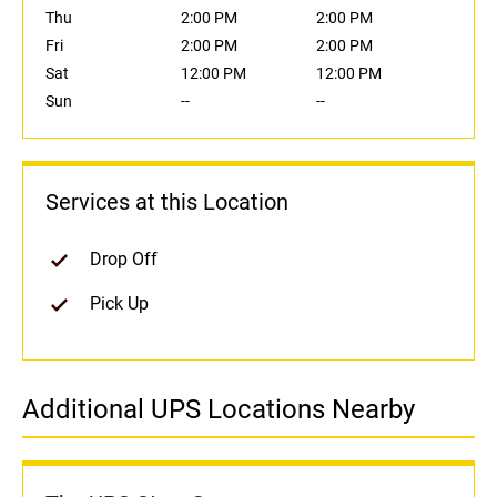
Thu
2:00 PM
2:00 PM
Fri
2:00 PM
2:00 PM
Sat
12:00 PM
12:00 PM
Sun
--
--
Services at this Location
Drop Off
Pick Up
Additional UPS Locations Nearby