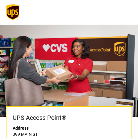
UPS Access Point®
Address
399 MAIN ST