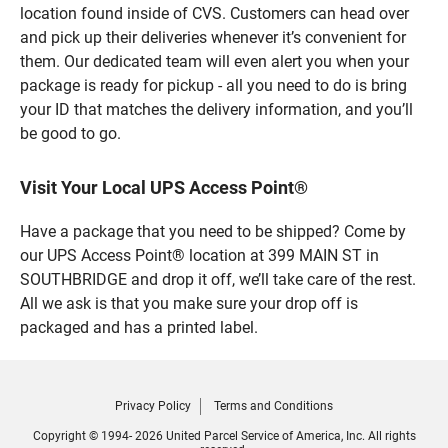
location found inside of CVS. Customers can head over
and pick up their deliveries whenever it’s convenient for
them. Our dedicated team will even alert you when your
package is ready for pickup - all you need to do is bring
your ID that matches the delivery information, and you’ll
be good to go.
Visit Your Local UPS Access Point®
Have a package that you need to be shipped? Come by
our UPS Access Point® location at 399 MAIN ST in
SOUTHBRIDGE and drop it off, we’ll take care of the rest.
All we ask is that you make sure your drop off is
packaged and has a printed label.
Privacy Policy
Terms and Conditions
Copyright © 1994- 2026 United Parcel Service of America, Inc. All rights