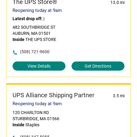
The UPS Store®
13.0 mi
Reopening today at 9am
Latest drop off:
|
482 SOUTHBRIDGE ST
AUBURN, MA 01501
Inside
THE UPS STORE
(508) 721-9600
View Details
Get Directions
UPS Alliance Shipping Partner
3.5 mi
Reopening today at 9am
120 CHARLTON RD
STURBRIDGE, MA 01566
Inside
Staples