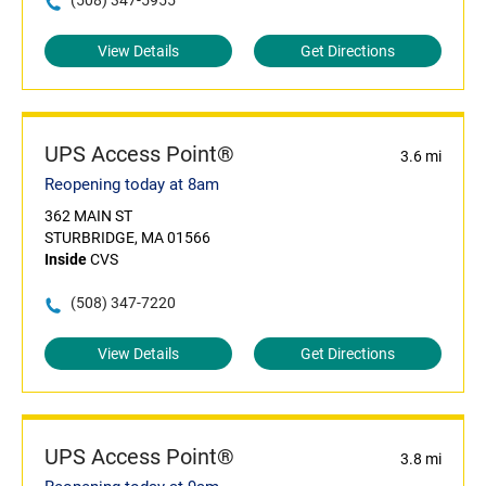
(508) 347-5955
View Details
Get Directions
UPS Access Point®
3.6 mi
Reopening today at 8am
362 MAIN ST
STURBRIDGE, MA 01566
Inside
CVS
(508) 347-7220
View Details
Get Directions
UPS Access Point®
3.8 mi