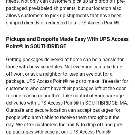
needs. Not only can customers pick up and drop off pre-
packaged, pre-labeled shipments, but our location also
allows customers to pick up shipments that have been
shipped directly or redirected to a UPS Access Point®.
Pickups and Dropoffs Made Easy With UPS Access
Point® in SOUTHBRIDGE
Getting packages delivered at home can be a hassle for
those with busy schedules. Not everyone can take time
off work or ask a neighbor to keep an eye out for a
package. UPS Access Point® helps to make life easier for
customers who can’t have their packages left at the door
for one reason or another. Take control of your package
deliveries with UPS Access Point® in SOUTHBRIDGE, MA.
Our safe and secure location can accept packages for
people who aren’t able to receive them throughout the
day. We offer customers the ability to drop off and pick
up packages with ease at our UPS Access Point®