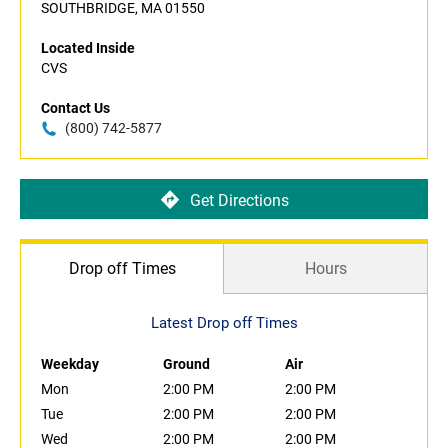
SOUTHBRIDGE, MA 01550
Located Inside
CVS
Contact Us
(800) 742-5877
Get Directions
Drop off Times
Hours
Latest Drop off Times
Weekday
Ground
Air
Mon
2:00 PM
2:00 PM
Tue
2:00 PM
2:00 PM
Wed
2:00 PM
2:00 PM