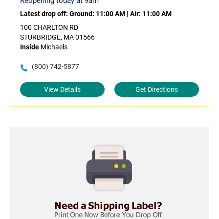
Reopening today at 9am
Latest drop off:
Ground: 11:00 AM
|
Air: 11:00 AM
100 CHARLTON RD
STURBRIDGE, MA 01566
Inside
Michaels
(800) 742-5877
View Details
Get Directions