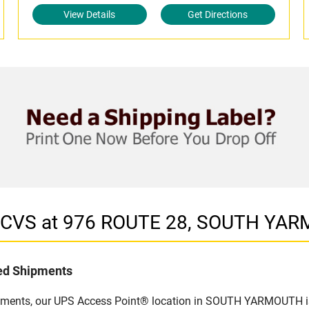
View Details
Get Directions
in CVS at 976 ROUTE 28, SOUTH YA
led Shipments
ipments, our UPS Access Point® location in SOUTH YARMOUTH is 