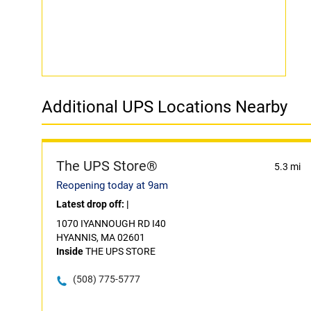
Additional UPS Locations Nearby
The UPS Store®
5.3 mi
Reopening today at 9am
Latest drop off:
|
1070 IYANNOUGH RD I40
HYANNIS, MA 02601
Inside
THE UPS STORE
(508) 775-5777