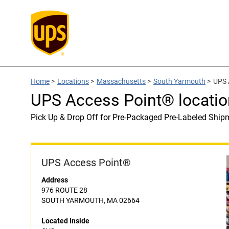
Home
>
Locations
>
Massachusetts
>
South Yarmouth
>
UPS 
UPS Access Point® locatio
Pick Up & Drop Off for Pre-Packaged Pre-Labeled Ship
UPS Access Point®
Address
976 ROUTE 28
SOUTH YARMOUTH, MA 02664
Located Inside