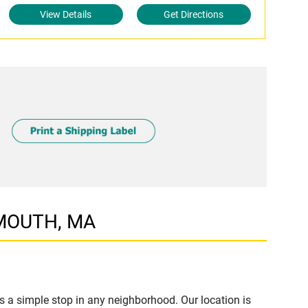
View Details
Get Directions
RMOUTH, MA
a simple stop in any neighborhood. Our location is