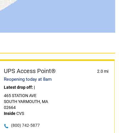
UPS Access Point®
2.0 mi
Reopening today at 8am
Latest drop off:
|
465 STATION AVE
SOUTH YARMOUTH, MA
02664
Inside
CVS
(800) 742-5877