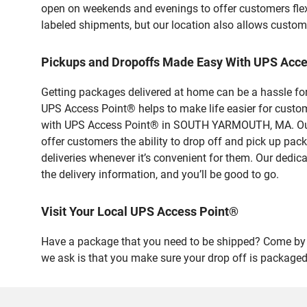
open on weekends and evenings to offer customers flexi
labeled shipments, but our location also allows custom
Pickups and Dropoffs Made Easy With UPS Ac
Getting packages delivered at home can be a hassle for
UPS Access Point® helps to make life easier for custome
with UPS Access Point® in SOUTH YARMOUTH, MA. Our sa
offer customers the ability to drop off and pick up pa
deliveries whenever it’s convenient for them. Our dedic
the delivery information, and you’ll be good to go.
Visit Your Local UPS Access Point®
Have a package that you need to be shipped? Come by o
we ask is that you make sure your drop off is packaged