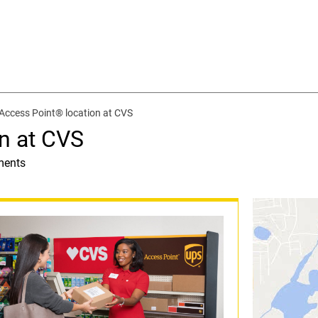
Access Point® location at CVS
n at CVS
ments