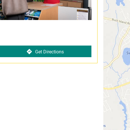
Get Directions