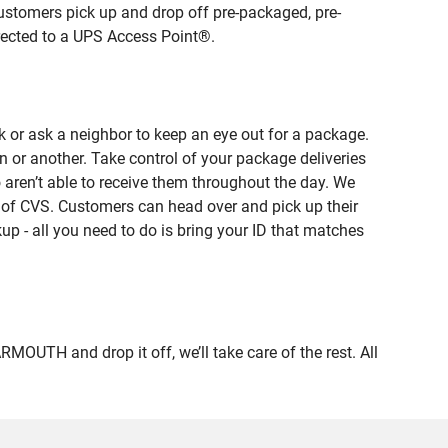
ustomers pick up and drop off pre-packaged, pre-
irected to a UPS Access Point®.
 or ask a neighbor to keep an eye out for a package.
n or another. Take control of your package deliveries
en’t able to receive them throughout the day. We
e of CVS. Customers can head over and pick up their
up - all you need to do is bring your ID that matches
TH and drop it off, we’ll take care of the rest. All