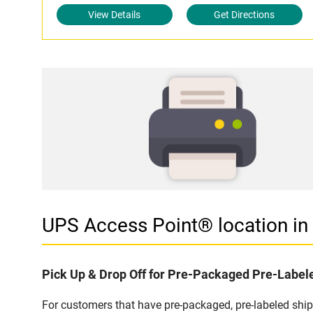
View Details
Get Directions
UPS Access Point® location 
Pick Up & Drop Off for Pre-Packaged Pre-Labe
For customers that have pre-packaged, pre-labeled sh