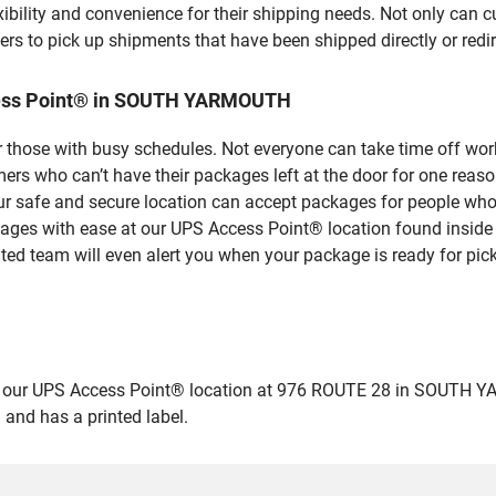
bility and convenience for their shipping needs. Not only can c
ers to pick up shipments that have been shipped directly or red
cess Point® in SOUTH YARMOUTH
 those with busy schedules. Not everyone can take time off work
rs who can’t have their packages left at the door for one reaso
fe and secure location can accept packages for people who ar
ckages with ease at our UPS Access Point® location found insid
ated team will even alert you when your package is ready for pick
ur UPS Access Point® location at 976 ROUTE 28 in SOUTH YARMOU
 and has a printed label.