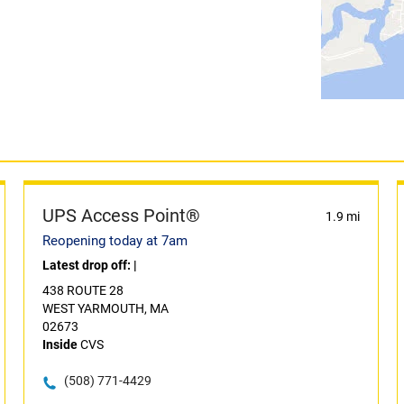
UPS Access Point®
1.9 mi
Reopening today at 7am
Latest drop off:
|
438 ROUTE 28
WEST YARMOUTH, MA
02673
Inside
CVS
(508) 771-4429