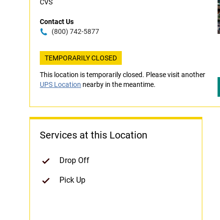
CVS
Contact Us
(800) 742-5877
TEMPORARILY CLOSED
This location is temporarily closed. Please visit another
UPS Location
nearby in the meantime.
Services at this Location
Drop Off
Pick Up