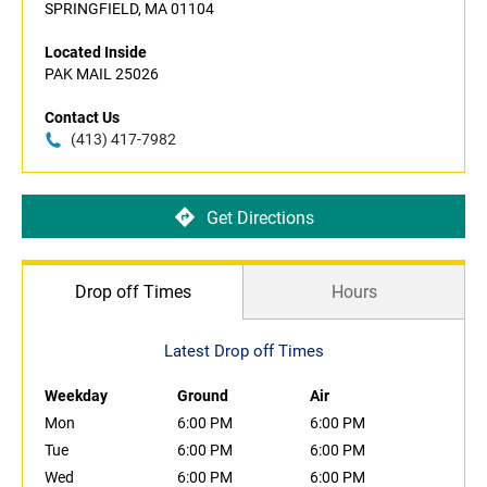
SPRINGFIELD, MA 01104
Located Inside
PAK MAIL 25026
Contact Us
(413) 417-7982
Get Directions
Drop off Times
Hours
Latest Drop off Times
Weekday
Ground
Air
Mon
6:00 PM
6:00 PM
Tue
6:00 PM
6:00 PM
Wed
6:00 PM
6:00 PM