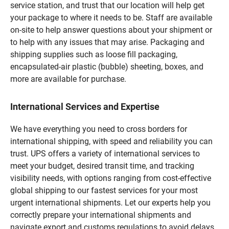
service station, and trust that our location will help get
your package to where it needs to be. Staff are available
on-site to help answer questions about your shipment or
to help with any issues that may arise. Packaging and
shipping supplies such as loose fill packaging,
encapsulated-air plastic (bubble) sheeting, boxes, and
more are available for purchase.
International Services and Expertise
We have everything you need to cross borders for
international shipping, with speed and reliability you can
trust. UPS offers a variety of international services to
meet your budget, desired transit time, and tracking
visibility needs, with options ranging from cost-effective
global shipping to our fastest services for your most
urgent international shipments. Let our experts help you
correctly prepare your international shipments and
navigate export and customs regulations to avoid delays