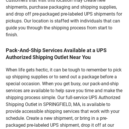
Customers that visit this location may create new
shipments, purchase packaging and shipping supplies,
and drop off pre-packaged pre-labeled UPS shipments for
pickups. Our location is staffed with individuals that can
guide you through the shipping process from start to
finish.
Pack-And-Ship Services Available at a UPS
Authorized Shipping Outlet Near You
When life gets hectic, it can be tough to remember to pick
up shipping supplies or to send out a package before a
special occasion. When you get busy, our pack-and-ship
services are available to help save you time and make the
shipping process simple. Our full-service UPS Authorized
Shipping Outlet in SPRINGFIELD, MA, is available to
provide accessible shipping services that work with your
schedule. Create a new shipment, or bring in a pre-
packaged pre-labeled UPS shipment, drop it off at our