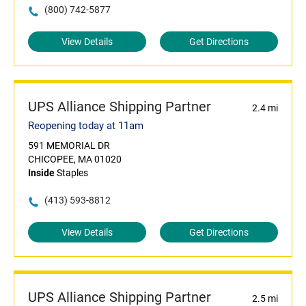
(800) 742-5877
View Details
Get Directions
UPS Alliance Shipping Partner
2.4 mi
Reopening today at 11am
591 MEMORIAL DR
CHICOPEE, MA 01020
Inside
Staples
(413) 593-8812
View Details
Get Directions
UPS Alliance Shipping Partner
2.5 mi