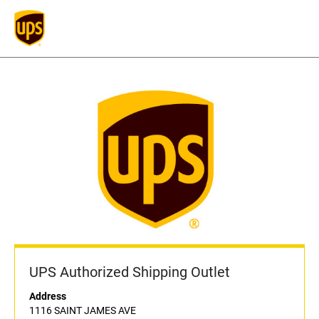
UPS Authorized Shipping Outlet
Address
1116 SAINT JAMES AVE