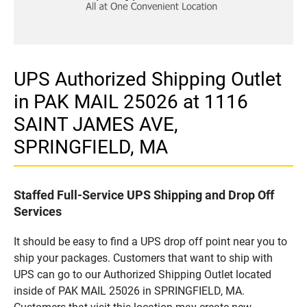
UPS Authorized Shipping Outlet
in PAK MAIL 25026 at 1116
SAINT JAMES AVE,
SPRINGFIELD, MA
Staffed Full-Service UPS Shipping and Drop Off
Services
It should be easy to find a UPS drop off point near you to
ship your packages. Customers that want to ship with
UPS can go to our Authorized Shipping Outlet located
inside of PAK MAIL 25026 in SPRINGFIELD, MA.