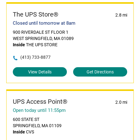
The UPS Store®
2.8 mi
Closed until tomorrow at 8am
900 RIVERDALE ST FLOOR 1
WEST SPRINGFIELD, MA 01089
Inside
THE UPS STORE
(413) 733-8877
View Details
Get Directions
UPS Access Point®
2.0 mi
Open today until 11:55pm
600 STATE ST
SPRINGFIELD, MA 01109
Inside
CVS