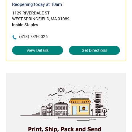
Reopening today at 10am
1129 RIVERDALE ST
WEST SPRINGFIELD, MA 01089
Inside
Staples
(413) 739-0026
View Details
Get Directions