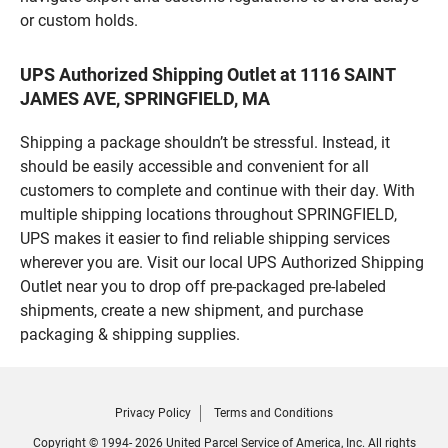
or custom holds.
UPS Authorized Shipping Outlet at 1116 SAINT
JAMES AVE, SPRINGFIELD, MA
Shipping a package shouldn’t be stressful. Instead, it
should be easily accessible and convenient for all
customers to complete and continue with their day. With
multiple shipping locations throughout SPRINGFIELD,
UPS makes it easier to find reliable shipping services
wherever you are. Visit our local UPS Authorized Shipping
Outlet near you to drop off pre-packaged pre-labeled
shipments, create a new shipment, and purchase
packaging & shipping supplies.
Privacy Policy
Terms and Conditions
Copyright © 1994- 2026 United Parcel Service of America, Inc. All rights