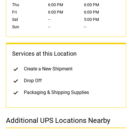
Thu
6:00 PM
6:00 PM
Fri
6:00 PM
6:00 PM
Sat
--
5:00 PM
Sun
--
--
Services at this Location
Create a New Shipment
Drop Off
Packaging & Shipping Supplies
Additional UPS Locations Nearby