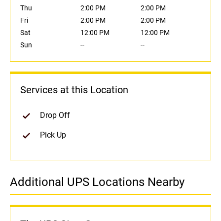
Thu
2:00 PM
2:00 PM
Fri
2:00 PM
2:00 PM
Sat
12:00 PM
12:00 PM
Sun
--
--
Services at this Location
Drop Off
Pick Up
Additional UPS Locations Nearby