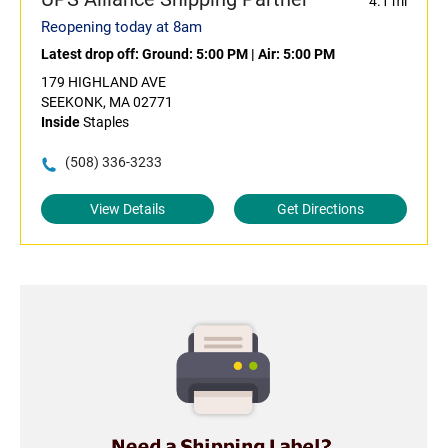
4.1 mi
Reopening today at 8am
Latest drop off:
Ground: 5:00 PM
|
Air: 5:00 PM
179 HIGHLAND AVE
SEEKONK, MA 02771
Inside
Staples
(508) 336-3233
View Details
Get Directions