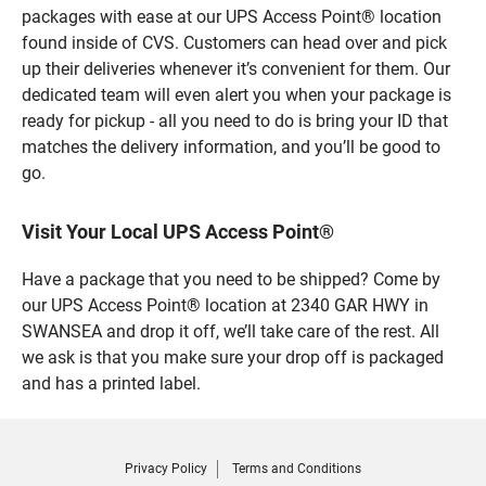
packages with ease at our UPS Access Point® location
found inside of CVS. Customers can head over and pick
up their deliveries whenever it’s convenient for them. Our
dedicated team will even alert you when your package is
ready for pickup - all you need to do is bring your ID that
matches the delivery information, and you’ll be good to
go.
Visit Your Local UPS Access Point®
Have a package that you need to be shipped? Come by
our UPS Access Point® location at 2340 GAR HWY in
SWANSEA and drop it off, we’ll take care of the rest. All
we ask is that you make sure your drop off is packaged
and has a printed label.
Privacy Policy
Terms and Conditions