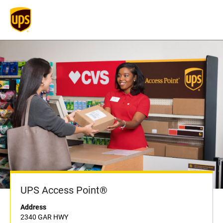
UPS Access Point®
Address
2340 GAR HWY