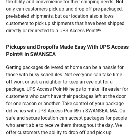
flexibility and convenience for their shipping needs. Not
only can customers pick up and drop off pre-packaged,
pre-labeled shipments, but our location also allows
customers to pick up shipments that have been shipped
directly or redirected to a UPS Access Point®.
Pickups and Dropoffs Made Easy With UPS Access
Point® in SWANSEA
Getting packages delivered at home can be a hassle for
those with busy schedules. Not everyone can take time
off work or ask a neighbor to keep an eye out for a
package. UPS Access Point® helps to make life easier for
customers who can’t have their packages left at the door
for one reason or another. Take control of your package
deliveries with UPS Access Point® in SWANSEA, MA. Our
safe and secure location can accept packages for people
who aren’t able to receive them throughout the day. We
offer customers the ability to drop off and pick up