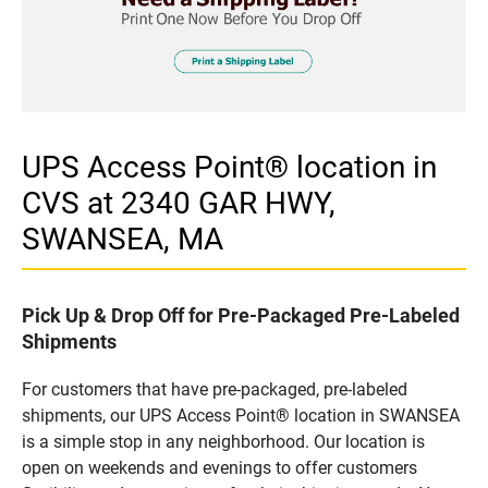
UPS Access Point® location in
CVS at 2340 GAR HWY,
SWANSEA, MA
Pick Up & Drop Off for Pre-Packaged Pre-Labeled
Shipments
For customers that have pre-packaged, pre-labeled
shipments, our UPS Access Point® location in SWANSEA
is a simple stop in any neighborhood. Our location is
open on weekends and evenings to offer customers