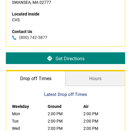
SWANSEA, MA 02777
Located Inside
CVS
Contact Us
(800) 742-5877
Get Directions
Drop off Times
Hours
Latest Drop off Times
Weekday
Ground
Air
Mon
2:00 PM
2:00 PM
Tue
2:00 PM
2:00 PM
Wed
2:00 PM
2:00 PM