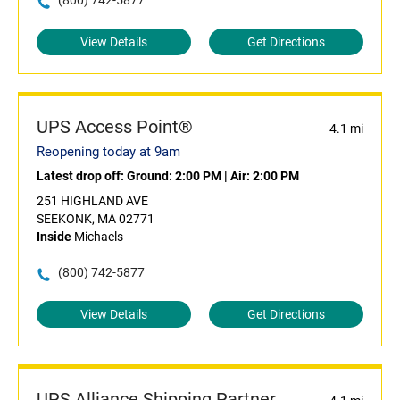
(800) 742-5877
View Details
Get Directions
UPS Access Point®
4.1 mi
Reopening today at 9am
Latest drop off:
Ground: 2:00 PM
|
Air: 2:00 PM
251 HIGHLAND AVE
SEEKONK, MA 02771
Inside
Michaels
(800) 742-5877
View Details
Get Directions
UPS Alliance Shipping Partner