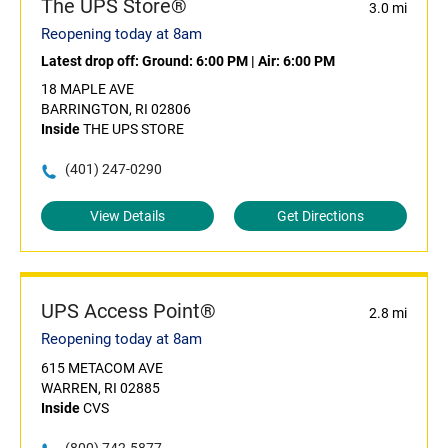
The UPS Store®
3.0 mi
Reopening today at 8am
Latest drop off:
Ground: 6:00 PM
|
Air: 6:00 PM
18 MAPLE AVE
BARRINGTON, RI 02806
Inside
THE UPS STORE
(401) 247-0290
View Details
Get Directions
UPS Access Point®
2.8 mi
Reopening today at 8am
615 METACOM AVE
WARREN, RI 02885
Inside
CVS