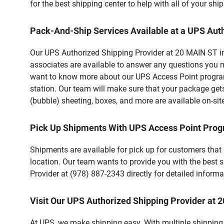
for the best shipping center to help with all of your s
Pack-And-Ship Services Available at a UPS Aut
Our UPS Authorized Shipping Provider at 20 MAIN ST in 
associates are available to answer any questions you m
want to know more about our UPS Access Point program,
station. Our team will make sure that your package gets
(bubble) sheeting, boxes, and more are available on-sit
Pick Up Shipments With UPS Access Point Pro
Shipments are available for pick up for customers that
location. Our team wants to provide you with the best 
Provider at (978) 887-2343 directly for detailed informa
Visit Our UPS Authorized Shipping Provider at
At UPS, we make shipping easy. With multiple shipping 