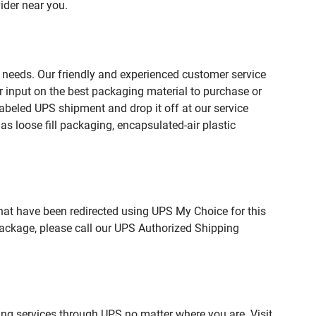
ider near you.
 needs. Our friendly and experienced customer service
 input on the best packaging material to purchase or
beled UPS shipment and drop it off at our service
s loose fill packaging, encapsulated-air plastic
hat have been redirected using UPS My Choice for this
package, please call our UPS Authorized Shipping
ing services through UPS no matter where you are. Visit