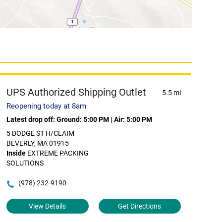
UPS Authorized Shipping Outlet
5.5 mi
Reopening today at 8am
Latest drop off:
Ground: 5:00 PM
|
Air: 5:00 PM
5 DODGE ST H/CLAIM
BEVERLY, MA 01915
Inside
EXTREME PACKING
SOLUTIONS
(978) 232-9190
View Details
Get Directions