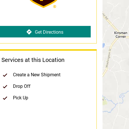
Get Directions
Services at this Location
Create a New Shipment
Drop Off
Pick Up