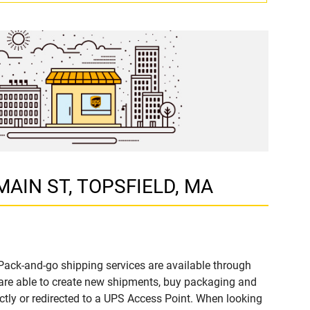
 MAIN ST, TOPSFIELD, MA
Pack-and-go shipping services are available through
re able to create new shipments, buy packaging and
ctly or redirected to a UPS Access Point. When looking