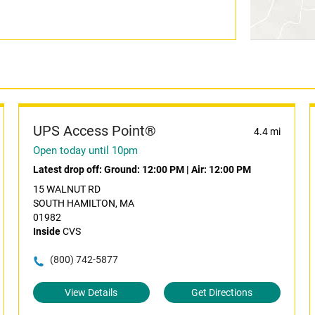
UPS Access Point®
4.4 mi
Open today until 10pm
Latest drop off:
Ground: 12:00 PM
|
Air: 12:00 PM
15 WALNUT RD
SOUTH HAMILTON, MA
01982
Inside
CVS
(800) 742-5877
View Details
Get Directions