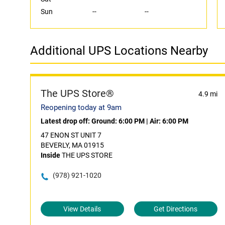
Sun
--
--
Additional UPS Locations Nearby
The UPS Store®
4.9 mi
Reopening today at 9am
Latest drop off:
Ground: 6:00 PM
|
Air: 6:00 PM
47 ENON ST UNIT 7
BEVERLY, MA 01915
Inside
THE UPS STORE
(978) 921-1020
View Details
Get Directions