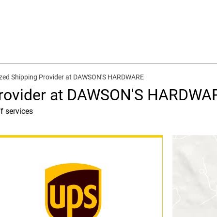
ized Shipping Provider at DAWSON'S HARDWARE
 Provider at DAWSON'S HARDWA
f services