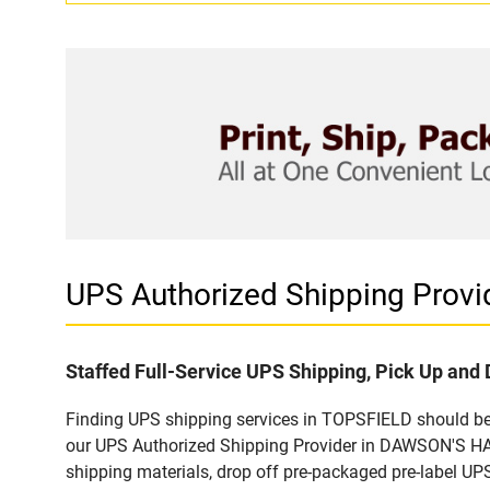
UPS Authorized Shipping Pro
Staffed Full-Service UPS Shipping, Pick Up and 
Finding UPS shipping services in TOPSFIELD should be e
our UPS Authorized Shipping Provider in DAWSON'S HAR
shipping materials, drop off pre-packaged pre-label UP