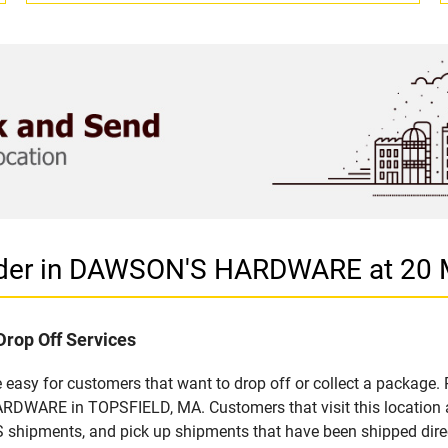
vider in DAWSON'S HARDWARE at 20
Drop Off Services
asy for customers that want to drop off or collect a package. 
DWARE in TOPSFIELD, MA. Customers that visit this location a
S shipments, and pick up shipments that have been shipped dire