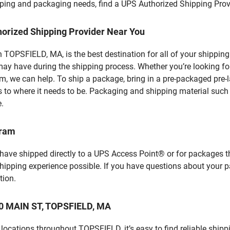
hipping and packaging needs, find a UPS Authorized Shipping Prov
horized Shipping Provider Near You
TOPSFIELD, MA, is the best destination for all of your shipping
ay have during the shipping process. Whether you’re looking for
 we can help. To ship a package, bring in a pre-packaged pre-la
 to where it needs to be. Packaging and shipping material such a
e.
gram
 have shipped directly to a UPS Access Point® or for packages t
shipping experience possible. If you have questions about your 
tion.
 20 MAIN ST, TOPSFIELD, MA
locations throughout TOPSFIELD, it’s easy to find reliable shipp