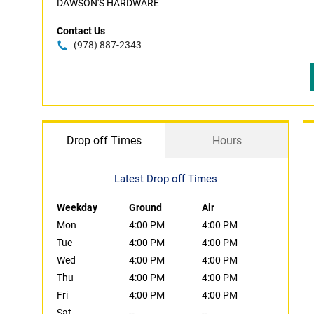
DAWSON'S HARDWARE
Contact Us
(978) 887-2343
Drop off Times
Hours
Latest Drop off Times
Weekday
Ground
Air
Mon
4:00 PM
4:00 PM
Tue
4:00 PM
4:00 PM
Wed
4:00 PM
4:00 PM
Thu
4:00 PM
4:00 PM
Fri
4:00 PM
4:00 PM
Sat
--
--