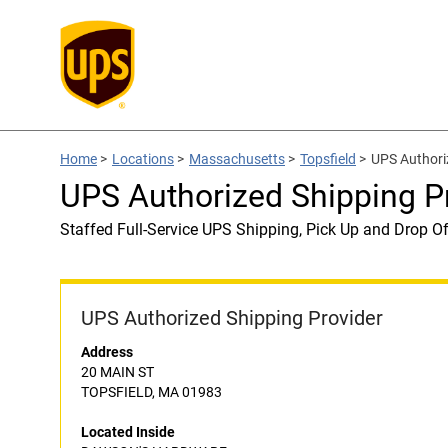
Home
>
Locations
>
Massachusetts
>
Topsfield
>
UPS Author
UPS Authorized Shipping
Staffed Full-Service UPS Shipping, Pick Up and Drop Of
UPS Authorized Shipping Provider
Address
20 MAIN ST
TOPSFIELD, MA 01983
Located Inside