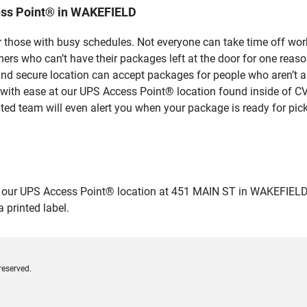
ess Point® in WAKEFIELD
 those with busy schedules. Not everyone can take time off work
rs who can’t have their packages left at the door for one reaso
 secure location can accept packages for people who aren’t ab
 with ease at our UPS Access Point® location found inside of C
ated team will even alert you when your package is ready for pick
r UPS Access Point® location at 451 MAIN ST in WAKEFIELD and d
 printed label.
reserved.