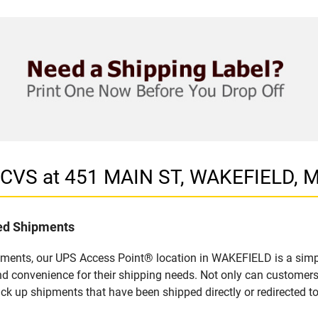
n CVS at 451 MAIN ST, WAKEFIELD, 
led Shipments
pments, our UPS Access Point® location in WAKEFIELD is a simpl
nd convenience for their shipping needs. Not only can customers
ick up shipments that have been shipped directly or redirected 