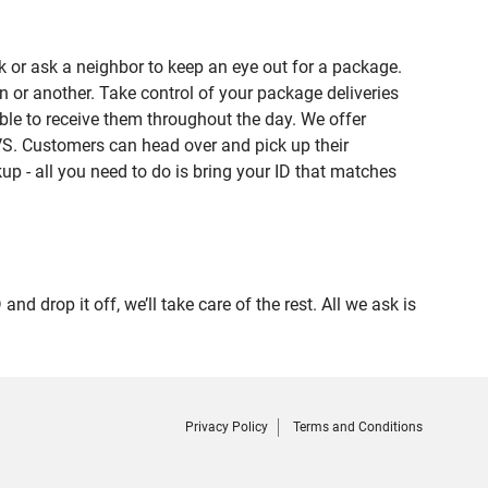
 or ask a neighbor to keep an eye out for a package.
n or another. Take control of your package deliveries
le to receive them throughout the day. We offer
VS. Customers can head over and pick up their
up - all you need to do is bring your ID that matches
rop it off, we’ll take care of the rest. All we ask is
Privacy Policy
Terms and Conditions