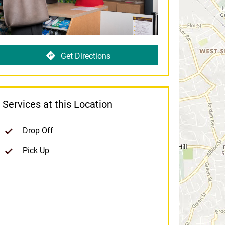
Get Directions
Services at this Location
Drop Off
Pick Up