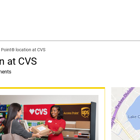
Point® location at CVS
n at CVS
ments