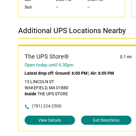
Sun
--
--
Additional UPS Locations Nearby
The UPS Store®
0.1 mi
Open today until 6:30pm
Latest drop off:
Ground: 6:00 PM
|
Air: 6:00 PM
15 LINCOLN ST
WAKEFIELD, MA 01880
Inside
THE UPS STORE
(781) 224-2500
View Details
Get Directions