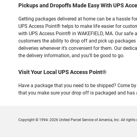
Pickups and Dropoffs Made Easy With UPS Acc
Getting packages delivered at home can be a hassle for
UPS Access Point® helps to make life easier for custome
with UPS Access Point® in WAKEFIELD, MA. Our safe and
customers the ability to drop off and pick up packages
deliveries whenever it’s convenient for them. Our dedic
the delivery information, and you’ll be good to go.
Visit Your Local UPS Access Point®
Have a package that you need to be shipped? Come by ou
that you make sure your drop off is packaged and has a
Copyright © 1994- 2026 United Parcel Service of America, Inc. All rights 