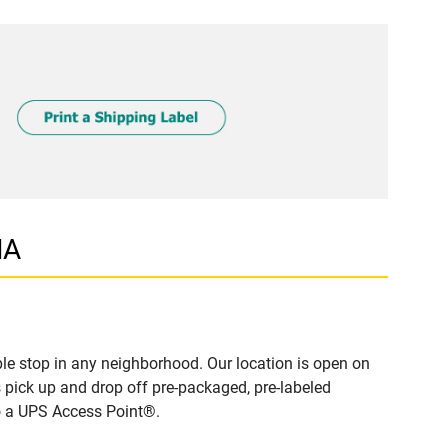
MA
e stop in any neighborhood. Our location is open on
 pick up and drop off pre-packaged, pre-labeled
to a UPS Access Point®.