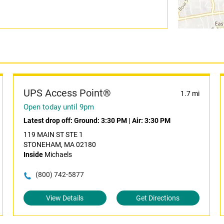
UPS Access Point®
1.7 mi
Open today until 9pm
Latest drop off:
Ground: 3:30 PM
|
Air: 3:30 PM
119 MAIN ST STE 1
STONEHAM, MA 02180
Inside
Michaels
(800) 742-5877
View Details
Get Directions