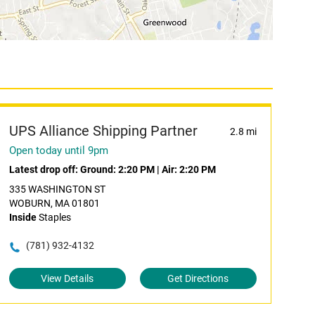
UPS Alliance Shipping Partner
2.8 mi
Open today until 9pm
Latest drop off:
Ground: 2:20 PM
|
Air: 2:20 PM
335 WASHINGTON ST
WOBURN, MA 01801
Inside
Staples
(781) 932-4132
View Details
Get Directions