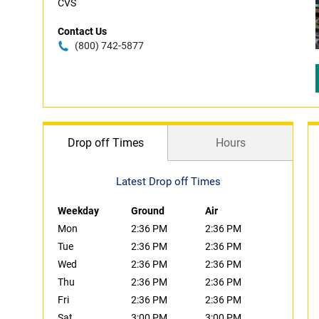
CVS
Contact Us
(800) 742-5877
Drop off Times
Hours
Latest Drop off Times
Weekday
Ground
Air
Mon
2:36 PM
2:36 PM
Tue
2:36 PM
2:36 PM
Wed
2:36 PM
2:36 PM
Thu
2:36 PM
2:36 PM
Fri
2:36 PM
2:36 PM
Sat
3:00 PM
3:00 PM