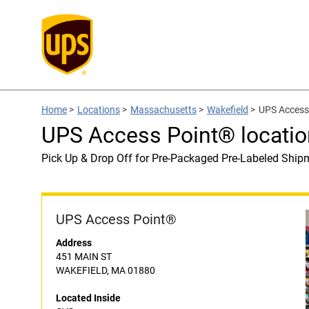
Home
>
Locations
>
Massachusetts
>
Wakefield
>
UPS Access 
UPS Access Point® locatio
Pick Up & Drop Off for Pre-Packaged Pre-Labeled Ship
UPS Access Point®
Address
451 MAIN ST
WAKEFIELD, MA 01880
Located Inside