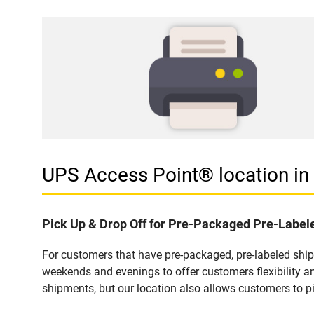
UPS Access Point® location i
Pick Up & Drop Off for Pre-Packaged Pre-Labe
For customers that have pre-packaged, pre-labeled shi
weekends and evenings to offer customers flexibility a
shipments, but our location also allows customers to p