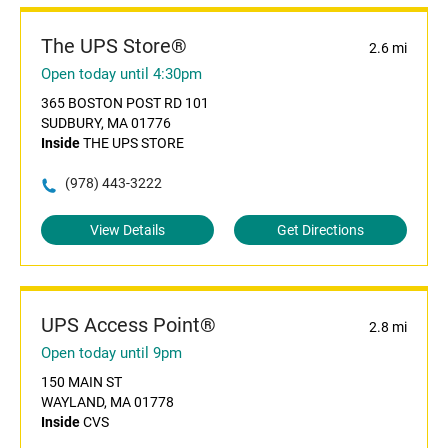
The UPS Store®
2.6 mi
Open today until 4:30pm
365 BOSTON POST RD 101
SUDBURY, MA 01776
Inside
THE UPS STORE
(978) 443-3222
View Details
Get Directions
UPS Access Point®
2.8 mi
Open today until 9pm
150 MAIN ST
WAYLAND, MA 01778
Inside
CVS