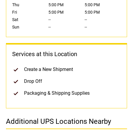
Thu
5:00 PM
5:00 PM
Fri
5:00 PM
5:00 PM
Sat
--
--
Sun
--
--
Services at this Location
Create a New Shipment
Drop Off
Packaging & Shipping Supplies
Additional UPS Locations Nearby