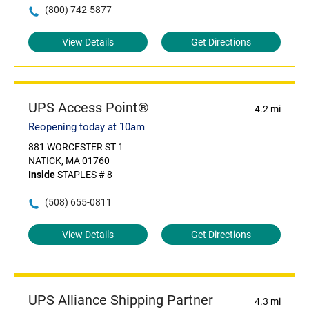
(800) 742-5877
View Details
Get Directions
UPS Access Point®
4.2 mi
Reopening today at 10am
881 WORCESTER ST 1
NATICK, MA 01760
Inside
STAPLES # 8
(508) 655-0811
View Details
Get Directions
UPS Alliance Shipping Partner
4.3 mi