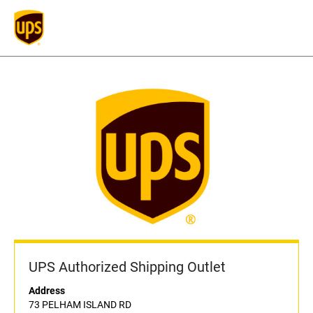
UPS Authorized Shipping Outlet
Address
73 PELHAM ISLAND RD