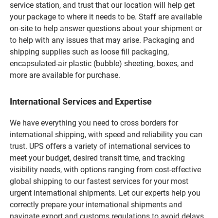
service station, and trust that our location will help get
your package to where it needs to be. Staff are available
on-site to help answer questions about your shipment or
to help with any issues that may arise. Packaging and
shipping supplies such as loose fill packaging,
encapsulated-air plastic (bubble) sheeting, boxes, and
more are available for purchase.
International Services and Expertise
We have everything you need to cross borders for
international shipping, with speed and reliability you can
trust. UPS offers a variety of international services to
meet your budget, desired transit time, and tracking
visibility needs, with options ranging from cost-effective
global shipping to our fastest services for your most
urgent international shipments. Let our experts help you
correctly prepare your international shipments and
navigate export and customs regulations to avoid delays