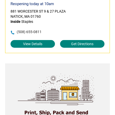
Reopening today at 10am
881 WORCESTER ST 9 & 27 PLAZA
NATICK, MA 01760
Inside
Staples
(508) 655-0811
View Details
Get Directions