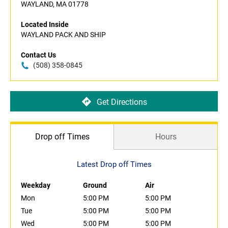
WAYLAND, MA 01778
Located Inside
WAYLAND PACK AND SHIP
Contact Us
(508) 358-0845
Get Directions
Drop off Times
Hours
Latest Drop off Times
Weekday
Ground
Air
Mon
5:00 PM
5:00 PM
Tue
5:00 PM
5:00 PM
Wed
5:00 PM
5:00 PM