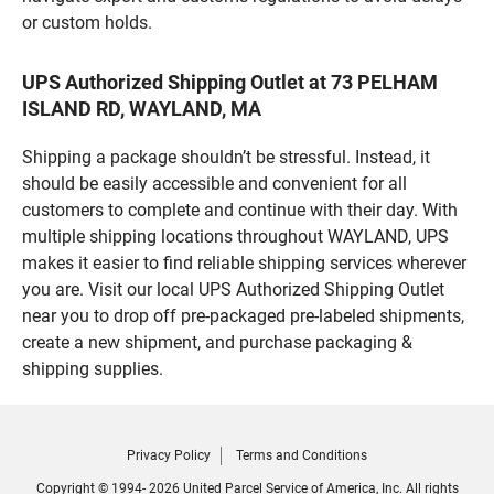
or custom holds.
UPS Authorized Shipping Outlet at 73 PELHAM
ISLAND RD, WAYLAND, MA
Shipping a package shouldn’t be stressful. Instead, it
should be easily accessible and convenient for all
customers to complete and continue with their day. With
multiple shipping locations throughout WAYLAND, UPS
makes it easier to find reliable shipping services wherever
you are. Visit our local UPS Authorized Shipping Outlet
near you to drop off pre-packaged pre-labeled shipments,
create a new shipment, and purchase packaging &
shipping supplies.
Privacy Policy
Terms and Conditions
Copyright © 1994- 2026 United Parcel Service of America, Inc. All rights