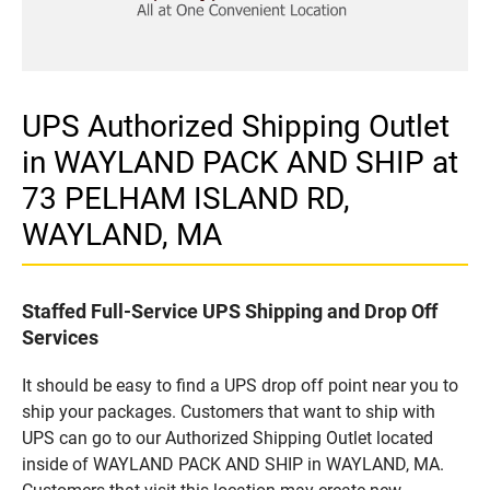
UPS Authorized Shipping Outlet
in WAYLAND PACK AND SHIP at
73 PELHAM ISLAND RD,
WAYLAND, MA
Staffed Full-Service UPS Shipping and Drop Off
Services
It should be easy to find a UPS drop off point near you to
ship your packages. Customers that want to ship with
UPS can go to our Authorized Shipping Outlet located
inside of WAYLAND PACK AND SHIP in WAYLAND, MA.