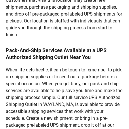
Customers that visit this location may create new
shipments, purchase packaging and shipping supplies,
and drop off pre-packaged pre-labeled UPS shipments for
pickups. Our location is staffed with individuals that can
guide you through the shipping process from start to
finish.
Pack-And-Ship Services Available at a UPS
Authorized Shipping Outlet Near You
When life gets hectic, it can be tough to remember to pick
up shipping supplies or to send out a package before a
special occasion. When you get busy, our pack-and-ship
services are available to help save you time and make the
shipping process simple. Our full-service UPS Authorized
Shipping Outlet in WAYLAND, MA, is available to provide
accessible shipping services that work with your
schedule. Create a new shipment, or bring in a pre-
packaged pre-labeled UPS shipment, drop it off at our