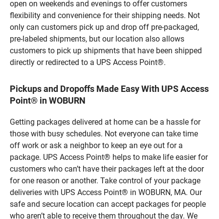
open on weekends and evenings to offer customers
flexibility and convenience for their shipping needs. Not
only can customers pick up and drop off pre-packaged,
pre-labeled shipments, but our location also allows
customers to pick up shipments that have been shipped
directly or redirected to a UPS Access Point®.
Pickups and Dropoffs Made Easy With UPS Access
Point® in WOBURN
Getting packages delivered at home can be a hassle for
those with busy schedules. Not everyone can take time
off work or ask a neighbor to keep an eye out for a
package. UPS Access Point® helps to make life easier for
customers who can’t have their packages left at the door
for one reason or another. Take control of your package
deliveries with UPS Access Point® in WOBURN, MA. Our
safe and secure location can accept packages for people
who aren’t able to receive them throughout the day. We