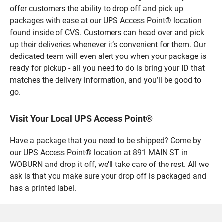
offer customers the ability to drop off and pick up
packages with ease at our UPS Access Point® location
found inside of CVS. Customers can head over and pick
up their deliveries whenever it’s convenient for them. Our
dedicated team will even alert you when your package is
ready for pickup - all you need to do is bring your ID that
matches the delivery information, and you’ll be good to
go.
Visit Your Local UPS Access Point®
Have a package that you need to be shipped? Come by
our UPS Access Point® location at 891 MAIN ST in
WOBURN and drop it off, we’ll take care of the rest. All we
ask is that you make sure your drop off is packaged and
has a printed label.