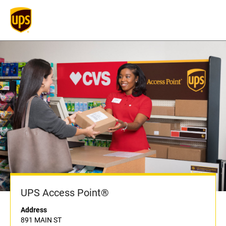
UPS Access Point®
Address
891 MAIN ST