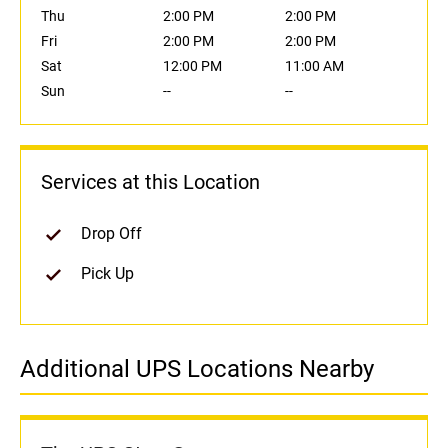
Thu
2:00 PM
2:00 PM
Fri
2:00 PM
2:00 PM
Sat
12:00 PM
11:00 AM
Sun
--
--
Services at this Location
Drop Off
Pick Up
Additional UPS Locations Nearby