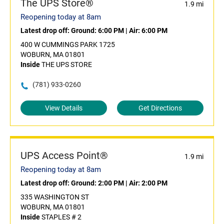
The UPS Store®
1.9 mi
Reopening today at 8am
Latest drop off:
Ground: 6:00 PM
|
Air: 6:00 PM
400 W CUMMINGS PARK 1725
WOBURN, MA 01801
Inside
THE UPS STORE
(781) 933-0260
View Details
Get Directions
UPS Access Point®
1.9 mi
Reopening today at 8am
Latest drop off:
Ground: 2:00 PM
|
Air: 2:00 PM
335 WASHINGTON ST
WOBURN, MA 01801
Inside
STAPLES # 2