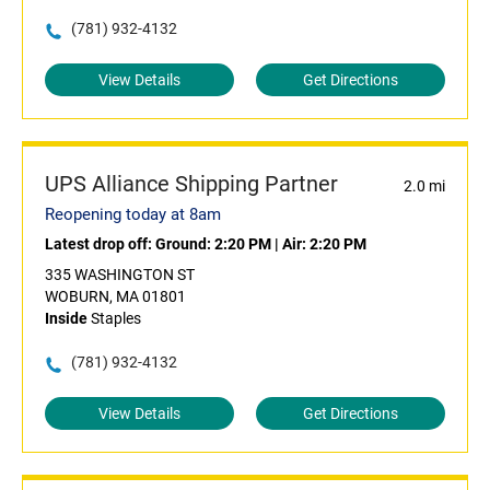
(781) 932-4132
View Details
Get Directions
UPS Alliance Shipping Partner
2.0 mi
Reopening today at 8am
Latest drop off:
Ground: 2:20 PM
|
Air: 2:20 PM
335 WASHINGTON ST
WOBURN, MA 01801
Inside
Staples
(781) 932-4132
View Details
Get Directions