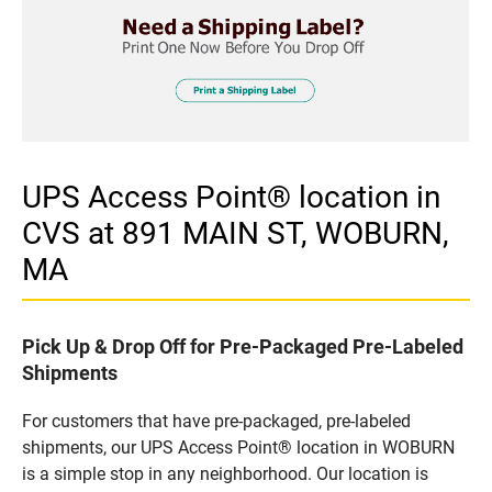
UPS Access Point® location in
CVS at 891 MAIN ST, WOBURN,
MA
Pick Up & Drop Off for Pre-Packaged Pre-Labeled
Shipments
For customers that have pre-packaged, pre-labeled
shipments, our UPS Access Point® location in WOBURN
is a simple stop in any neighborhood. Our location is