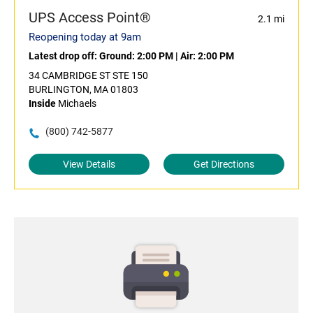
UPS Access Point®
2.1 mi
Reopening today at 9am
Latest drop off:
Ground: 2:00 PM
|
Air: 2:00 PM
34 CAMBRIDGE ST STE 150
BURLINGTON, MA 01803
Inside
Michaels
(800) 742-5877
View Details
Get Directions