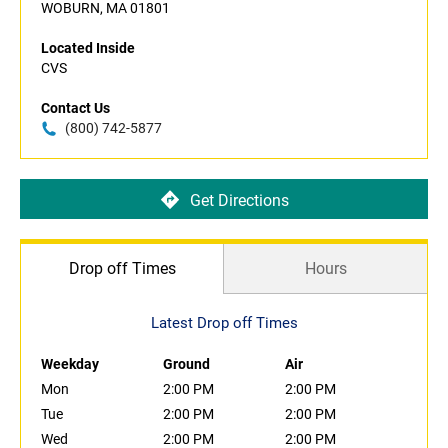
WOBURN, MA 01801
Located Inside
CVS
Contact Us
(800) 742-5877
Get Directions
Drop off Times
Hours
Latest Drop off Times
Weekday
Ground
Air
Mon
2:00 PM
2:00 PM
Tue
2:00 PM
2:00 PM
Wed
2:00 PM
2:00 PM