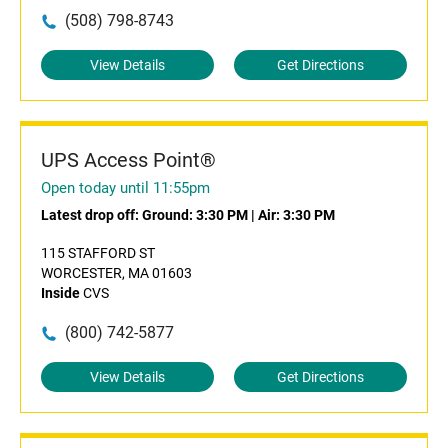
(508) 798-8743
View Details
Get Directions
UPS Access Point®
Open today until 11:55pm
Latest drop off:
Ground: 3:30 PM
|
Air: 3:30 PM
115 STAFFORD ST
WORCESTER, MA 01603
Inside
CVS
(800) 742-5877
View Details
Get Directions