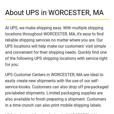
About UPS in WORCESTER, MA
At UPS, we make shipping easy. With multiple shipping
locations throughout WORCESTER, MA, it’s easy to find
reliable shipping services no matter where you are. Our
UPS locations will help make our customers’ visit simple
and convenient for their shipping needs. Quickly find one
of the following UPS shipping locations with service right
for you:
UPS Customer Centers in WORCESTER, MA are ideal to
easily create new shipments with the use of our self-
service kiosks. Customers can also drop off pre-packaged
pre-labeled shipments. Limited packaging supplies are
also available to finish preparing a shipment. Customers
in a time crunch can also print mobile shipping labels.