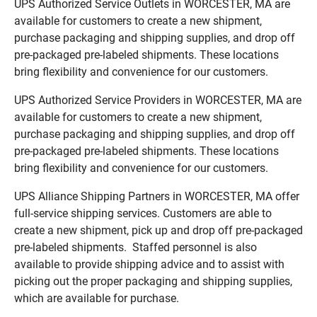
UPS Authorized Service Outlets in WORCESTER, MA are
available for customers to create a new shipment,
purchase packaging and shipping supplies, and drop off
pre-packaged pre-labeled shipments. These locations
bring flexibility and convenience for our customers.
UPS Authorized Service Providers in WORCESTER, MA are
available for customers to create a new shipment,
purchase packaging and shipping supplies, and drop off
pre-packaged pre-labeled shipments. These locations
bring flexibility and convenience for our customers.
UPS Alliance Shipping Partners in WORCESTER, MA offer
full-service shipping services. Customers are able to
create a new shipment, pick up and drop off pre-packaged
pre-labeled shipments. Staffed personnel is also
available to provide shipping advice and to assist with
picking out the proper packaging and shipping supplies,
which are available for purchase.