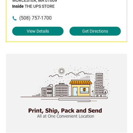
WORCESTER, MA 01609
Inside
THE UPS STORE
(508) 757-1700
View Details
Get Directions