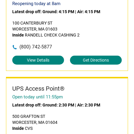
Reopening today at 8am
Latest drop off:
Ground: 4:15 PM
|
Air: 4:15 PM
100 CANTERBURY ST
WORCESTER, MA 01603
Inside
RANDELL CHECK CASHING 2
(800) 742-5877
View Details
Get Directions
UPS Access Point®
Open today until 11:55pm
Latest drop off:
Ground: 2:30 PM
|
Air: 2:30 PM
500 GRAFTON ST
WORCESTER, MA 01604
Inside
CVS