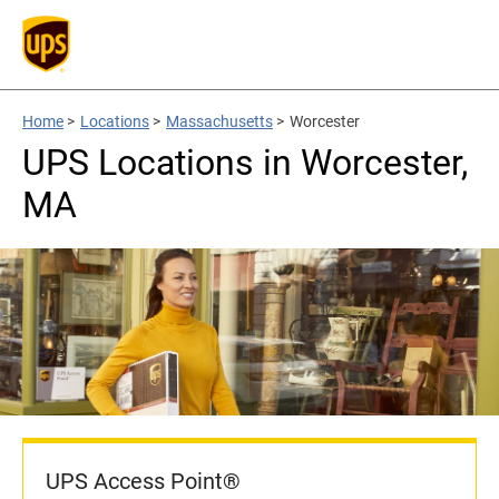
Home
>
Locations
>
Massachusetts
>
Worcester
UPS Locations in Worcester,
MA
UPS Access Point®