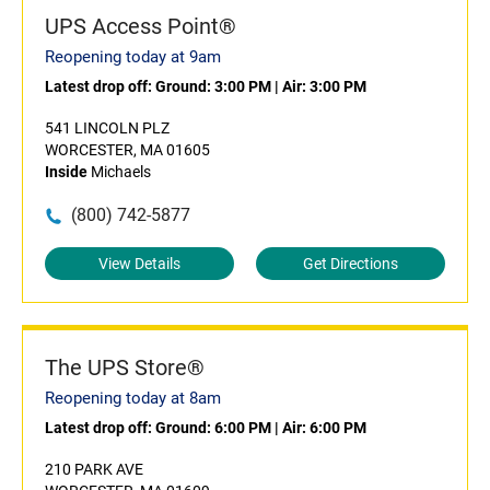
UPS Access Point®
Reopening today at 9am
Latest drop off:
Ground: 3:00 PM
|
Air: 3:00 PM
541 LINCOLN PLZ
WORCESTER, MA 01605
Inside
Michaels
(800) 742-5877
View Details
Get Directions
The UPS Store®
Reopening today at 8am
Latest drop off:
Ground: 6:00 PM
|
Air: 6:00 PM
210 PARK AVE