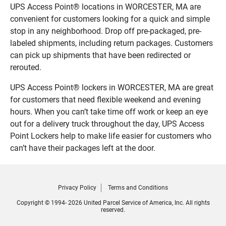
UPS Access Point® locations in WORCESTER, MA are
convenient for customers looking for a quick and simple
stop in any neighborhood. Drop off pre-packaged, pre-
labeled shipments, including return packages. Customers
can pick up shipments that have been redirected or
rerouted.
UPS Access Point® lockers in WORCESTER, MA are great
for customers that need flexible weekend and evening
hours. When you can’t take time off work or keep an eye
out for a delivery truck throughout the day, UPS Access
Point Lockers help to make life easier for customers who
can’t have their packages left at the door.
Privacy Policy
Terms and Conditions
Copyright © 1994- 2026 United Parcel Service of America, Inc. All rights
reserved.