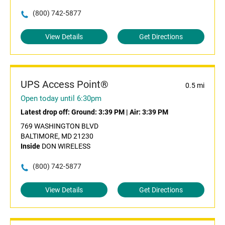
(800) 742-5877
View Details
Get Directions
UPS Access Point®
0.5 mi
Open today until 6:30pm
Latest drop off:
Ground: 3:39 PM
|
Air: 3:39 PM
769 WASHINGTON BLVD
BALTIMORE, MD 21230
Inside
DON WIRELESS
(800) 742-5877
View Details
Get Directions