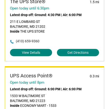
The UPS Store®
1.5 mi
Open today until 6:30pm
Latest drop off:
Ground: 4:30 PM
|
Air: 6:00 PM
211 E LOMBARD ST
BALTIMORE, MD 21202
Inside
THE UPS STORE
(410) 659-9360
View Details
Get Directions
UPS Access Point®
0.3 mi
Open today until 8pm
Latest drop off:
Ground: 6:00 PM
|
Air: 6:00 PM
1533 W BALTIMORE ST
BALTIMORE, MD 21223
Inside
ECONOMY MART - 1533