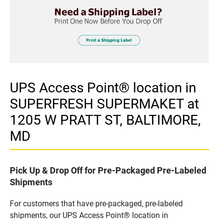
UPS Access Point® location in
SUPERFRESH SUPERMAKET at
1205 W PRATT ST, BALTIMORE,
MD
Pick Up & Drop Off for Pre-Packaged Pre-Labeled
Shipments
For customers that have pre-packaged, pre-labeled
shipments, our UPS Access Point® location in