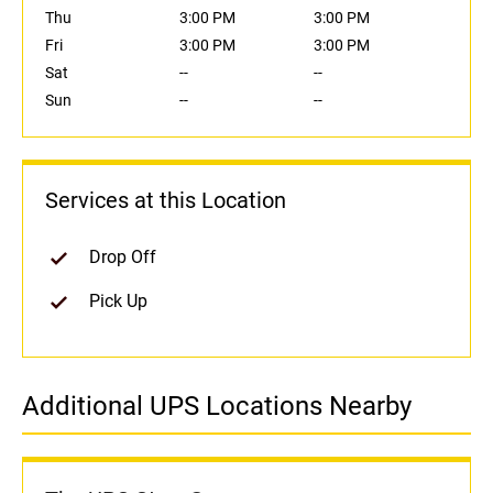
Thu
3:00 PM
3:00 PM
Fri
3:00 PM
3:00 PM
Sat
--
--
Sun
--
--
Services at this Location
Drop Off
Pick Up
Additional UPS Locations Nearby