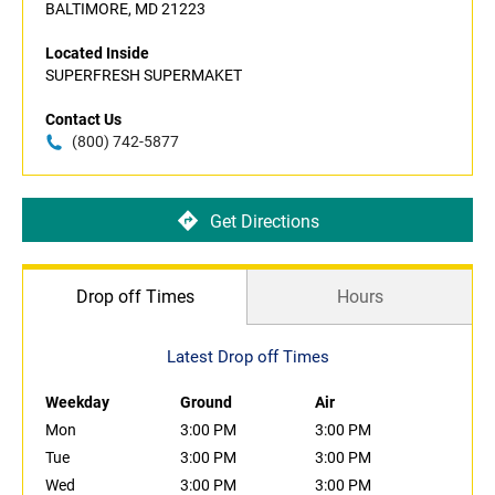
BALTIMORE, MD 21223
Located Inside
SUPERFRESH SUPERMAKET
Contact Us
(800) 742-5877
Get Directions
Drop off Times
Hours
Latest Drop off Times
Weekday
Ground
Air
Mon
3:00 PM
3:00 PM
Tue
3:00 PM
3:00 PM
Wed
3:00 PM
3:00 PM