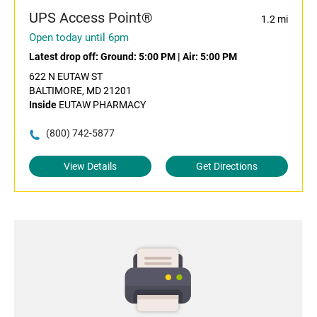
UPS Access Point®
1.2 mi
Open today until 6pm
Latest drop off:
Ground: 5:00 PM
|
Air: 5:00 PM
622 N EUTAW ST
BALTIMORE, MD 21201
Inside
EUTAW PHARMACY
(800) 742-5877
View Details
Get Directions