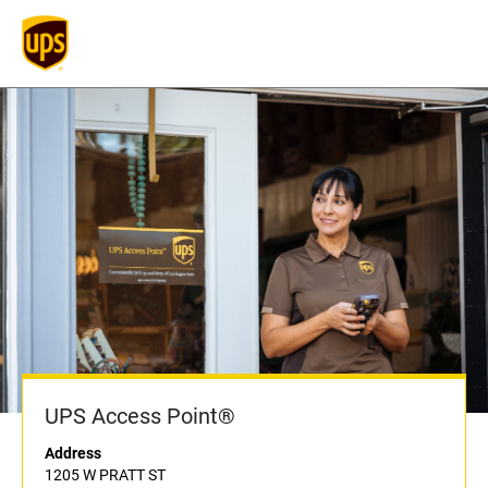
UPS Access Point®
Address
1205 W PRATT ST