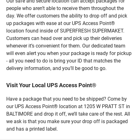
Our safe and secure location can accept packages for
people who aren’t able to receive them throughout the
day. We offer customers the ability to drop off and pick
up packages with ease at our UPS Access Point®
location found inside of SUPERFRESH SUPERMAKET.
Customers can head over and pick up their deliveries
whenever it’s convenient for them. Our dedicated team
will even alert you when your package is ready for pickup
- all you need to do is bring your ID that matches the
delivery information, and you’ll be good to go.
Visit Your Local UPS Access Point®
Have a package that you need to be shipped? Come by
our UPS Access Point® location at 1205 W PRATT ST in
BALTIMORE and drop it off, we’ll take care of the rest. All
we ask is that you make sure your drop off is packaged
and has a printed label.