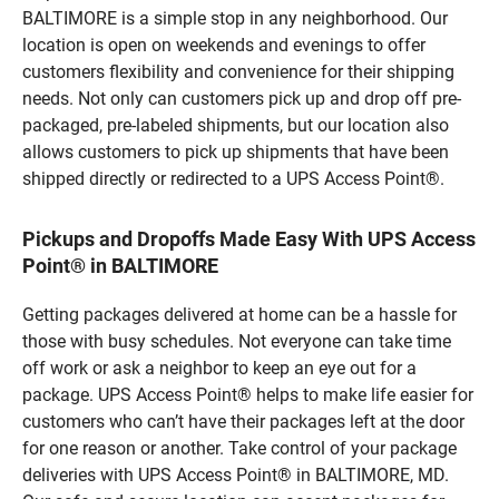
BALTIMORE is a simple stop in any neighborhood. Our
location is open on weekends and evenings to offer
customers flexibility and convenience for their shipping
needs. Not only can customers pick up and drop off pre-
packaged, pre-labeled shipments, but our location also
allows customers to pick up shipments that have been
shipped directly or redirected to a UPS Access Point®.
Pickups and Dropoffs Made Easy With UPS Access
Point® in BALTIMORE
Getting packages delivered at home can be a hassle for
those with busy schedules. Not everyone can take time
off work or ask a neighbor to keep an eye out for a
package. UPS Access Point® helps to make life easier for
customers who can’t have their packages left at the door
for one reason or another. Take control of your package
deliveries with UPS Access Point® in BALTIMORE, MD.