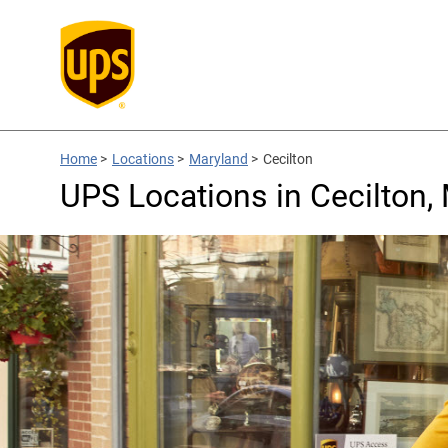
Home
>
Locations
>
Maryland
>
Cecilton
UPS Locations in Cecilton,