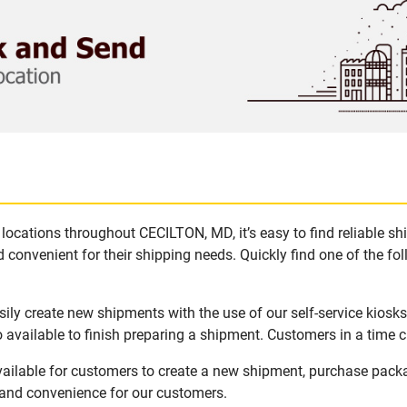
locations throughout CECILTON, MD, it’s easy to find reliable s
 convenient for their shipping needs. Quickly find one of the fol
ly create new shipments with the use of our self-service kiosk
available to finish preparing a shipment. Customers in a time c
ailable for customers to create a new shipment, purchase pack
y and convenience for our customers.