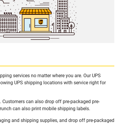
hipping services no matter where you are. Our UPS
lowing UPS shipping locations with service right for
s. Customers can also drop off pre-packaged pre-
runch can also print mobile shipping labels.
aging and shipping supplies, and drop off pre-packaged