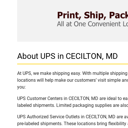
About UPS in CECILTON, MD
At UPS, we make shipping easy. With multiple shipping 
locations will help make our customers’ visit simple and
you:
UPS Customer Centers in CECILTON, MD are ideal to easi
labeled shipments. Limited packaging supplies are also 
UPS Authorized Service Outlets in CECILTON, MD are av
pre-labeled shipments. These locations bring flexibilit