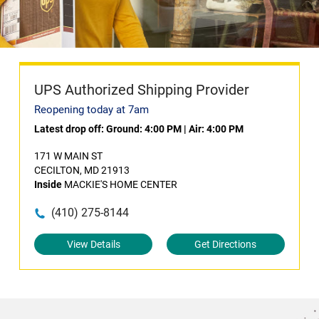
UPS Authorized Shipping Provider
Reopening today at 7am
Latest drop off:
Ground: 4:00 PM
|
Air: 4:00 PM
171 W MAIN ST
CECILTON, MD 21913
Inside
MACKIE'S HOME CENTER
(410) 275-8144
View Details
Get Directions