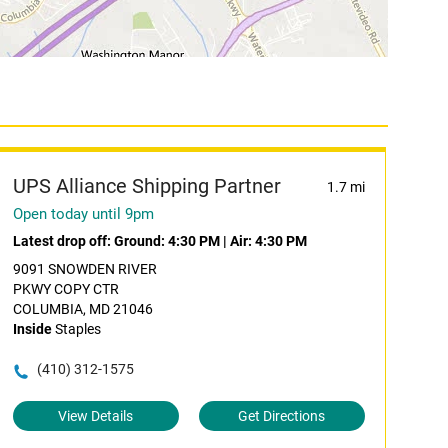
UPS Alliance Shipping Partner
1.7 mi
Open today until 9pm
Latest drop off:
Ground: 4:30 PM
|
Air: 4:30 PM
9091 SNOWDEN RIVER
PKWY COPY CTR
COLUMBIA, MD 21046
Inside
Staples
(410) 312-1575
View Details
Get Directions