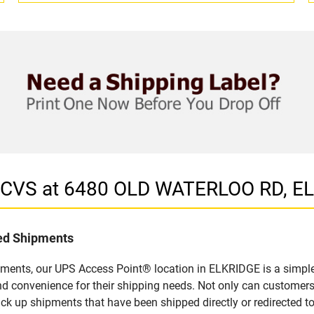
in CVS at 6480 OLD WATERLOO RD, E
led Shipments
pments, our UPS Access Point® location in ELKRIDGE is a simple
nd convenience for their shipping needs. Not only can customers
ick up shipments that have been shipped directly or redirected 