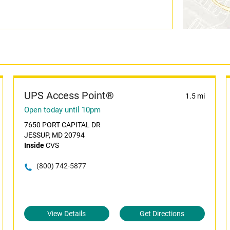
UPS Access Point®
1.5 mi
Open today until 10pm
7650 PORT CAPITAL DR
JESSUP, MD 20794
Inside
CVS
(800) 742-5877
View Details
Get Directions