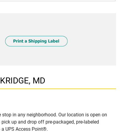
LKRIDGE, MD
 stop in any neighborhood. Our location is open on
 pick up and drop off pre-packaged, pre-labeled
to a UPS Access Point®.