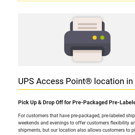
UPS Access Point® location 
Pick Up & Drop Off for Pre-Packaged Pre-Labe
For customers that have pre-packaged, pre-labeled shi
weekends and evenings to offer customers flexibility a
shipments, but our location also allows customers to p