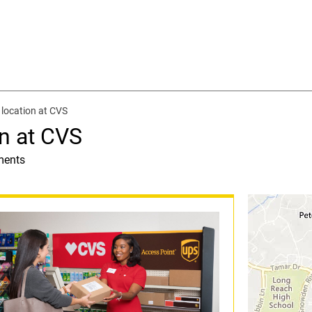
location at CVS
n at CVS
ments