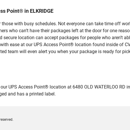
ss Point® in ELKRIDGE
 those with busy schedules. Not everyone can take time off work
rs who can’t have their packages left at the door for one reaso
secure location can accept packages for people who aren’t able
 with ease at our UPS Access Point® location found inside of C
ated team will even alert you when your package is ready for pick
our UPS Access Point® location at 6480 OLD WATERLOO RD in ELK
ged and has a printed label.
reserved.