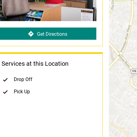
Get Directions
Services at this Location
Drop Off
Pick Up