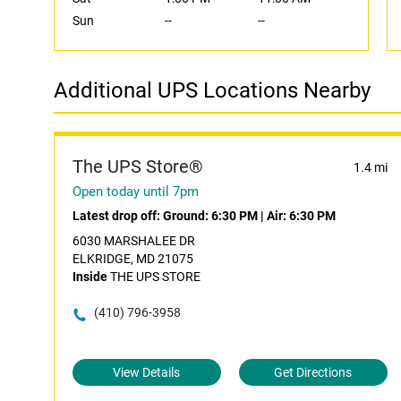
Sun
--
--
Additional UPS Locations Nearby
The UPS Store®
1.4 mi
Open today until 7pm
Latest drop off:
Ground: 6:30 PM
|
Air: 6:30 PM
6030 MARSHALEE DR
ELKRIDGE, MD 21075
Inside
THE UPS STORE
(410) 796-3958
View Details
Get Directions