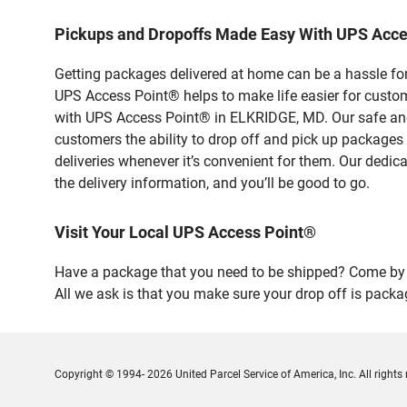
Pickups and Dropoffs Made Easy With UPS Acce
Getting packages delivered at home can be a hassle for
UPS Access Point® helps to make life easier for custome
with UPS Access Point® in ELKRIDGE, MD. Our safe and 
customers the ability to drop off and pick up packages
deliveries whenever it’s convenient for them. Our dedic
the delivery information, and you’ll be good to go.
Visit Your Local UPS Access Point®
Have a package that you need to be shipped? Come by 
All we ask is that you make sure your drop off is packa
Copyright © 1994- 2026 United Parcel Service of America, Inc. All rights 