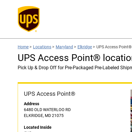
Home
>
Locations
>
Maryland
>
Elkridge
>
UPS Access Point® 
UPS Access Point® locatio
Pick Up & Drop Off for Pre-Packaged Pre-Labeled Ship
UPS Access Point®
Address
6480 OLD WATERLOO RD
ELKRIDGE, MD 21075
Located Inside