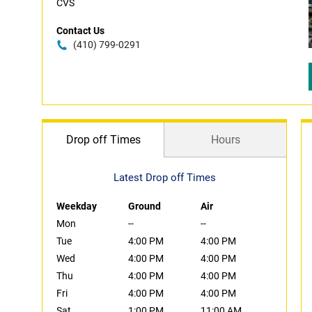
CVS
Contact Us
(410) 799-0291
Drop off Times
Hours
Latest Drop off Times
Weekday
Ground
Air
Mon
--
--
Tue
4:00 PM
4:00 PM
Wed
4:00 PM
4:00 PM
Thu
4:00 PM
4:00 PM
Fri
4:00 PM
4:00 PM
Sat
1:00 PM
11:00 AM