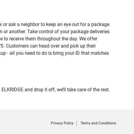
 or ask a neighbor to keep an eye out for a package.
n or another. Take control of your package deliveries
 to receive them throughout the day. We offer
VS. Customers can head over and pick up their
up - all you need to do is bring your ID that matches
RIDGE and drop it off, we’ll take care of the rest.
Privacy Policy
Terms and Conditions