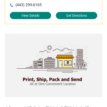
(443) 299-6165
View Details
Get Directions