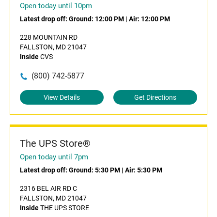
Open today until 10pm
Latest drop off:
Ground: 12:00 PM
|
Air: 12:00 PM
228 MOUNTAIN RD
FALLSTON, MD 21047
Inside
CVS
(800) 742-5877
View Details
Get Directions
The UPS Store®
Open today until 7pm
Latest drop off:
Ground: 5:30 PM
|
Air: 5:30 PM
2316 BEL AIR RD C
FALLSTON, MD 21047
Inside
THE UPS STORE