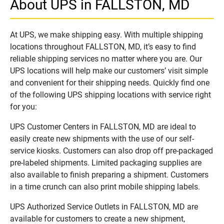
About UPS in FALLSTON, MD
At UPS, we make shipping easy. With multiple shipping
locations throughout FALLSTON, MD, it’s easy to find
reliable shipping services no matter where you are. Our
UPS locations will help make our customers’ visit simple
and convenient for their shipping needs. Quickly find one
of the following UPS shipping locations with service right
for you:
UPS Customer Centers in FALLSTON, MD are ideal to
easily create new shipments with the use of our self-
service kiosks. Customers can also drop off pre-packaged
pre-labeled shipments. Limited packaging supplies are
also available to finish preparing a shipment. Customers
in a time crunch can also print mobile shipping labels.
UPS Authorized Service Outlets in FALLSTON, MD are
available for customers to create a new shipment,