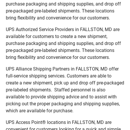
purchase packaging and shipping supplies, and drop off
pre-packaged pre-labeled shipments. These locations
bring flexibility and convenience for our customers.
UPS Authorized Service Providers in FALLSTON, MD are
available for customers to create a new shipment,
purchase packaging and shipping supplies, and drop off
pre-packaged pre-labeled shipments. These locations
bring flexibility and convenience for our customers.
UPS Alliance Shipping Partners in FALLSTON, MD offer
full-service shipping services. Customers are able to
create a new shipment, pick up and drop off pre-packaged
pre-labeled shipments. Staffed personnel is also
available to provide shipping advice and to assist with
picking out the proper packaging and shipping supplies,
which are available for purchase.
UPS Access Point® locations in FALLSTON, MD are
convenient for customers looking for a quick and simple