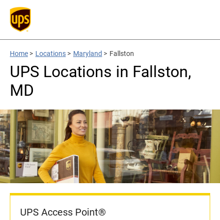
Home
>
Locations
>
Maryland
>
Fallston
UPS Locations in Fallston,
MD
UPS Access Point®