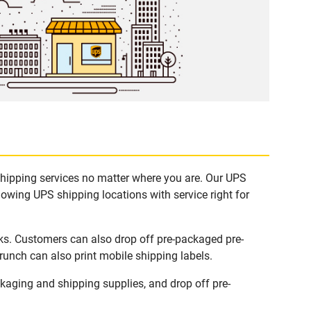
shipping services no matter where you are. Our UPS
lowing UPS shipping locations with service right for
ks. Customers can also drop off pre-packaged pre-
runch can also print mobile shipping labels.
aging and shipping supplies, and drop off pre-