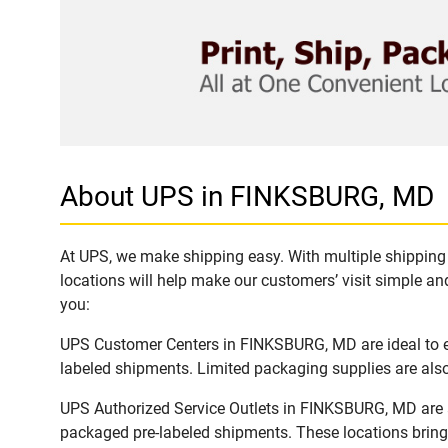
About UPS in FINKSBURG, MD
At UPS, we make shipping easy. With multiple shipping 
locations will help make our customers’ visit simple and
you:
UPS Customer Centers in FINKSBURG, MD are ideal to ea
labeled shipments. Limited packaging supplies are also 
UPS Authorized Service Outlets in FINKSBURG, MD are a
packaged pre-labeled shipments. These locations bring 