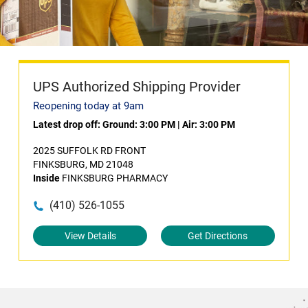
UPS Authorized Shipping Provider
Reopening today at 9am
Latest drop off:
Ground: 3:00 PM
|
Air: 3:00 PM
2025 SUFFOLK RD FRONT
FINKSBURG, MD 21048
Inside
FINKSBURG PHARMACY
(410) 526-1055
View Details
Get Directions