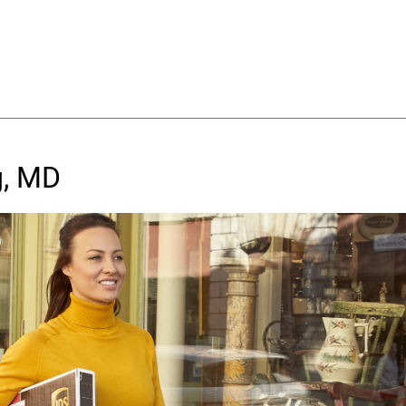
g, MD