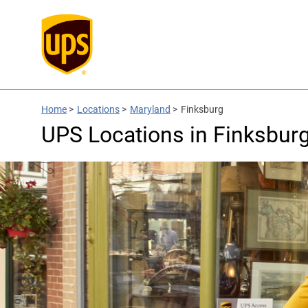
Home
>
Locations
>
Maryland
>
Finksburg
UPS Locations in Finksbur