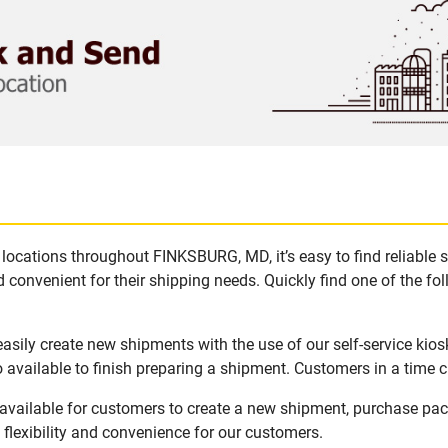
locations throughout FINKSBURG, MD, it’s easy to find reliable 
 convenient for their shipping needs. Quickly find one of the fol
sily create new shipments with the use of our self-service kios
available to finish preparing a shipment. Customers in a time c
vailable for customers to create a new shipment, purchase pack
flexibility and convenience for our customers.