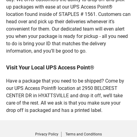
up packages with ease at our UPS Access Point®
location found inside of STAPLES # 1561. Customers can
head over and pick up their deliveries whenever it’s
convenient for them. Our dedicated team will even alert
you when your package is ready for pickup - all you need
to do is bring your ID that matches the delivery
information, and you’ll be good to go.
Visit Your Local UPS Access Point®
Have a package that you need to be shipped? Come by
our UPS Access Point® location at 2950 BELCREST
CENTER DR in HYATTSVILLE and drop it off, we’ll take
care of the rest. All we ask is that you make sure your
drop off is packaged and has a printed label.
Privacy Policy
Terms and Conditions