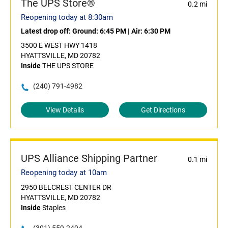
The UPS Store®
0.2 mi
Reopening today at 8:30am
Latest drop off:
Ground: 6:45 PM
|
Air: 6:30 PM
3500 E WEST HWY 1418
HYATTSVILLE, MD 20782
Inside
THE UPS STORE
(240) 791-4982
View Details
Get Directions
UPS Alliance Shipping Partner
0.1 mi
Reopening today at 10am
2950 BELCREST CENTER DR
HYATTSVILLE, MD 20782
Inside
Staples