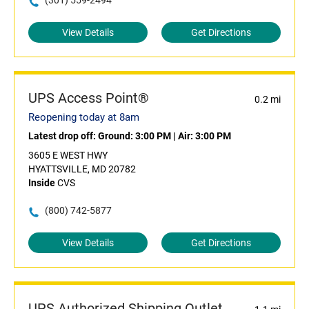
(301) 559-2494
View Details
Get Directions
UPS Access Point®
0.2 mi
Reopening today at 8am
Latest drop off:
Ground: 3:00 PM
|
Air: 3:00 PM
3605 E WEST HWY
HYATTSVILLE, MD 20782
Inside
CVS
(800) 742-5877
View Details
Get Directions
UPS Authorized Shipping Outlet