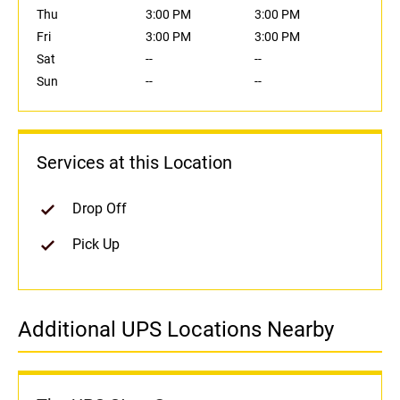
Thu
3:00 PM
3:00 PM
Fri
3:00 PM
3:00 PM
Sat
--
--
Sun
--
--
Services at this Location
Drop Off
Pick Up
Additional UPS Locations Nearby