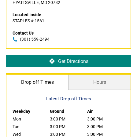
HYATTSVILLE, MD 20782
Located Inside
STAPLES # 1561
Contact Us
(301) 559-2494
Get Directions
Drop off Times
Hours
Latest Drop off Times
Weekday
Ground
Air
Mon
3:00 PM
3:00 PM
Tue
3:00 PM
3:00 PM
Wed
3:00 PM
3:00 PM