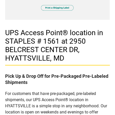
UPS Access Point® location in
STAPLES # 1561 at 2950
BELCREST CENTER DR,
HYATTSVILLE, MD
Pick Up & Drop Off for Pre-Packaged Pre-Labeled
Shipments
For customers that have pre-packaged, pre-labeled
shipments, our UPS Access Point® location in
HYATTSVILLE is a simple stop in any neighborhood. Our
location is open on weekends and evenings to offer