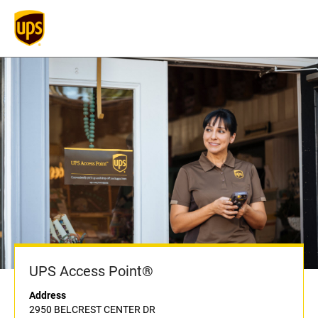
UPS Access Point®
Address
2950 BELCREST CENTER DR