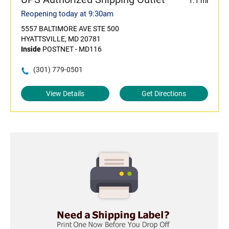
1.1 mi
Reopening today at 9:30am
5557 BALTIMORE AVE STE 500
HYATTSVILLE, MD 20781
Inside
POSTNET - MD116
(301) 779-0501
View Details
Get Directions