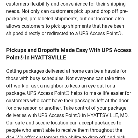
customers flexibility and convenience for their shipping
needs. Not only can customers pick up and drop off pre-
packaged, pre-labeled shipments, but our location also
allows customers to pick up shipments that have been
shipped directly or redirected to a UPS Access Point®.
Pickups and Dropoffs Made Easy With UPS Access
Point® in HYATTSVILLE
Getting packages delivered at home can be a hassle for
those with busy schedules. Not everyone can take time
off work or ask a neighbor to keep an eye out for a
package. UPS Access Point® helps to make life easier for
customers who can’t have their packages left at the door
for one reason or another. Take control of your package
deliveries with UPS Access Point® in HYATTSVILLE, MD.
Our safe and secure location can accept packages for
people who aren’t able to receive them throughout the
day. We offer customers the ability to drop off and pick