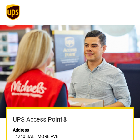
UPS Access Point®
Address
14240 BALTIMORE AVE