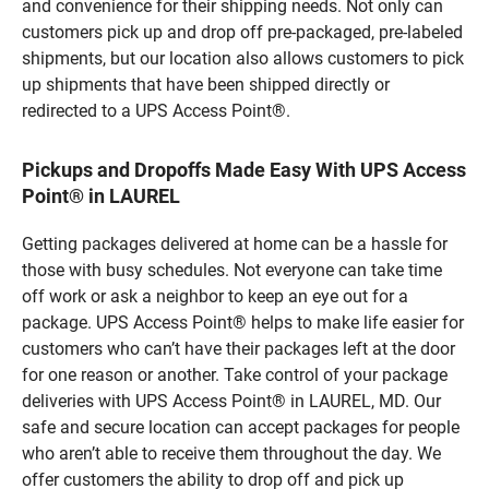
and convenience for their shipping needs. Not only can
customers pick up and drop off pre-packaged, pre-labeled
shipments, but our location also allows customers to pick
up shipments that have been shipped directly or
redirected to a UPS Access Point®.
Pickups and Dropoffs Made Easy With UPS Access
Point® in LAUREL
Getting packages delivered at home can be a hassle for
those with busy schedules. Not everyone can take time
off work or ask a neighbor to keep an eye out for a
package. UPS Access Point® helps to make life easier for
customers who can’t have their packages left at the door
for one reason or another. Take control of your package
deliveries with UPS Access Point® in LAUREL, MD. Our
safe and secure location can accept packages for people
who aren’t able to receive them throughout the day. We
offer customers the ability to drop off and pick up