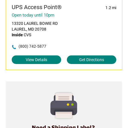
UPS Access Point®
1.2 mi
Open today until 10pm
13320 LAUREL BOWIE RD
LAUREL, MD 20708
Inside
CVS
(800) 742-5877
View Details
Get Directions