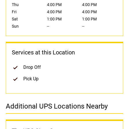
Thu
4:00 PM
4:00 PM
Fri
4:00 PM
4:00 PM
Sat
1:00 PM
1:00 PM
Sun
--
--
Services at this Location
Drop Off
Pick Up
Additional UPS Locations Nearby