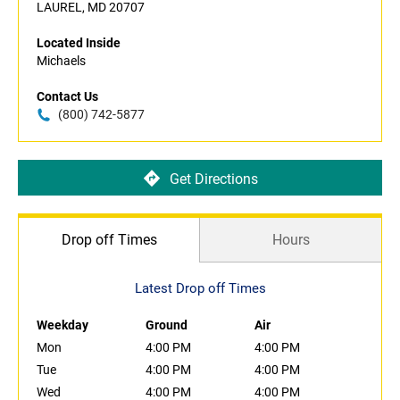
LAUREL, MD 20707
Located Inside
Michaels
Contact Us
(800) 742-5877
Get Directions
Drop off Times
Hours
Latest Drop off Times
Weekday
Ground
Air
Mon
4:00 PM
4:00 PM
Tue
4:00 PM
4:00 PM
Wed
4:00 PM
4:00 PM