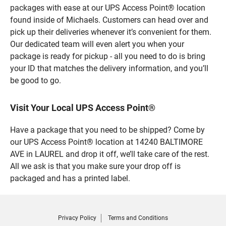
packages with ease at our UPS Access Point® location
found inside of Michaels. Customers can head over and
pick up their deliveries whenever it’s convenient for them.
Our dedicated team will even alert you when your
package is ready for pickup - all you need to do is bring
your ID that matches the delivery information, and you’ll
be good to go.
Visit Your Local UPS Access Point®
Have a package that you need to be shipped? Come by
our UPS Access Point® location at 14240 BALTIMORE
AVE in LAUREL and drop it off, we’ll take care of the rest.
All we ask is that you make sure your drop off is
packaged and has a printed label.
Privacy Policy
Terms and Conditions