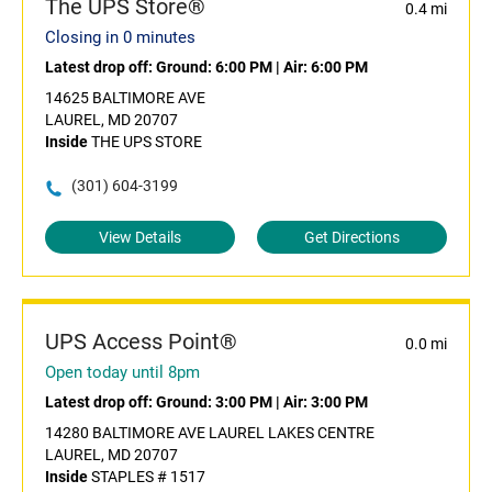
The UPS Store®
0.4 mi
Closing in 0 minutes
Latest drop off:
Ground: 6:00 PM
|
Air: 6:00 PM
14625 BALTIMORE AVE
LAUREL, MD 20707
Inside
THE UPS STORE
(301) 604-3199
View Details
Get Directions
UPS Access Point®
0.0 mi
Open today until 8pm
Latest drop off:
Ground: 3:00 PM
|
Air: 3:00 PM
14280 BALTIMORE AVE LAUREL LAKES CENTRE
LAUREL, MD 20707
Inside
STAPLES # 1517