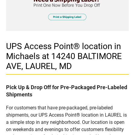
UPS Access Point® location in
Michaels at 14240 BALTIMORE
AVE, LAUREL, MD
Pick Up & Drop Off for Pre-Packaged Pre-Labeled
Shipments
For customers that have pre-packaged, pre-labeled
shipments, our UPS Access Point® location in LAUREL is
a simple stop in any neighborhood. Our location is open
on weekends and evenings to offer customers flexibility