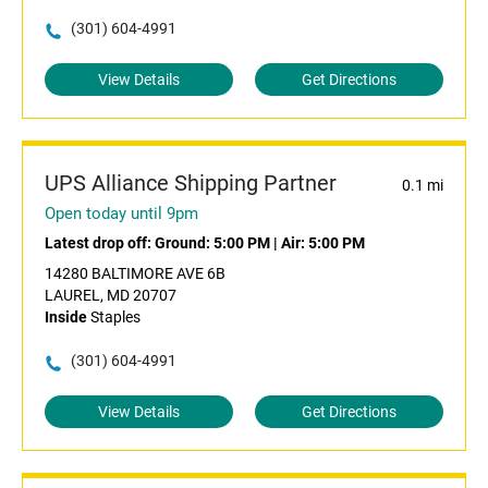
(301) 604-4991
View Details
Get Directions
UPS Alliance Shipping Partner
0.1 mi
Open today until 9pm
Latest drop off:
Ground: 5:00 PM
|
Air: 5:00 PM
14280 BALTIMORE AVE 6B
LAUREL, MD 20707
Inside
Staples
(301) 604-4991
View Details
Get Directions