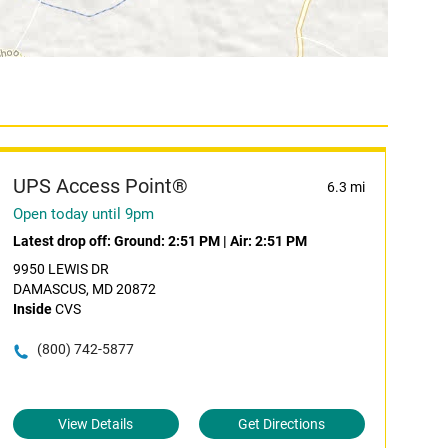
UPS Access Point®
6.3 mi
Open today until 9pm
Latest drop off:
Ground: 2:51 PM
|
Air: 2:51 PM
9950 LEWIS DR
DAMASCUS, MD 20872
Inside
CVS
(800) 742-5877
View Details
Get Directions