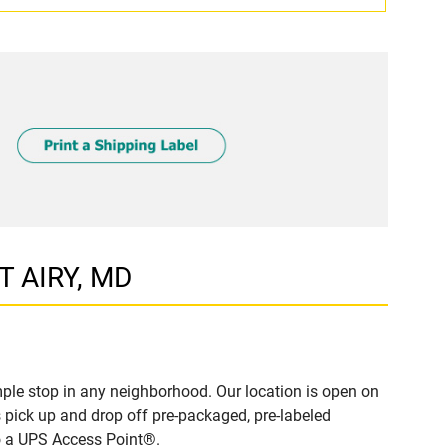
T AIRY, MD
ple stop in any neighborhood. Our location is open on
 pick up and drop off pre-packaged, pre-labeled
to a UPS Access Point®.