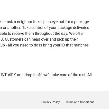
 or ask a neighbor to keep an eye out for a package.
n or another. Take control of your package deliveries
ble to receive them throughout the day. We offer
VS. Customers can head over and pick up their
up - all you need to do is bring your ID that matches
RY and drop it off, we’ll take care of the rest. All
Privacy Policy
Terms and Conditions