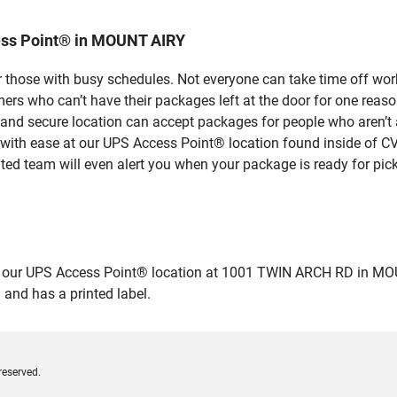
ess Point® in MOUNT AIRY
 those with busy schedules. Not everyone can take time off work
rs who can’t have their packages left at the door for one reaso
d secure location can accept packages for people who aren’t a
 with ease at our UPS Access Point® location found inside of C
ated team will even alert you when your package is ready for pick
ur UPS Access Point® location at 1001 TWIN ARCH RD in MOUNT AI
 and has a printed label.
reserved.