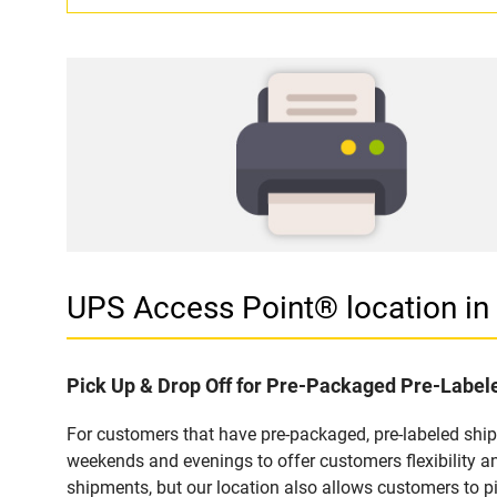
UPS Access Point® location i
Pick Up & Drop Off for Pre-Packaged Pre-Labe
For customers that have pre-packaged, pre-labeled shi
weekends and evenings to offer customers flexibility a
shipments, but our location also allows customers to p