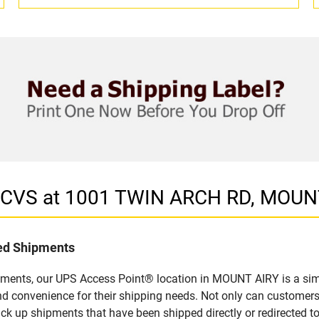
n CVS at 1001 TWIN ARCH RD, MOUN
led Shipments
pments, our UPS Access Point® location in MOUNT AIRY is a sim
nd convenience for their shipping needs. Not only can customers
ick up shipments that have been shipped directly or redirected 