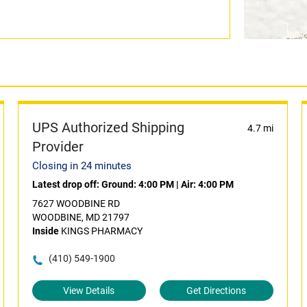
UPS Authorized Shipping
4.7 mi
Provider
Closing in 24 minutes
Latest drop off:
Ground: 4:00 PM
|
Air: 4:00 PM
7627 WOODBINE RD
WOODBINE, MD 21797
Inside
KINGS PHARMACY
(410) 549-1900
View Details
Get Directions