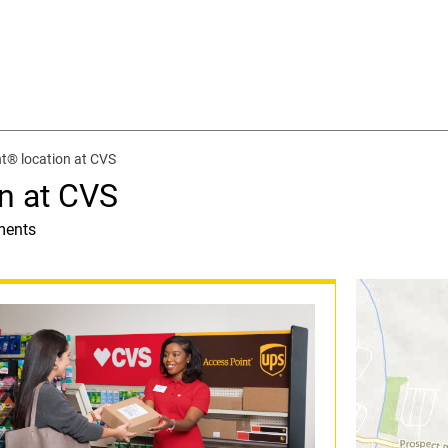
t® location at CVS
n at CVS
ments