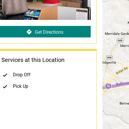
Get Directions
Services at this Location
Drop Off
Pick Up