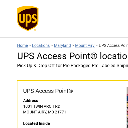
Home
>
Locations
>
Maryland
>
Mount Airy
>
UPS Access Poin
UPS Access Point® locatio
Pick Up & Drop Off for Pre-Packaged Pre-Labeled Ship
UPS Access Point®
Address
1001 TWIN ARCH RD
MOUNT AIRY, MD 21771
Located Inside