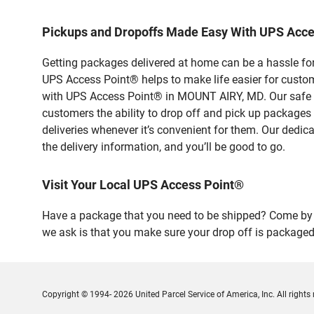
Pickups and Dropoffs Made Easy With UPS Acc
Getting packages delivered at home can be a hassle for
UPS Access Point® helps to make life easier for custome
with UPS Access Point® in MOUNT AIRY, MD. Our safe an
customers the ability to drop off and pick up packages
deliveries whenever it’s convenient for them. Our dedic
the delivery information, and you’ll be good to go.
Visit Your Local UPS Access Point®
Have a package that you need to be shipped? Come by o
we ask is that you make sure your drop off is packaged
Copyright © 1994- 2026 United Parcel Service of America, Inc. All rights 