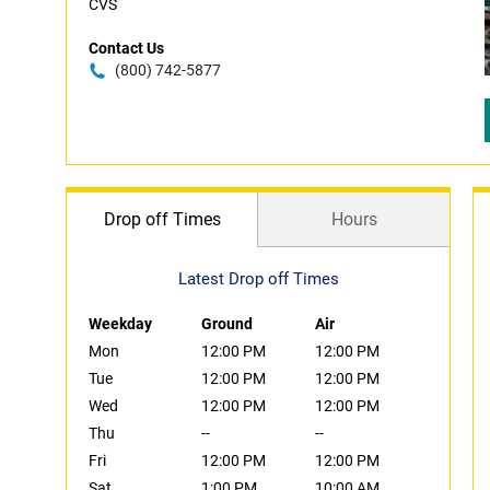
CVS
Contact Us
(800) 742-5877
Drop off Times
Hours
Latest Drop off Times
Weekday
Ground
Air
Mon
12:00 PM
12:00 PM
Tue
12:00 PM
12:00 PM
Wed
12:00 PM
12:00 PM
Thu
--
--
Fri
12:00 PM
12:00 PM
Sat
1:00 PM
10:00 AM