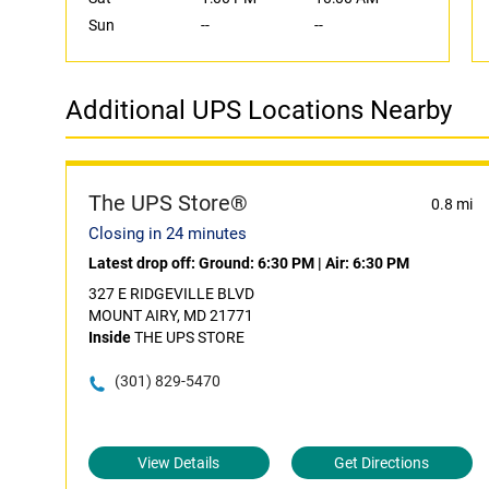
Sun
--
--
Additional UPS Locations Nearby
The UPS Store®
0.8 mi
Closing in 24 minutes
Latest drop off:
Ground: 6:30 PM
|
Air: 6:30 PM
327 E RIDGEVILLE BLVD
MOUNT AIRY, MD 21771
Inside
THE UPS STORE
(301) 829-5470
View Details
Get Directions