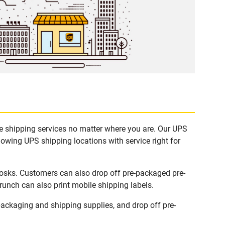
e shipping services no matter where you are. Our UPS
lowing UPS shipping locations with service right for
osks. Customers can also drop off pre-packaged pre-
runch can also print mobile shipping labels.
ckaging and shipping supplies, and drop off pre-