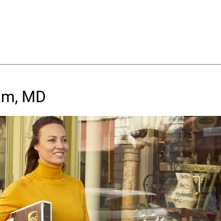
am, MD