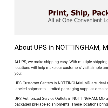
About UPS in NOTTINGHAM, 
At UPS, we make shipping easy. With multiple shipping
locations will help make our customers’ visit simple and
you:
UPS Customer Centers in NOTTINGHAM, MD are ideal to e
labeled shipments. Limited packaging supplies are also 
UPS Authorized Service Outlets in NOTTINGHAM, MD are
packaged pre-labeled shipments. These locations bring 