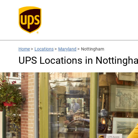
Home
>
Locations
>
Maryland
>
Nottingham
UPS Locations in Nottingh