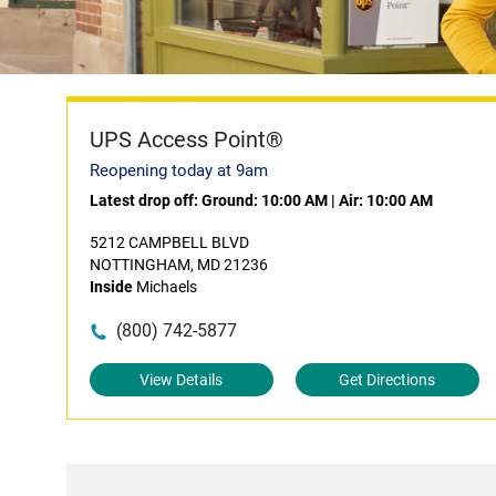
UPS Access Point®
Reopening today at 9am
Latest drop off:
Ground: 10:00 AM
|
Air: 10:00 AM
5212 CAMPBELL BLVD
NOTTINGHAM, MD 21236
Inside
Michaels
(800) 742-5877
View Details
Get Directions