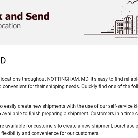
MD
 locations throughout NOTTINGHAM, MD, it’s easy to find reliabl
 convenient for their shipping needs. Quickly find one of the fol
asily create new shipments with the use of our self-service ki
available to finish preparing a shipment. Customers in a time c
 available for customers to create a new shipment, purchase pa
flexibility and convenience for our customers.