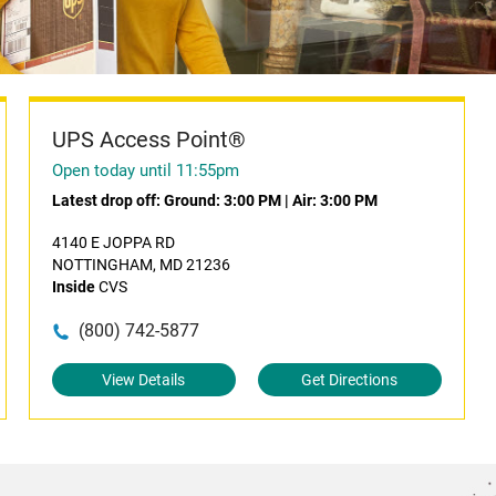
UPS Access Point®
Open today until 11:55pm
Latest drop off:
Ground: 3:00 PM
|
Air: 3:00 PM
4140 E JOPPA RD
NOTTINGHAM, MD 21236
Inside
CVS
(800) 742-5877
View Details
Get Directions