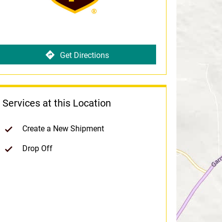
Get Directions
Services at this Location
Create a New Shipment
Drop Off