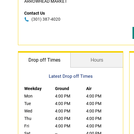
ARROWHEAD MARKET
Contact Us
(301) 387-4020
Drop off Times
Hours
Latest Drop off Times
Weekday
Ground
Air
Mon
4:00 PM
4:00 PM
Tue
4:00 PM
4:00 PM
Wed
4:00 PM
4:00 PM
Thu
4:00 PM
4:00 PM
Fri
4:00 PM
4:00 PM
Sat
--
4:00 PM