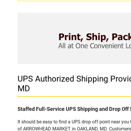
UPS Authorized Shipping Pr
MD
Staffed Full-Service UPS Shipping and Drop Off 
It should be easy to find a UPS drop off point near yo
of ARROWHEAD MARKET in OAKLAND, MD. Customers that 