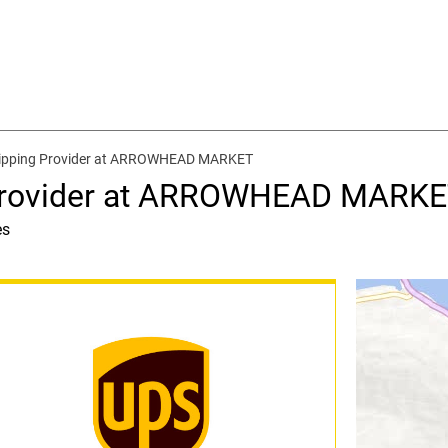
hipping Provider at ARROWHEAD MARKET
 Provider at ARROWHEAD MARK
es