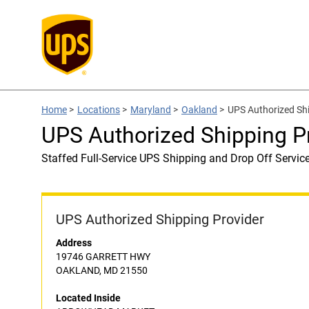
Home
>
Locations
>
Maryland
>
Oakland
>
UPS Authorized S
UPS Authorized Shipping
Staffed Full-Service UPS Shipping and Drop Off Servic
UPS Authorized Shipping Provider
Address
19746 GARRETT HWY
OAKLAND, MD 21550
Located Inside