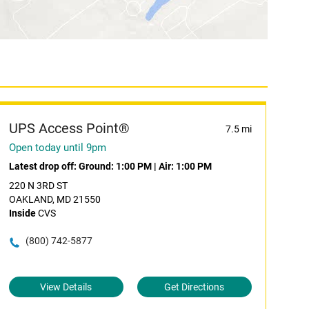
UPS Access Point®
7.5 mi
Open today until 9pm
Latest drop off:
Ground: 1:00 PM
|
Air: 1:00 PM
220 N 3RD ST
OAKLAND, MD 21550
Inside
CVS
(800) 742-5877
View Details
Get Directions