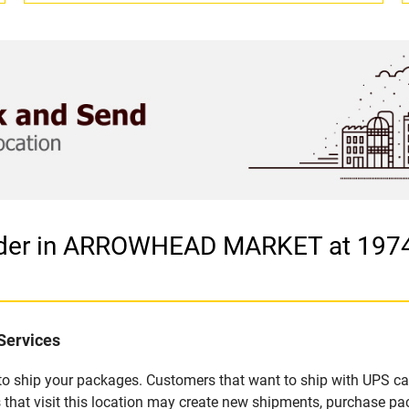
ovider in ARROWHEAD MARKET at 19
Services
u to ship your packages. Customers that want to ship with UPS ca
visit this location may create new shipments, purchase packa