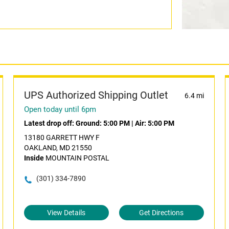
UPS Authorized Shipping Outlet
6.4 mi
Open today until 6pm
Latest drop off:
Ground: 5:00 PM
|
Air: 5:00 PM
13180 GARRETT HWY F
OAKLAND, MD 21550
Inside
MOUNTAIN POSTAL
(301) 334-7890
View Details
Get Directions