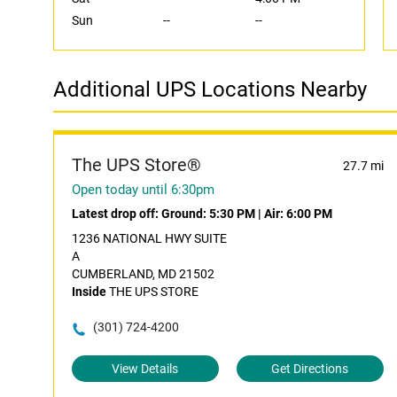
Sun
--
--
Additional UPS Locations Nearby
The UPS Store®
27.7 mi
Open today until 6:30pm
Latest drop off:
Ground: 5:30 PM
|
Air: 6:00 PM
1236 NATIONAL HWY SUITE
A
CUMBERLAND, MD 21502
Inside
THE UPS STORE
(301) 724-4200
View Details
Get Directions