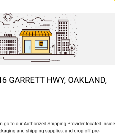
746 GARRETT HWY, OAKLAND,
n go to our Authorized Shipping Provider located inside
ging and shipping supplies, and drop off pre-