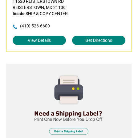
11620 REISTERSTOWN RD
REISTERSTOWN, MD 21136
Inside
SHIP & COPY CENTER
(410) 526-6600
View Details
Get Directions