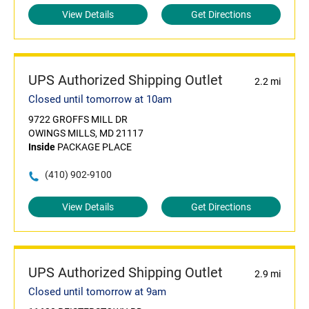
View Details
Get Directions
UPS Authorized Shipping Outlet
2.2 mi
Closed until tomorrow at 10am
9722 GROFFS MILL DR
OWINGS MILLS, MD 21117
Inside
PACKAGE PLACE
(410) 902-9100
View Details
Get Directions
UPS Authorized Shipping Outlet
2.9 mi
Closed until tomorrow at 9am