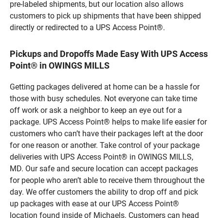
pre-labeled shipments, but our location also allows
customers to pick up shipments that have been shipped
directly or redirected to a UPS Access Point®.
Pickups and Dropoffs Made Easy With UPS Access
Point® in OWINGS MILLS
Getting packages delivered at home can be a hassle for
those with busy schedules. Not everyone can take time
off work or ask a neighbor to keep an eye out for a
package. UPS Access Point® helps to make life easier for
customers who can’t have their packages left at the door
for one reason or another. Take control of your package
deliveries with UPS Access Point® in OWINGS MILLS,
MD. Our safe and secure location can accept packages
for people who aren’t able to receive them throughout the
day. We offer customers the ability to drop off and pick
up packages with ease at our UPS Access Point®
location found inside of Michaels. Customers can head