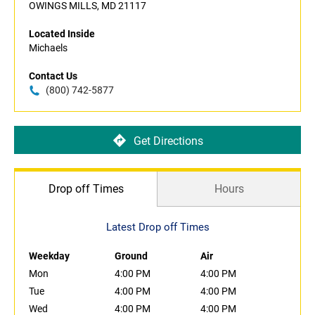
OWINGS MILLS, MD 21117
Located Inside
Michaels
Contact Us
(800) 742-5877
Get Directions
Drop off Times
Hours
Latest Drop off Times
Weekday
Ground
Air
Mon
4:00 PM
4:00 PM
Tue
4:00 PM
4:00 PM
Wed
4:00 PM
4:00 PM