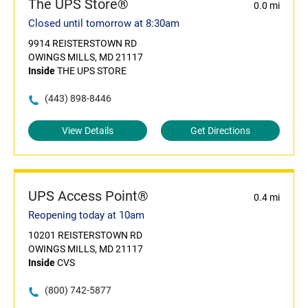
The UPS Store®
0.0 mi
Closed until tomorrow at 8:30am
9914 REISTERSTOWN RD
OWINGS MILLS, MD 21117
Inside
THE UPS STORE
(443) 898-8446
View Details
Get Directions
UPS Access Point®
0.4 mi
Reopening today at 10am
10201 REISTERSTOWN RD
OWINGS MILLS, MD 21117
Inside
CVS
(800) 742-5877