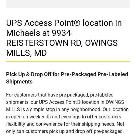
UPS Access Point® location in
Michaels at 9934
REISTERSTOWN RD, OWINGS
MILLS, MD
Pick Up & Drop Off for Pre-Packaged Pre-Labeled
Shipments
For customers that have pre-packaged, pre-labeled
shipments, our UPS Access Point® location in OWINGS
MILLS is a simple stop in any neighborhood. Our location
is open on weekends and evenings to offer customers
flexibility and convenience for their shipping needs. Not
only can customers pick up and drop off pre-packaged,