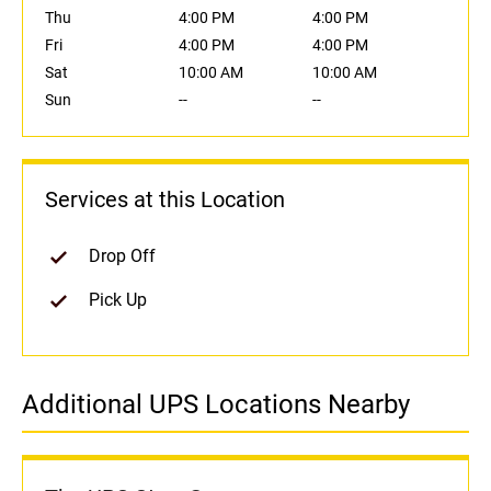
Thu
4:00 PM
4:00 PM
Fri
4:00 PM
4:00 PM
Sat
10:00 AM
10:00 AM
Sun
--
--
Services at this Location
Drop Off
Pick Up
Additional UPS Locations Nearby