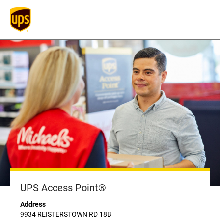
UPS Access Point®
Address
9934 REISTERSTOWN RD 18B