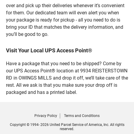
over and pick up their deliveries whenever it’s convenient
for them. Our dedicated team will even alert you when
your package is ready for pickup - all you need to do is
bring your ID that matches the delivery information, and
you’ll be good to go.
Visit Your Local UPS Access Point®
Have a package that you need to be shipped? Come by
our UPS Access Point® location at 9934 REISTERSTOWN
RD in OWINGS MILLS and drop it off, we’ll take care of the
rest. All we ask is that you make sure your drop off is
packaged and has a printed label.
Privacy Policy
Terms and Conditions
Copyright © 1994- 2026 United Parcel Service of America, Inc. All rights
reserved.