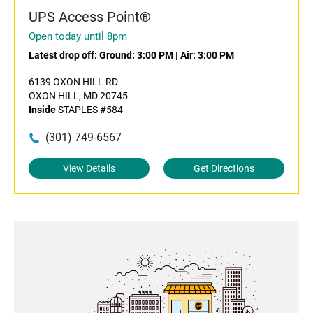
UPS Access Point®
Open today until 8pm
Latest drop off:
Ground: 3:00 PM
|
Air: 3:00 PM
6139 OXON HILL RD
OXON HILL, MD 20745
Inside
STAPLES #584
(301) 749-6567
View Details
Get Directions