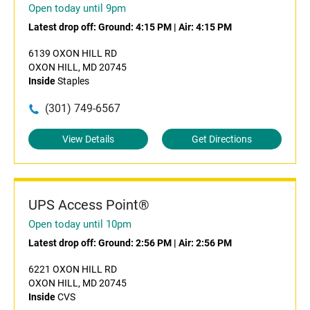
Open today until 9pm
Latest drop off:
Ground: 4:15 PM
|
Air: 4:15 PM
6139 OXON HILL RD
OXON HILL, MD 20745
Inside
Staples
(301) 749-6567
View Details
Get Directions
UPS Access Point®
Open today until 10pm
Latest drop off:
Ground: 2:56 PM
|
Air: 2:56 PM
6221 OXON HILL RD
OXON HILL, MD 20745
Inside
CVS