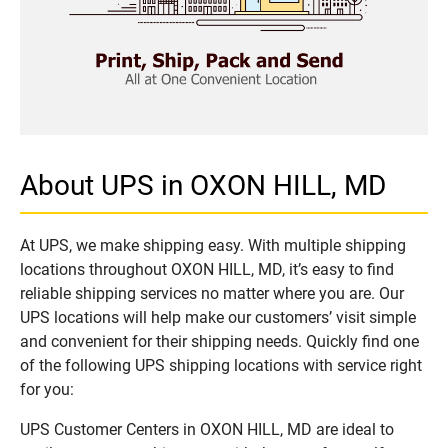
About UPS in OXON HILL, MD
At UPS, we make shipping easy. With multiple shipping
locations throughout OXON HILL, MD, it’s easy to find
reliable shipping services no matter where you are. Our
UPS locations will help make our customers’ visit simple
and convenient for their shipping needs. Quickly find one
of the following UPS shipping locations with service right
for you:
UPS Customer Centers in OXON HILL, MD are ideal to