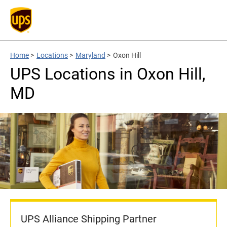
Home
>
Locations
>
Maryland
>
Oxon Hill
UPS Locations in Oxon Hill,
MD
UPS Alliance Shipping Partner