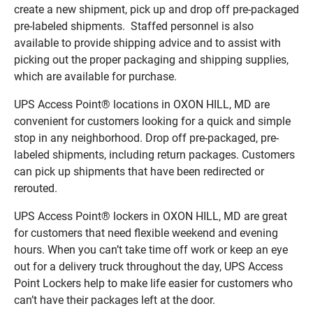
create a new shipment, pick up and drop off pre-packaged
pre-labeled shipments. Staffed personnel is also
available to provide shipping advice and to assist with
picking out the proper packaging and shipping supplies,
which are available for purchase.
UPS Access Point® locations in OXON HILL, MD are
convenient for customers looking for a quick and simple
stop in any neighborhood. Drop off pre-packaged, pre-
labeled shipments, including return packages. Customers
can pick up shipments that have been redirected or
rerouted.
UPS Access Point® lockers in OXON HILL, MD are great
for customers that need flexible weekend and evening
hours. When you can’t take time off work or keep an eye
out for a delivery truck throughout the day, UPS Access
Point Lockers help to make life easier for customers who
can’t have their packages left at the door.