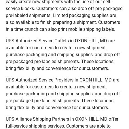
easily create new shipments with the use of our self-
service kiosks. Customers can also drop off pre-packaged
pre-labeled shipments. Limited packaging supplies are
also available to finish preparing a shipment. Customers
in a time crunch can also print mobile shipping labels.
UPS Authorized Service Outlets in OXON HILL, MD are
available for customers to create a new shipment,
purchase packaging and shipping supplies, and drop off
pre-packaged pre-labeled shipments. These locations
bring flexibility and convenience for our customers.
UPS Authorized Service Providers in OXON HILL, MD are
available for customers to create a new shipment,
purchase packaging and shipping supplies, and drop off
pre-packaged pre-labeled shipments. These locations
bring flexibility and convenience for our customers.
UPS Alliance Shipping Partners in OXON HILL, MD offer
full-service shipping services. Customers are able to