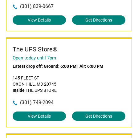
(301) 839-0667
View Details
Get Directions
The UPS Store®
Open today until 7pm
Latest drop off:
Ground: 6:00 PM
|
Air: 6:00 PM
145 FLEET ST
OXON HILL, MD 20745
Inside
THE UPS STORE
(301) 749-2094
View Details
Get Directions