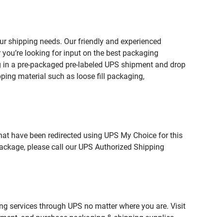
r shipping needs. Our friendly and experienced
you’re looking for input on the best packaging
g in a pre-packaged pre-labeled UPS shipment and drop
pping material such as loose fill packaging,
hat have been redirected using UPS My Choice for this
package, please call our UPS Authorized Shipping
ing services through UPS no matter where you are. Visit