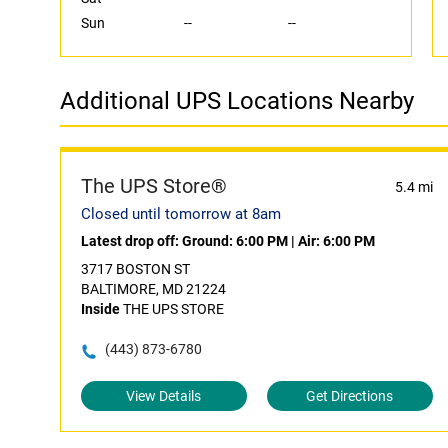
Sun
--
--
Additional UPS Locations Nearby
The UPS Store®
5.4 mi
Closed until tomorrow at 8am
Latest drop off:
Ground: 6:00 PM
|
Air: 6:00 PM
3717 BOSTON ST
BALTIMORE, MD 21224
Inside
THE UPS STORE
(443) 873-6780
View Details
Get Directions