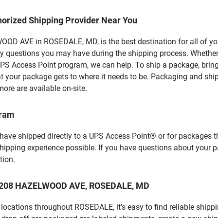
horized Shipping Provider Near You
D AVE in ROSEDALE, MD, is the best destination for all of you
y questions you may have during the shipping process. Whether 
PS Access Point program, we can help. To ship a package, brin
hat your package gets to where it needs to be. Packaging and shi
ore are available on-site.
gram
 have shipped directly to a UPS Access Point® or for packages t
shipping experience possible. If you have questions about your 
tion.
at 6208 HAZELWOOD AVE, ROSEDALE, MD
locations throughout ROSEDALE, it’s easy to find reliable shipp