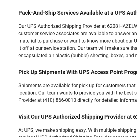
Pack-And-Ship Services Available at a UPS Aut
Our UPS Authorized Shipping Provider at 6208 HAZELWOO
customer service associates are available to answer an
material to purchase or want to know more about our U
it off at our service station. Our team will make sure t
encapsulated-air plastic (bubble) sheeting, boxes, and m
Pick Up Shipments With UPS Access Point Pro
Shipments are available for pick up for customers that
location. Our team wants to provide you with the best 
Provider at (410) 866-0010 directly for detailed informa
Visit Our UPS Authorized Shipping Provider 
At UPS, we make shipping easy. With multiple shipping 