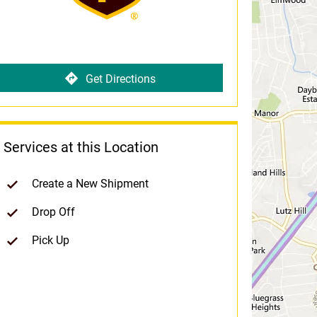
Get Directions
Services at this Location
Create a New Shipment
Drop Off
Pick Up