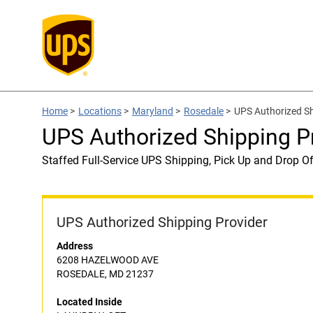
Home
>
Locations
>
Maryland
>
Rosedale
>
UPS Authorized S
UPS Authorized Shipping 
Staffed Full-Service UPS Shipping, Pick Up and Drop Of
UPS Authorized Shipping Provider
Address
6208 HAZELWOOD AVE
ROSEDALE, MD 21237
Located Inside