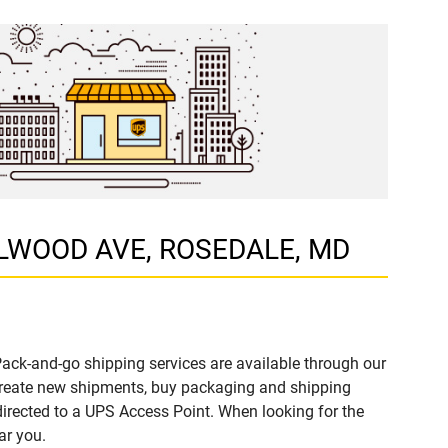
ZELWOOD AVE, ROSEDALE, MD
ack-and-go shipping services are available through our
create new shipments, buy packaging and shipping
directed to a UPS Access Point. When looking for the
ar you.