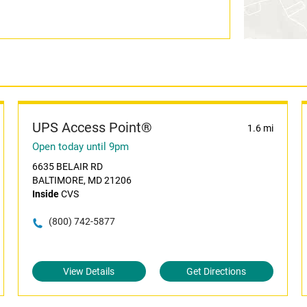
UPS Access Point®
1.6 mi
Open today until 9pm
6635 BELAIR RD
BALTIMORE, MD 21206
Inside
CVS
(800) 742-5877
View Details
Get Directions