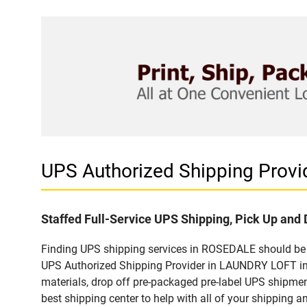
UPS Authorized Shipping Pro
Staffed Full-Service UPS Shipping, Pick Up and 
Finding UPS shipping services in ROSEDALE should be e
UPS Authorized Shipping Provider in LAUNDRY LOFT in 
materials, drop off pre-packaged pre-label UPS shipmen
best shipping center to help with all of your shipping