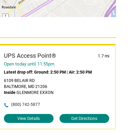
UPS Access Point®
1.7 mi
Open today until 11:55pm
Latest drop off:
Ground: 2:50 PM
|
Air: 2:50 PM
6109 BELAIR RD
BALTIMORE, MD 21206
Inside
GLENMORE EXXON
(800) 742-5877
View Details
Get Directions