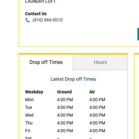
LAUNDRY LOFT
Contact Us
(410) 866-0010
Drop off Times
Hours
Latest Drop off Times
Weekday
Ground
Air
Mon
4:00 PM
4:00 PM
Tue
4:00 PM
4:00 PM
Wed
4:00 PM
4:00 PM
Thu
4:00 PM
4:00 PM
Fri
4:00 PM
4:00 PM
Sat
--
--