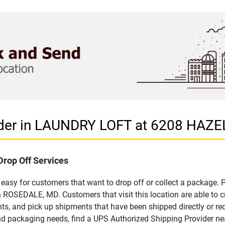
vider in LAUNDRY LOFT at 6208 HA
Drop Off Services
asy for customers that want to drop off or collect a package. P
ROSEDALE, MD. Customers that visit this location are able to 
ts, and pick up shipments that have been shipped directly or re
 and packaging needs, find a UPS Authorized Shipping Provider ne