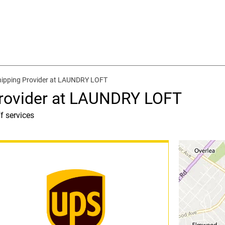
hipping Provider at LAUNDRY LOFT
Provider at LAUNDRY LOFT
f services