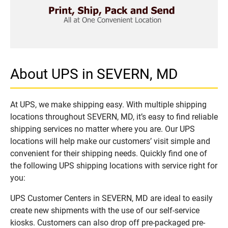
About UPS in SEVERN, MD
At UPS, we make shipping easy. With multiple shipping
locations throughout SEVERN, MD, it’s easy to find reliable
shipping services no matter where you are. Our UPS
locations will help make our customers’ visit simple and
convenient for their shipping needs. Quickly find one of
the following UPS shipping locations with service right for
you:
UPS Customer Centers in SEVERN, MD are ideal to easily
create new shipments with the use of our self-service
kiosks. Customers can also drop off pre-packaged pre-