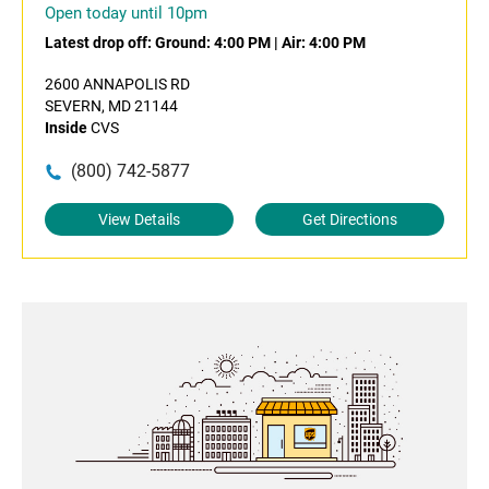
Open today until 10pm
Latest drop off:
Ground: 4:00 PM
|
Air: 4:00 PM
2600 ANNAPOLIS RD
SEVERN, MD 21144
Inside
CVS
(800) 742-5877
View Details
Get Directions