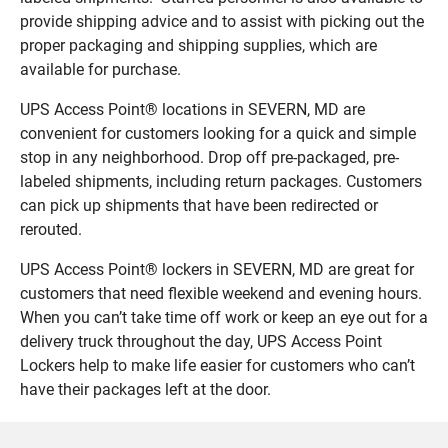
provide shipping advice and to assist with picking out the
proper packaging and shipping supplies, which are
available for purchase.
UPS Access Point® locations in SEVERN, MD are
convenient for customers looking for a quick and simple
stop in any neighborhood. Drop off pre-packaged, pre-
labeled shipments, including return packages. Customers
can pick up shipments that have been redirected or
rerouted.
UPS Access Point® lockers in SEVERN, MD are great for
customers that need flexible weekend and evening hours.
When you can’t take time off work or keep an eye out for a
delivery truck throughout the day, UPS Access Point
Lockers help to make life easier for customers who can’t
have their packages left at the door.