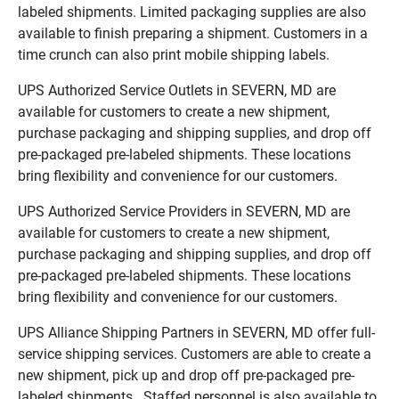
labeled shipments. Limited packaging supplies are also
available to finish preparing a shipment. Customers in a
time crunch can also print mobile shipping labels.
UPS Authorized Service Outlets in SEVERN, MD are
available for customers to create a new shipment,
purchase packaging and shipping supplies, and drop off
pre-packaged pre-labeled shipments. These locations
bring flexibility and convenience for our customers.
UPS Authorized Service Providers in SEVERN, MD are
available for customers to create a new shipment,
purchase packaging and shipping supplies, and drop off
pre-packaged pre-labeled shipments. These locations
bring flexibility and convenience for our customers.
UPS Alliance Shipping Partners in SEVERN, MD offer full-
service shipping services. Customers are able to create a
new shipment, pick up and drop off pre-packaged pre-
labeled shipments. Staffed personnel is also available to