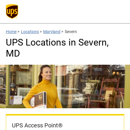
Home
>
Locations
>
Maryland
>
Severn
UPS Locations in Severn,
MD
UPS Access Point®