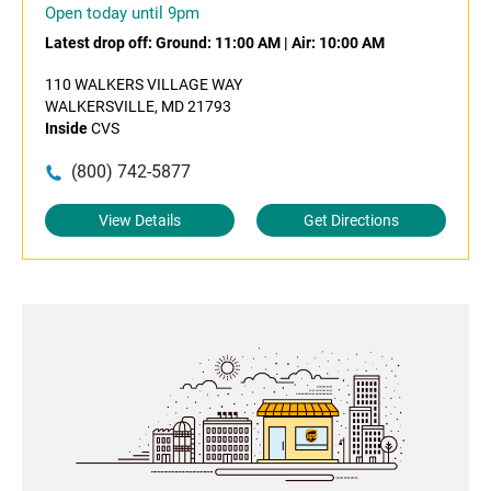
Open today until 9pm
Latest drop off:
Ground: 11:00 AM
|
Air: 10:00 AM
110 WALKERS VILLAGE WAY
WALKERSVILLE, MD 21793
Inside
CVS
(800) 742-5877
View Details
Get Directions