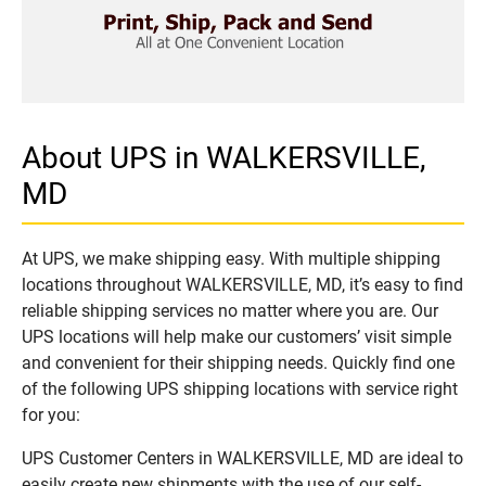
About UPS in WALKERSVILLE,
MD
At UPS, we make shipping easy. With multiple shipping
locations throughout WALKERSVILLE, MD, it’s easy to find
reliable shipping services no matter where you are. Our
UPS locations will help make our customers’ visit simple
and convenient for their shipping needs. Quickly find one
of the following UPS shipping locations with service right
for you:
UPS Customer Centers in WALKERSVILLE, MD are ideal to
easily create new shipments with the use of our self-