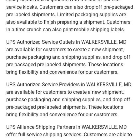
service kiosks. Customers can also drop off pre-packaged
pre-labeled shipments. Limited packaging supplies are
also available to finish preparing a shipment. Customers
in a time crunch can also print mobile shipping labels.
UPS Authorized Service Outlets in WALKERSVILLE, MD
are available for customers to create a new shipment,
purchase packaging and shipping supplies, and drop off
pre-packaged pre-labeled shipments. These locations
bring flexibility and convenience for our customers.
UPS Authorized Service Providers in WALKERSVILLE, MD
are available for customers to create a new shipment,
purchase packaging and shipping supplies, and drop off
pre-packaged pre-labeled shipments. These locations
bring flexibility and convenience for our customers.
UPS Alliance Shipping Partners in WALKERSVILLE, MD
offer full-service shipping services. Customers are able to