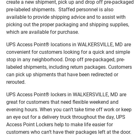
create a new shipment, pick up and drop off pre-packaged
pre-labeled shipments. Staffed personnel is also
available to provide shipping advice and to assist with
picking out the proper packaging and shipping supplies,
which are available for purchase.
UPS Access Point® locations in WALKERSVILLE, MD are
convenient for customers looking for a quick and simple
stop in any neighborhood. Drop off pre-packaged, pre-
labeled shipments, including return packages. Customers
can pick up shipments that have been redirected or
rerouted.
UPS Access Point® lockers in WALKERSVILLE, MD are
great for customers that need flexible weekend and
evening hours. When you can’t take time off work or keep
an eye out for a delivery truck throughout the day, UPS
Access Point Lockers help to make life easier for
customers who can’t have their packages left at the door.