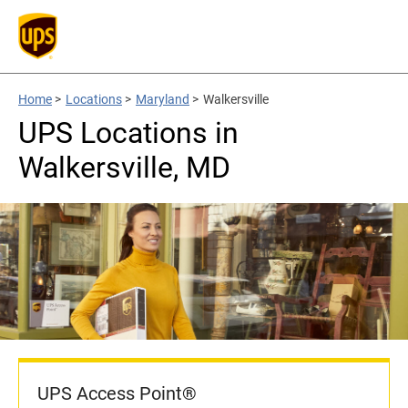
Home
>
Locations
>
Maryland
>
Walkersville
UPS Locations in
Walkersville, MD
UPS Access Point®