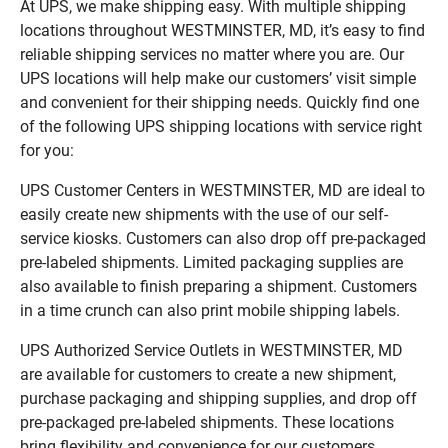
At UPS, we make shipping easy. With multiple shipping
locations throughout WESTMINSTER, MD, it’s easy to find
reliable shipping services no matter where you are. Our
UPS locations will help make our customers’ visit simple
and convenient for their shipping needs. Quickly find one
of the following UPS shipping locations with service right
for you:
UPS Customer Centers in WESTMINSTER, MD are ideal to
easily create new shipments with the use of our self-
service kiosks. Customers can also drop off pre-packaged
pre-labeled shipments. Limited packaging supplies are
also available to finish preparing a shipment. Customers
in a time crunch can also print mobile shipping labels.
UPS Authorized Service Outlets in WESTMINSTER, MD
are available for customers to create a new shipment,
purchase packaging and shipping supplies, and drop off
pre-packaged pre-labeled shipments. These locations
bring flexibility and convenience for our customers.