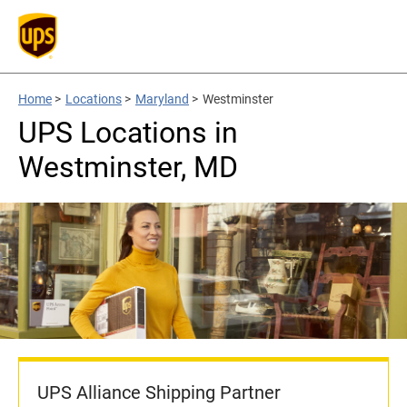
Home
>
Locations
>
Maryland
>
Westminster
UPS Locations in
Westminster, MD
UPS Alliance Shipping Partner