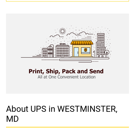
About UPS in WESTMINSTER,
MD