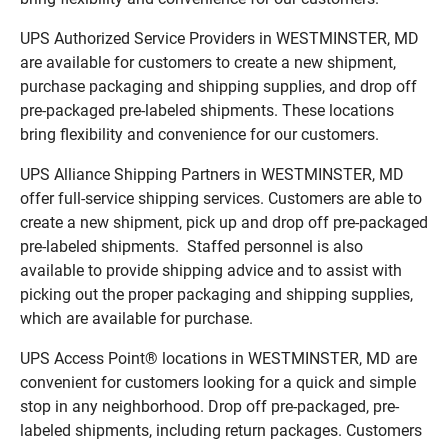
UPS Authorized Service Providers in WESTMINSTER, MD
are available for customers to create a new shipment,
purchase packaging and shipping supplies, and drop off
pre-packaged pre-labeled shipments. These locations
bring flexibility and convenience for our customers.
UPS Alliance Shipping Partners in WESTMINSTER, MD
offer full-service shipping services. Customers are able to
create a new shipment, pick up and drop off pre-packaged
pre-labeled shipments. Staffed personnel is also
available to provide shipping advice and to assist with
picking out the proper packaging and shipping supplies,
which are available for purchase.
UPS Access Point® locations in WESTMINSTER, MD are
convenient for customers looking for a quick and simple
stop in any neighborhood. Drop off pre-packaged, pre-
labeled shipments, including return packages. Customers