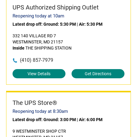
UPS Authorized Shipping Outlet
Reopening today at 10am
Latest drop off:
Ground: 5:30 PM
|
Air: 5:30 PM
332 140 VILLAGE RD 7
WESTMINSTER, MD 21157
Inside
THE SHIPPING STATION
(410) 857-7979
View Details
Get Directions
The UPS Store®
Reopening today at 8:30am
Latest drop off:
Ground: 3:00 PM
|
Air: 6:00 PM
9 WESTMINSTER SHOP CTR