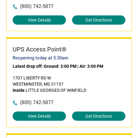
(800) 742-5877
View Details
Get Directions
UPS Access Point®
Reopening today at 5:30am
Latest drop off:
Ground: 3:00 PM
|
Air: 3:00 PM
1707 LIBERTY RD W
WESTMINSTER, MD 21157
Inside
LITTLE GEORGES OF WINFIELD
(800) 742-5877
View Details
Get Directions