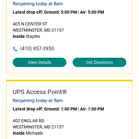
Reopening today at 8am
Latest drop off:
Ground: 5:00 PM
|
Air: 5:00 PM
405 N CENTER ST
WESTMINSTER, MD 21157
Inside
Staples
(410) 857-3950
View Details
Get Directions
UPS Access Point®
Reopening today at 9am
Latest drop off:
Ground: 1:00 PM
|
Air: 1:00 PM
402 ENGLAR RD
WESTMINSTER, MD 21157
Inside
Michaels