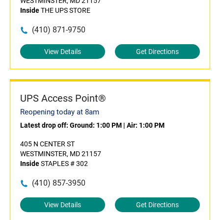
WESTMINSTER, MD 21157
Inside
THE UPS STORE
(410) 871-9750
View Details
Get Directions
UPS Access Point®
Reopening today at 8am
Latest drop off:
Ground: 1:00 PM
|
Air: 1:00 PM
405 N CENTER ST
WESTMINSTER, MD 21157
Inside
STAPLES # 302
(410) 857-3950
View Details
Get Directions