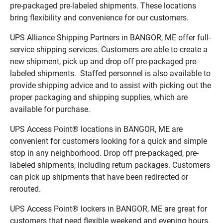
pre-packaged pre-labeled shipments. These locations
bring flexibility and convenience for our customers.
UPS Alliance Shipping Partners in BANGOR, ME offer full-
service shipping services. Customers are able to create a
new shipment, pick up and drop off pre-packaged pre-
labeled shipments. Staffed personnel is also available to
provide shipping advice and to assist with picking out the
proper packaging and shipping supplies, which are
available for purchase.
UPS Access Point® locations in BANGOR, ME are
convenient for customers looking for a quick and simple
stop in any neighborhood. Drop off pre-packaged, pre-
labeled shipments, including return packages. Customers
can pick up shipments that have been redirected or
rerouted.
UPS Access Point® lockers in BANGOR, ME are great for
customers that need flexible weekend and evening hours.