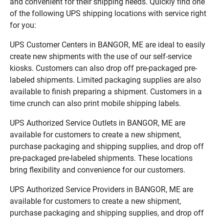
and convenient for their shipping needs. Quickly find one
of the following UPS shipping locations with service right
for you:
UPS Customer Centers in BANGOR, ME are ideal to easily
create new shipments with the use of our self-service
kiosks. Customers can also drop off pre-packaged pre-
labeled shipments. Limited packaging supplies are also
available to finish preparing a shipment. Customers in a
time crunch can also print mobile shipping labels.
UPS Authorized Service Outlets in BANGOR, ME are
available for customers to create a new shipment,
purchase packaging and shipping supplies, and drop off
pre-packaged pre-labeled shipments. These locations
bring flexibility and convenience for our customers.
UPS Authorized Service Providers in BANGOR, ME are
available for customers to create a new shipment,
purchase packaging and shipping supplies, and drop off