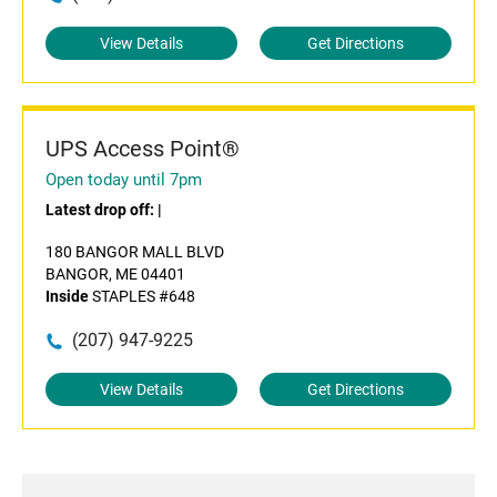
View Details
Get Directions
UPS Access Point®
Open today until 7pm
Latest drop off:
|
180 BANGOR MALL BLVD
BANGOR, ME 04401
Inside
STAPLES #648
(207) 947-9225
View Details
Get Directions