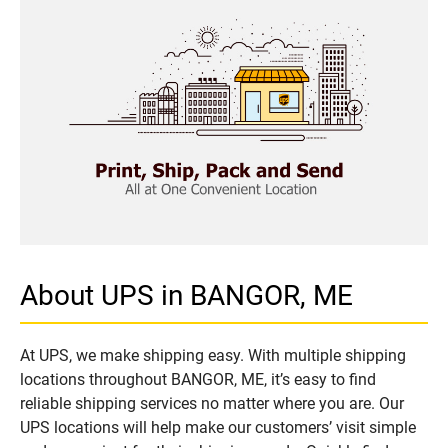
About UPS in BANGOR, ME
At UPS, we make shipping easy. With multiple shipping
locations throughout BANGOR, ME, it’s easy to find
reliable shipping services no matter where you are. Our
UPS locations will help make our customers’ visit simple