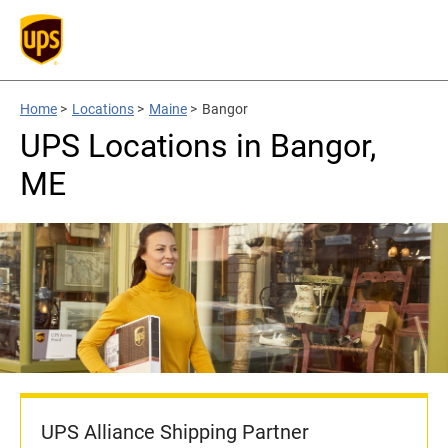
Home
>
Locations
>
Maine
>
Bangor
UPS Locations in Bangor,
ME
UPS Alliance Shipping Partner