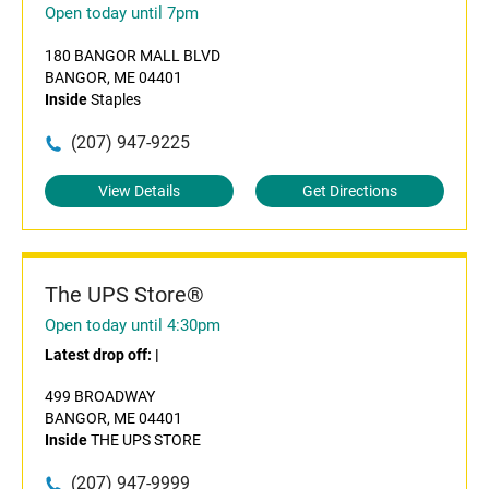
Open today until 7pm
180 BANGOR MALL BLVD
BANGOR, ME 04401
Inside
Staples
(207) 947-9225
View Details
Get Directions
The UPS Store®
Open today until 4:30pm
Latest drop off:
|
499 BROADWAY
BANGOR, ME 04401
Inside
THE UPS STORE
(207) 947-9999