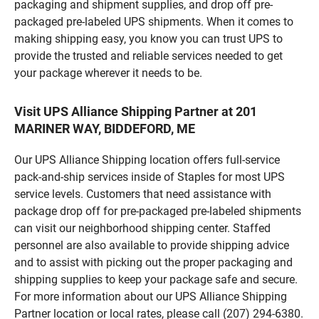
packaging and shipment supplies, and drop off pre-
packaged pre-labeled UPS shipments. When it comes to
making shipping easy, you know you can trust UPS to
provide the trusted and reliable services needed to get
your package wherever it needs to be.
Visit UPS Alliance Shipping Partner at 201
MARINER WAY, BIDDEFORD, ME
Our UPS Alliance Shipping location offers full-service
pack-and-ship services inside of Staples for most UPS
service levels. Customers that need assistance with
package drop off for pre-packaged pre-labeled shipments
can visit our neighborhood shipping center. Staffed
personnel are also available to provide shipping advice
and to assist with picking out the proper packaging and
shipping supplies to keep your package safe and secure.
For more information about our UPS Alliance Shipping
Partner location or local rates, please call (207) 294-6380.