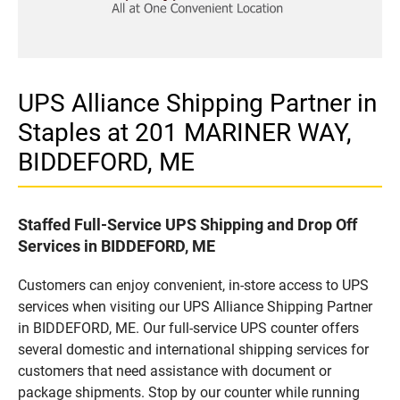
UPS Alliance Shipping Partner in
Staples at 201 MARINER WAY,
BIDDEFORD, ME
Staffed Full-Service UPS Shipping and Drop Off
Services in BIDDEFORD, ME
Customers can enjoy convenient, in-store access to UPS
services when visiting our UPS Alliance Shipping Partner
in BIDDEFORD, ME. Our full-service UPS counter offers
several domestic and international shipping services for
customers that need assistance with document or
package shipments. Stop by our counter while running