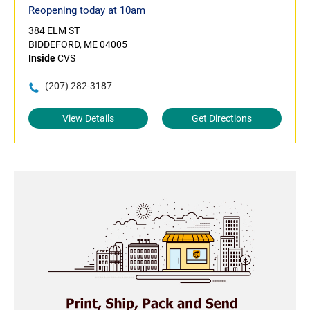
Reopening today at 10am
384 ELM ST
BIDDEFORD, ME 04005
Inside
CVS
(207) 282-3187
View Details
Get Directions