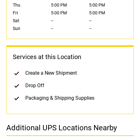
Thu
5:00 PM
5:00 PM
Fri
5:00 PM
5:00 PM
Sat
--
--
Sun
--
--
Services at this Location
Create a New Shipment
Drop Off
Packaging & Shipping Supplies
Additional UPS Locations Nearby