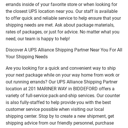
errands inside of your favorite store or when looking for
the closest UPS location near you. Our staff is available
to offer quick and reliable service to help ensure that your
shipping needs are met. Ask about package materials,
rates of packages, or just for advice. No matter what you
need, our team is happy to help!
Discover A UPS Alliance Shipping Partner Near You For All
Your Shipping Needs
Are you looking for a quick and convenient way to ship
your next package while on your way home from work or
out running errands? Our UPS Alliance Shipping Partner
location at 201 MARINER WAY in BIDDEFORD offers a
variety of full-service pack-and-ship services. Our counter
is also fully-staffed to help provide you with the best
customer service possible when visiting our local
shipping center. Stop by to create a new shipment, get
shipping advice from our friendly personnel, purchase