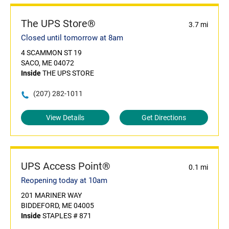
The UPS Store®
3.7 mi
Closed until tomorrow at 8am
4 SCAMMON ST 19
SACO, ME 04072
Inside
THE UPS STORE
(207) 282-1011
View Details
Get Directions
UPS Access Point®
0.1 mi
Reopening today at 10am
201 MARINER WAY
BIDDEFORD, ME 04005
Inside
STAPLES # 871