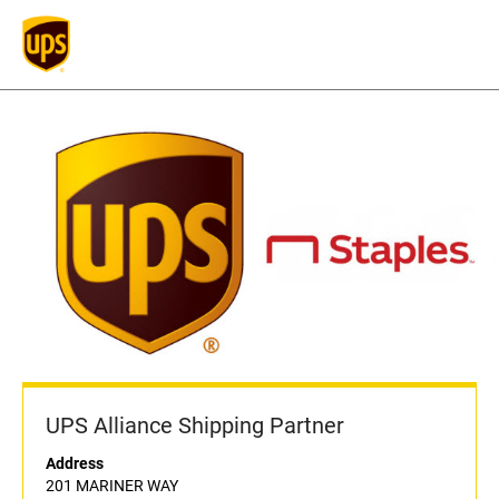
UPS Alliance Shipping Partner
Address
201 MARINER WAY