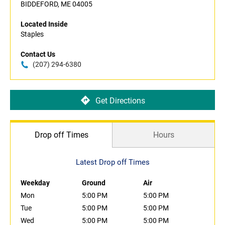
BIDDEFORD, ME 04005
Located Inside
Staples
Contact Us
(207) 294-6380
Get Directions
Drop off Times
Hours
Latest Drop off Times
Weekday
Ground
Air
Mon
5:00 PM
5:00 PM
Tue
5:00 PM
5:00 PM
Wed
5:00 PM
5:00 PM