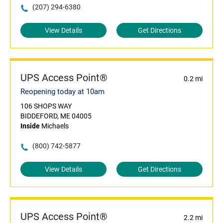
(207) 294-6380
View Details
Get Directions
UPS Access Point®
0.2 mi
Reopening today at 10am
106 SHOPS WAY
BIDDEFORD, ME 04005
Inside
Michaels
(800) 742-5877
View Details
Get Directions
UPS Access Point®
2.2 mi